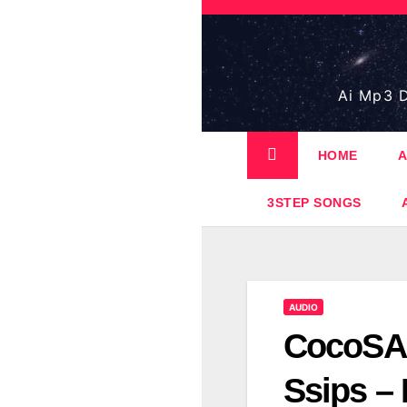
Skip
to
content
Ai Mp3 D
HOME
A
3STEP SONGS
AUDIO
CocoSA 
Ssips –