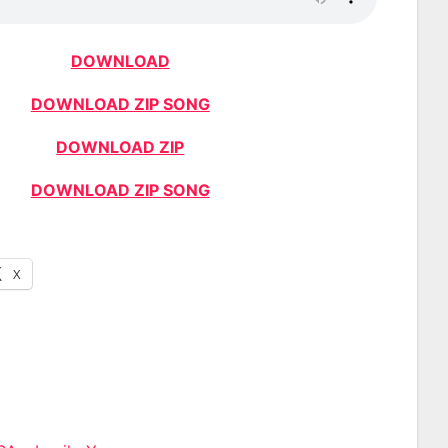
DOWNLOAD
DOWNLOAD ZIP SONG
DOWNLOAD ZIP
DOWNLOAD ZIP SONG
X