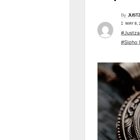
By
JUST
MAY 8,
#Justz
#Sipho 