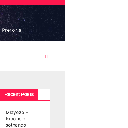
 Pretoria
Recent Posts
Mlayezo –
Isibonelo
sothando