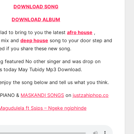
DOWNLOAD SONG
DOWNLOAD ALBUM
lad to bring to you the latest
afro house
,
, mix and
deep house
song to your door step and
ted if you share these new song.
g featured No other singer and was drop on
s today May Tubidy Mp3 Download.
 enjoy the song below and tell us what you think.
APIANO &
MASKANDI SONGS
on
justzahiphop.co
agudulela ft Ssips – Ngeke ngiphinde