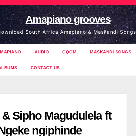
Amapiano grooves
ownload South Africa Amapiano & Maskandi Songs
MAPIANO
AUDIO
GQOM
MASKANDI SONGS
ALBUMS
CONTACT US
& Sipho Magudulela ft
 Ngeke ngiphinde