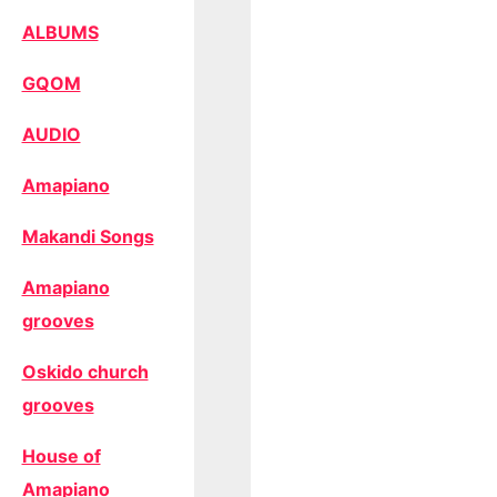
ALBUMS
GQOM
AUDIO
Amapiano
Makandi Songs
Amapiano
grooves
Oskido church
grooves
House of
Amapiano