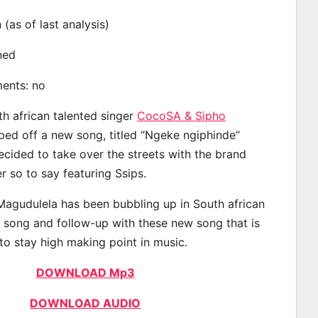
n (as of last analysis)
ined
ments: no
th african talented singer
CocoSA & Sipho
ed off a new song, titled “Ngeke ngiphinde”
ecided to take over the streets with the brand
 so to say featuring Ssips.
agudulela has been bubbling up in South african
t song and follow-up with these new song that is
to stay high making point in music.
DOWNLOAD Mp3
DOWNLOAD AUDIO