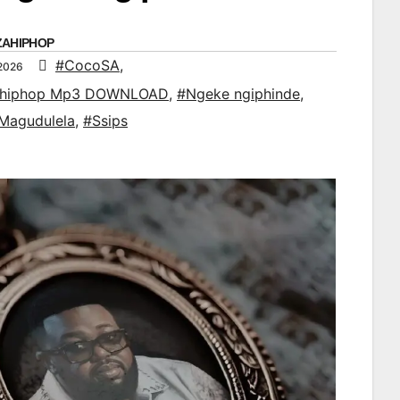
ZAHIPHOP
#CocoSA
,
 2026
ahiphop Mp3 DOWNLOAD
,
#Ngeke ngiphinde
,
Magudulela
,
#Ssips