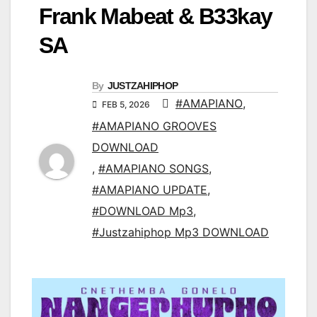
Frank Mabeat & B33kay
SA
By
JUSTZAHIPHOP
#AMAPIANO
,
FEB 5, 2026
#AMAPIANO GROOVES
DOWNLOAD
,
#AMAPIANO SONGS
,
#AMAPIANO UPDATE
,
#DOWNLOAD Mp3
,
#Justzahiphop Mp3 DOWNLOAD