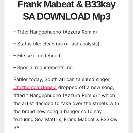
Frank Mabeat & B33kay
SA DOWNLOAD Mp3
– Title: Nangephupho (Azzura Remix)
– Status file: clean (as of last analysis)
– File size: undefined
– Special requirements: no
Earlier today, South african talented singer
Cnethemba Gonelo
dropped off a new song,
titled ” Nangephupho (Azzura Remix) ” which
the artist decided to take over the streets with
the brand new song a banger so to say
featuring Soa Mattrix, Frank Mabeat & B33kay
SA.