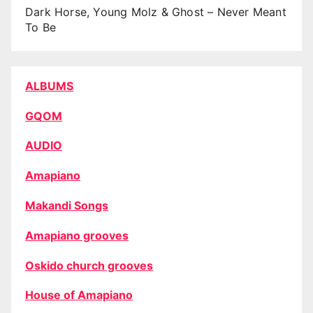
Dark Horse, Young Molz & Ghost – Never Meant
To Be
ALBUMS
GQOM
AUDIO
Amapiano
Makandi Songs
Amapiano grooves
Oskido church grooves
House of Amapiano