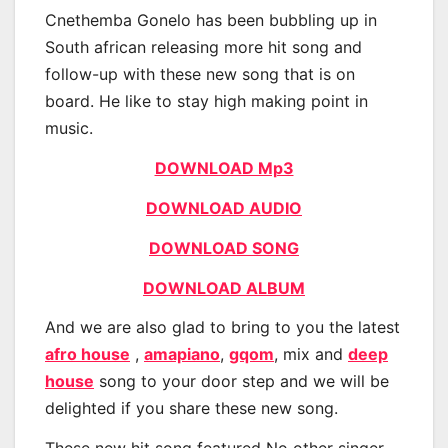
Cnethemba Gonelo has been bubbling up in
South african releasing more hit song and
follow-up with these new song that is on
board. He like to stay high making point in
music.
DOWNLOAD Mp3
DOWNLOAD AUDIO
DOWNLOAD SONG
DOWNLOAD ALBUM
And we are also glad to bring to you the latest
afro house
,
amapiano
,
gqom
, mix and
deep
house
song to your door step and we will be
delighted if you share these new song.