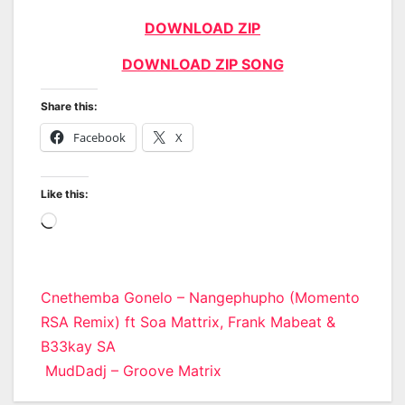
DOWNLOAD ZIP
DOWNLOAD ZIP SONG
Share this:
Facebook
X
Like this:
Loading…
Post
Cnethemba Gonelo – Nangephupho (Momento
RSA Remix) ft Soa Mattrix, Frank Mabeat &
navigation
B33kay SA
MudDadj – Groove Matrix