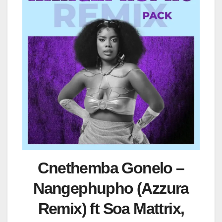
Cnethemba Gonelo –
Nangephupho (Azzura
Remix) ft Soa Mattrix,