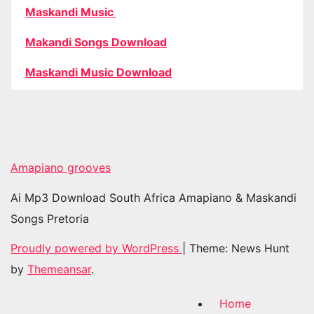
Maskandi Music
Makandi Songs Download
Maskandi Music Download
Amapiano grooves
Ai Mp3 Download South Africa Amapiano & Maskandi
Songs Pretoria
Proudly powered by WordPress
|
Theme: News Hunt
by
Themeansar
.
Home