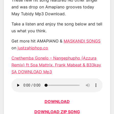
These new hit song featured No other singer
and was drop on Amapiano grooves today
May Tubidy Mp3 Download.
Take a listen and enjoy the song below and tell
us what you think.
Get more hit AMAPIANO &
MASKANDI SONGS
on
justzahiphop.co
Cnethemba Gonelo – Nangephupho (Azzura
Remix) ft Soa Mattrix, Frank Mabeat & B33kay
SA DOWNLOAD Mp3
DOWNLOAD
DOWNLOAD ZIP SONG