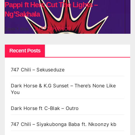
Pappi ft Herc Cut The Lights –
Ng’Sakhala
JUSTZAHIPHOP
AUG 7, 2026
Recent Posts
747 Chili – Sekuseduze
Dark Horse & K.G Sunset – There’s None Like
You
Dark Horse ft C-Blak – Outro
747 Chili – Siyakubonga Baba ft. Nkoonzy kb