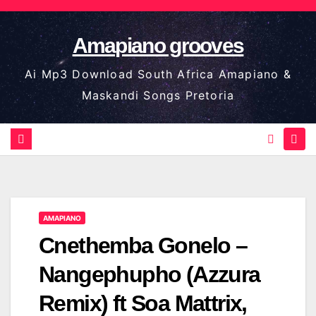
Skip
to
Amapiano grooves
content
Ai Mp3 Download South Africa Amapiano &
Maskandi Songs Pretoria
AMAPIANO
Cnethemba Gonelo –
Nangephupho (Azzura
Remix) ft Soa Mattrix,