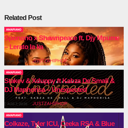
Related Post
AMAPIANO
Sponono x Shawnpeace ft. Djy Mpume
– Lerato la ka
JUSTZAHIPHOP
AUG 7, 2026
AMAPIANO
Stakev & Xduppy ft Kabza De Small &
DJ Maphorisa – Unexpected
JUSTZAHIPHOP
AUG 7, 2026
AMAPIANO
Colkaze, Tyler ICU, Ceeka RSA & Blue