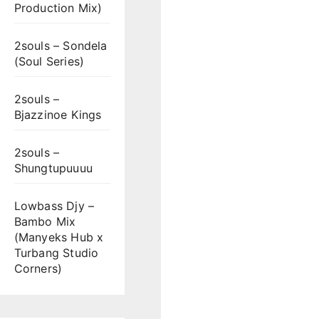
Production Mix)
2souls – Sondela
(Soul Series)
2souls –
Bjazzinoe Kings
2souls –
Shungtupuuuu
Lowbass Djy –
Bambo Mix
(Manyeks Hub x
Turbang Studio
Corners)