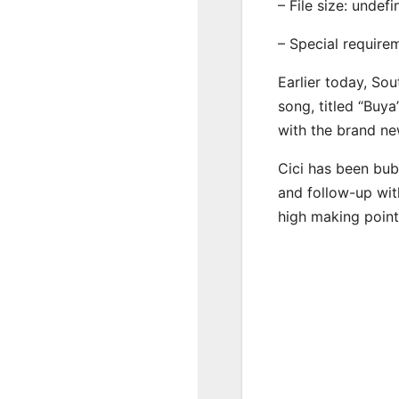
– File size: undef
– Special require
Earlier today, Sou
song, titled “Buya
with the brand ne
Cici has been bub
and follow-up wit
high making point