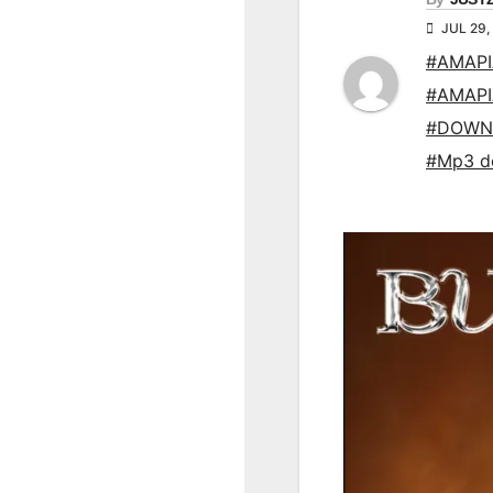
JUL 29,
#AMAP
#AMAP
#DOWN
#Mp3 d