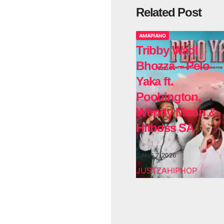
Related Post
AMAPIANO
Tribby Wadi
Bhozza – Pelo
Yaka ft.
Poobington,
Wendy Moon &
Hitboss SA
AUG 7, 2026
JUSTZAHIPHOP