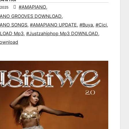
#AMAPIANO
,
 2025
IANO GROOVES DOWNLOAD
,
IANO SONGS
,
#AMAPIANO UPDATE
,
#Buya
,
#Cici
,
LOAD Mp3
,
#Justzahiphop Mp3 DOWNLOAD
,
ownload