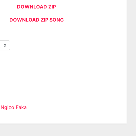
DOWNLOAD ZIP
DOWNLOAD ZIP SONG
X
 Ngizo Faka
n