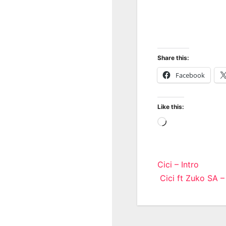
Share this:
Facebook
Like this:
Loading…
Post
Cici – Intro
Cici ft Zuko SA –
navigatio