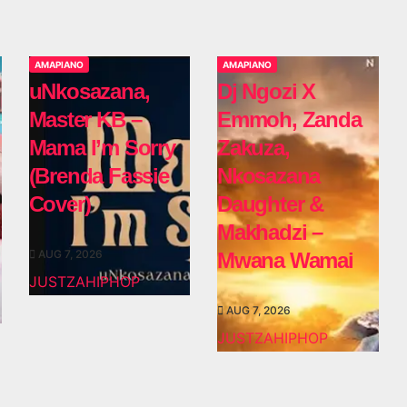
AMAPIANO
AMAPIANO
uNkosazana,
Dj Ngozi X
Master KB –
Emmoh, Zanda
Mama I’m Sorry
Zakuza,
(Brenda Fassie
Nkosazana
Cover)
Daughter &
Makhadzi –
AUG 7, 2026
Mwana Wamai
JUSTZAHIPHOP
AUG 7, 2026
JUSTZAHIPHOP