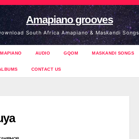
Amapiano grooves
ownload South Africa Amapiano & Maskandi Songs
MAPIANO
AUDIO
GQOM
MASKANDI SONGS
ALBUMS
CONTACT US
uya
ZAHIPHOP