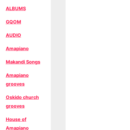
ALBUMS
GQOM
AUDIO
Amapiano
Makandi Songs
Amapiano
grooves
Oskido church
grooves
House of
Amapiano