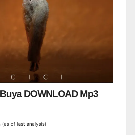
 – Buya DOWNLOAD Mp3
n (as of last analysis)