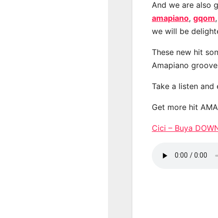
And we are also g
amapiano
,
gqom
we will be deligh
These new hit son
Amapiano groove
Take a listen and
Get more hit AM
Cici – Buya DO