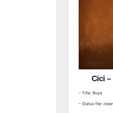
Cici
– Title: Buya
– Status file: clea