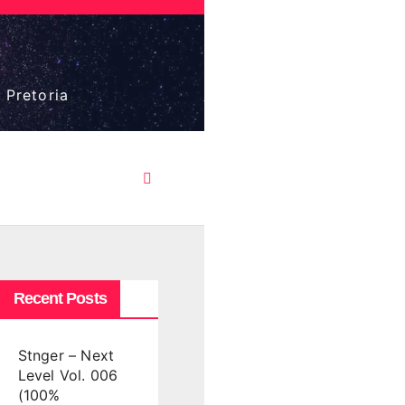
 Pretoria
Recent Posts
Stnger – Next
Level Vol. 006
(100%