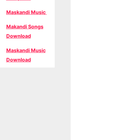
Maskandi Music
Makandi Songs
Download
Maskandi Music
Download