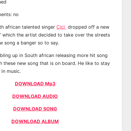
ined
ments: no
th african talented singer
Cici
dropped off a new
” which the artist decided to take over the streets
w song a banger so to say.
bling up in South african releasing more hit song
h these new song that is on board. He like to stay
 in music.
DOWNLOAD Mp3
DOWNLOAD AUDIO
DOWNLOAD SONG
DOWNLOAD ALBUM