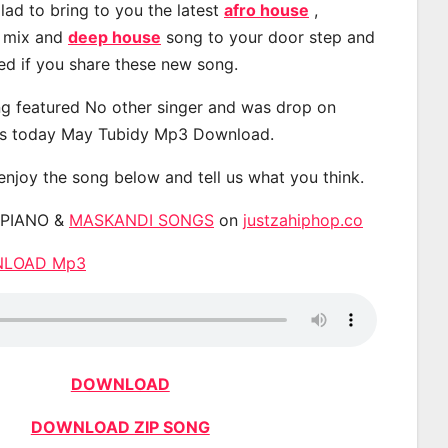
lad to bring to you the latest
afro house
,
, mix and
deep house
song to your door step and
ted if you share these new song.
g featured No other singer and was drop on
s today May Tubidy Mp3 Download.
 enjoy the song below and tell us what you think.
APIANO &
MASKANDI SONGS
on
justzahiphop.co
WNLOAD Mp3
DOWNLOAD
DOWNLOAD ZIP SONG