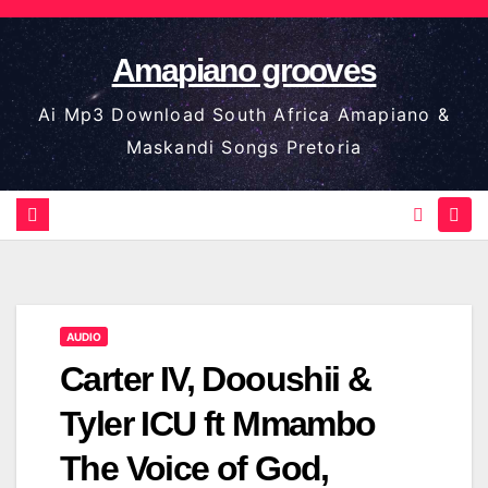
Skip
to
Amapiano grooves
content
Ai Mp3 Download South Africa Amapiano &
Maskandi Songs Pretoria
AUDIO
Carter IV, Dooushii &
Tyler ICU ft Mmambo
The Voice of God,