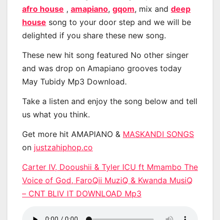
afro house
,
amapiano
,
gqom
, mix and
deep
house
song to your door step and we will be
delighted if you share these new song.
These new hit song featured No other singer
and was drop on Amapiano grooves today
May Tubidy Mp3 Download.
Take a listen and enjoy the song below and tell
us what you think.
Get more hit AMAPIANO &
MASKANDI SONGS
on
justzahiphop.co
Carter IV, Dooushii & Tyler ICU ft Mmambo The
Voice of God, FaroQii MuziQ & Kwanda MusiQ
– CNT BLIV IT DOWNLOAD Mp3