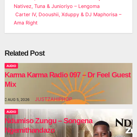
Nativez, Tuna & Junioriyo – Lengoma
navigation
Carter IV, Dooushii, Xduppy & DJ Maphorisa –
Ama Right
Related Post
AUDIO
Karma Karma Radio 097 – Dr Feel Guest
Mix
JUSTZAHIPHOP
AUG 5, 2026
AUDIO
Ndumiso Zungu – Songena
Ngemithandazo