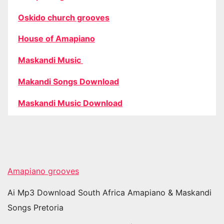
Oskido church grooves
House of Amapiano
Maskandi Music
Makandi Songs Download
Maskandi Music Download
Amapiano grooves
Ai Mp3 Download South Africa Amapiano & Maskandi
Songs Pretoria