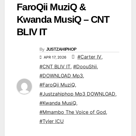
FaroQii MuziQ &
Kwanda MusiQ – CNT
BLIV IT
By
JUSTZAHIPHOP
#Carter IV
,
APR 17, 2026
#CNT BLIV IT
,
#DoouShii
,
#DOWNLOAD Mp3
,
#FaroQii MuziQ
,
#Justzahiphop Mp3 DOWNLOAD
,
#Kwanda MusiQ
,
#Mmambo The Voice of God
,
#Tyler ICU