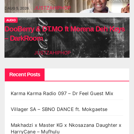
JUSTZAHIPHOP
AUG 5, 2026
AUDIO
DooBerry & DT.MO ft Morena Deh Keys
– DarkRoom
JUSTZAHIPHOP
AUG 5, 2026
Recent Posts
Karma Karma Radio 097 – Dr Feel Guest Mix
Villager SA – SBNO DANCE ft. Mokgaetse
Makhadzi x Master KG x Nkosazana Daughter x
HarryCane – Mufhulu