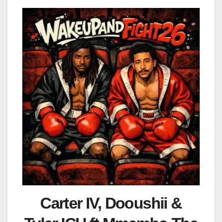
Carter IV, Dooushii &