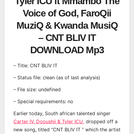
Tyler ICU ft Mmambo The
Voice of God, FaroQii
MuziQ & Kwanda MusiQ
– CNT BLIV IT
DOWNLOAD Mp3
– Title: CNT BLIV IT
– Status file: clean (as of last analysis)
– File size: undefined
– Special requirements: no
Earlier today, South african talented singer
Carter IV, Dooushii & Tyler ICU
dropped off a
new song, titled “CNT BLIV IT ” which the artist