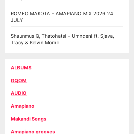
ROMEO MAKOTA – AMAPIANO MIX 2026 24
JULY
ShaunmusiQ, Thatohatsi – Umndeni ft. Sjava,
Tracy & Kelvin Momo
ALBUMS
GQOM
AUDIO
Amapiano
Makandi Songs
Amapiano grooves