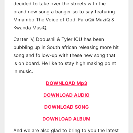
decided to take over the streets with the
brand new song a banger so to say featuring
Mmambo The Voice of God, FaroQii MuziQ &
Kwanda MusiQ.
Carter IV, Dooushii & Tyler ICU has been
bubbling up in South african releasing more hit
song and follow-up with these new song that
is on board. He like to stay high making point
in music.
DOWNLOAD Mp3
DOWNLOAD AUDIO
DOWNLOAD SONG
DOWNLOAD ALBUM
And we are also glad to bring to you the latest