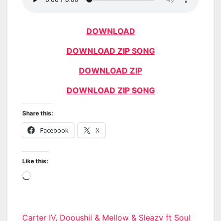
DOWNLOAD
DOWNLOAD ZIP SONG
DOWNLOAD ZIP
DOWNLOAD ZIP SONG
Share this:
Facebook
X
Like this:
Loading…
Post
Carter IV, Dooushii & Mellow & Sleazy ft Soul