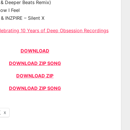
& Deeper Beats Remix)
How I Feel
& INZPIRE – Silent X
lebrating 10 Years of Deep Obsession Recordings
DOWNLOAD
DOWNLOAD ZIP SONG
DOWNLOAD ZIP
DOWNLOAD ZIP SONG
X