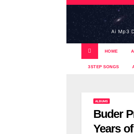
Skip
to
content
Ai Mp3 D
HOME
A
3STEP SONGS
ALBUMS
Buder Pr
Years o