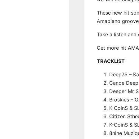
These new hit son
Amapiano groove
Take a listen and
Get more hit AM
TRACKLIST
Deep75 – Kat
Canoe Deep 
Deeper Mr St
Broskies – G
K-CoinS & S
Citizen Sthe
K-CoinS & S
8nine Muziq