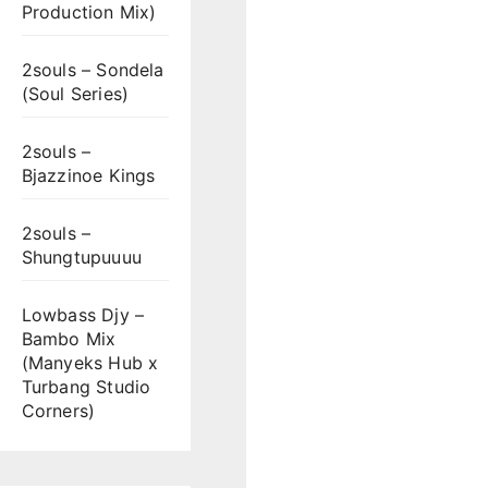
Production Mix)
2souls – Sondela
(Soul Series)
2souls –
Bjazzinoe Kings
2souls –
Shungtupuuuu
Lowbass Djy –
Bambo Mix
(Manyeks Hub x
Turbang Studio
Corners)