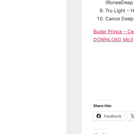
(RoneeDeep 
Tru Light – 
Canoe Deep 
Buder Prince – Ce
DOWNLOAD Mp3
Share this:
Facebook