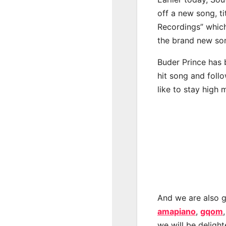
off a new song, t
Recordings” which
the brand new son
Buder Prince has 
hit song and foll
like to stay high 
And we are also g
amapiano
,
gqom
we will be deligh