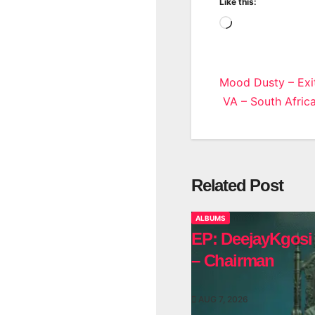
Like this:
Loading…
Post
Mood Dusty – Exi
VA – South Africa
navigatio
Related Post
ALBUMS
EP: DeejayKgosi
– Chairman
AUG 7, 2026