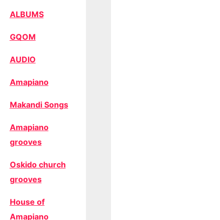
ALBUMS
GQOM
AUDIO
Amapiano
Makandi Songs
Amapiano
grooves
Oskido church
grooves
House of
Amapiano