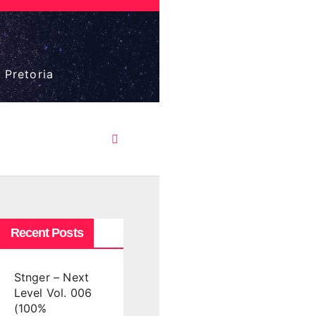
 Pretoria
Recent Posts
Stnger – Next
Level Vol. 006
(100%