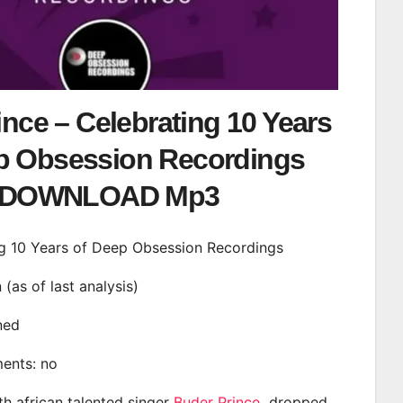
nce – Celebrating 10 Years
p Obsession Recordings
DOWNLOAD Mp3
ing 10 Years of Deep Obsession Recordings
n (as of last analysis)
ined
ments: no
th african talented singer
Buder Prince
dropped