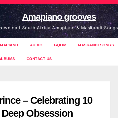
Amapiano grooves
ownload South Africa Amapiano & Maskandi Songs
MAPIANO
AUDIO
GQOM
MASKANDI SONGS
ALBUMS
CONTACT US
ince – Celebrating 10
f Deep Obsession