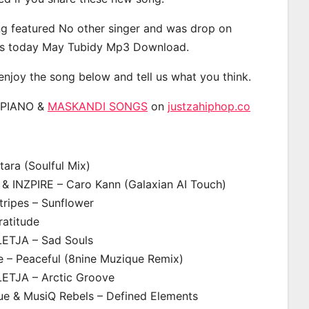
g featured No other singer and was drop on
s today May Tubidy Mp3 Download.
 enjoy the song below and tell us what you think.
APIANO &
MASKANDI SONGS
on
justzahiphop.co
ara (Soulful Mix)
& INZPIRE – Caro Kann (Galaxian AI Touch)
ripes – Sunflower
ratitude
LETJA – Sad Souls
e – Peaceful (8nine Muzique Remix)
LETJA – Arctic Groove
ue & MusiQ Rebels – Defined Elements