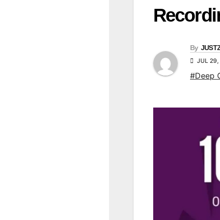
Recordi
By
JUST
JUL 29,
#Deep 