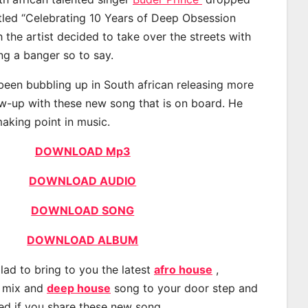
itled “Celebrating 10 Years of Deep Obsession
 the artist decided to take over the streets with
g a banger so to say.
been bubbling up in South african releasing more
ow-up with these new song that is on board. He
making point in music.
DOWNLOAD Mp3
DOWNLOAD AUDIO
DOWNLOAD SONG
DOWNLOAD ALBUM
lad to bring to you the latest
afro house
,
, mix and
deep house
song to your door step and
ted if you share these new song.