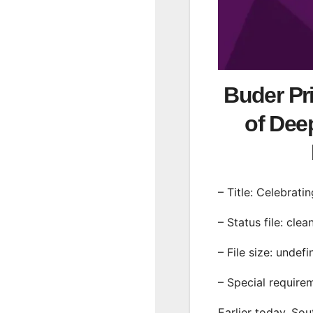
Buder Pri
of Dee
– Title: Celebrat
– Status file: clea
– File size: undef
– Special require
Earlier today, Sou