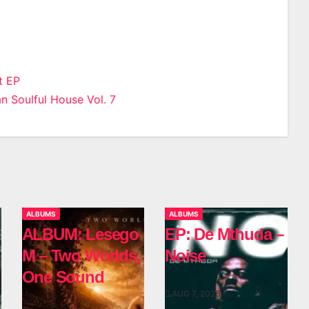
t EP
n Soulful House Vol. 7
n
ALBUMS
ALBUMS
ALBUM: Lesego
EP: De Mthuda –
M – Two Worlds,
Noise
One Sound
AUG 7, 2026