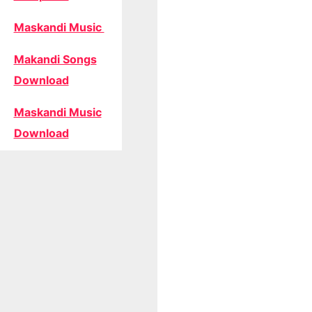
Maskandi Music
Makandi Songs
Download
Maskandi Music
Download