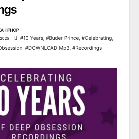
ngs
ZAHIPHOP
#10 Years
,
#Buder Prince
,
#Celebrating
,
 2025
Obsession
,
#DOWNLOAD Mp3
,
#Recordings