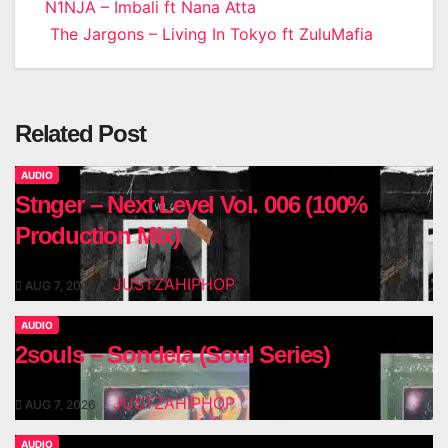
Post
N1NJA – Imbali ft Nana Atta
The Jargons – Living In Tokyo ft ZuluMafia
navigation
Related Post
AUDIO
Stnger – Next Level Vol. 006 (100%
Production Mix)
JUSTZAHIPHOP
AUG 7, 2026
AUDIO
2souls – Sondela (Soul Series)
JUSTZAHIPHOP
AUG 7, 2026
AUDIO