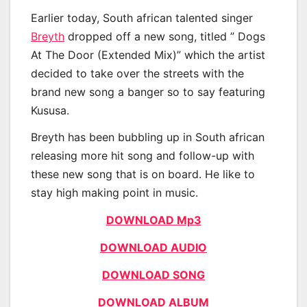
Earlier today, South african talented singer
Breyth
dropped off a new song, titled ” Dogs
At The Door (Extended Mix)” which the artist
decided to take over the streets with the
brand new song a banger so to say featuring
Kususa.
Breyth has been bubbling up in South african
releasing more hit song and follow-up with
these new song that is on board. He like to
stay high making point in music.
DOWNLOAD Mp3
DOWNLOAD AUDIO
DOWNLOAD SONG
DOWNLOAD ALBUM