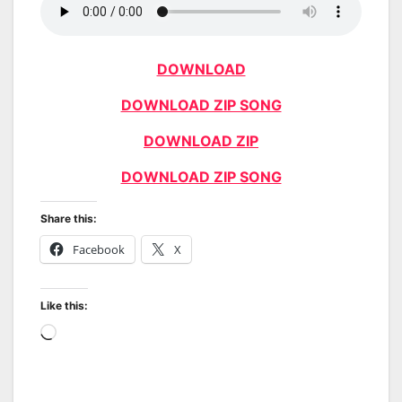
DOWNLOAD
DOWNLOAD ZIP SONG
DOWNLOAD ZIP
DOWNLOAD ZIP SONG
Share this:
Facebook
X
Like this:
Loading…