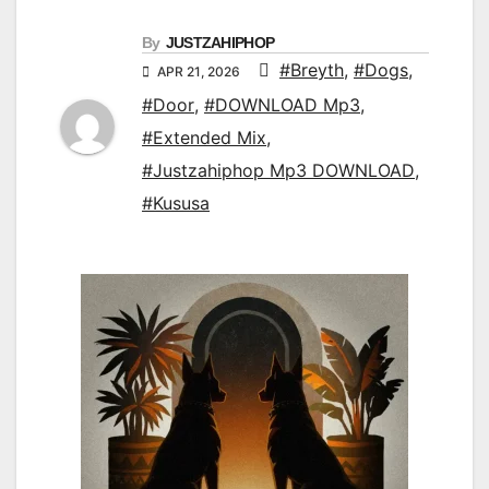
By
JUSTZAHIPHOP
#Breyth
,
#Dogs
,
APR 21, 2026
#Door
,
#DOWNLOAD Mp3
,
#Extended Mix
,
#Justzahiphop Mp3 DOWNLOAD
,
#Kususa