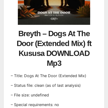
Breyth – Dogs At The
Door (Extended Mix) ft
Kususa DOWNLOAD
Mp3
– Title: Dogs At The Door (Extended Mix)
– Status file: clean (as of last analysis)
– File size: undefined
– Special requirements: no