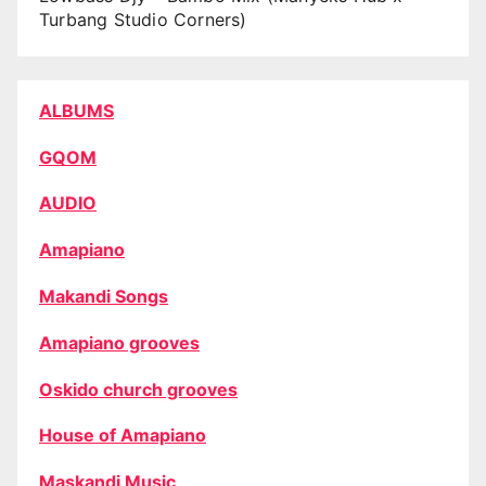
Turbang Studio Corners)
ALBUMS
GQOM
AUDIO
Amapiano
Makandi Songs
Amapiano grooves
Oskido church grooves
House of Amapiano
Maskandi Music