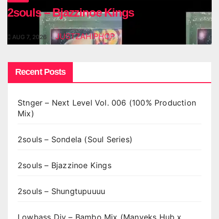
2souls – Bjazzinoe Kings
JUSTZAHIPHOP
AUG 7, 2026
Recent Posts
Stnger – Next Level Vol. 006 (100% Production
Mix)
2souls – Sondela (Soul Series)
2souls – Bjazzinoe Kings
2souls – Shungtupuuuu
Lowbass Djy – Bambo Mix (Manyeks Hub x