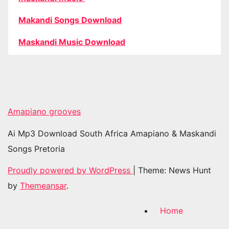
Makandi Songs Download
Maskandi Music Download
Amapiano grooves
Ai Mp3 Download South Africa Amapiano & Maskandi
Songs Pretoria
Proudly powered by WordPress
|
Theme: News Hunt
by
Themeansar
.
Home