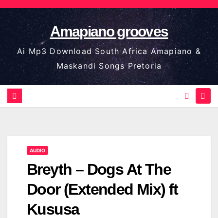
Skip
to
Amapiano grooves
content
Ai Mp3 Download South Africa Amapiano &
Maskandi Songs Pretoria
AUDIO
Breyth – Dogs At The
Door (Extended Mix) ft
Kususa