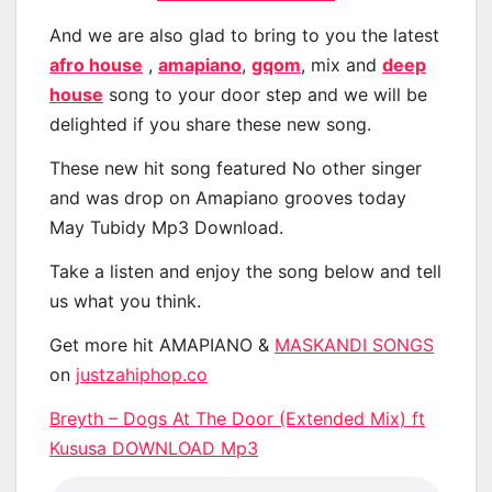
And we are also glad to bring to you the latest
afro house
,
amapiano
,
gqom
, mix and
deep
house
song to your door step and we will be
delighted if you share these new song.
These new hit song featured No other singer
and was drop on Amapiano grooves today
May Tubidy Mp3 Download.
Take a listen and enjoy the song below and tell
us what you think.
Get more hit AMAPIANO &
MASKANDI SONGS
on
justzahiphop.co
Breyth – Dogs At The Door (Extended Mix) ft
Kususa DOWNLOAD Mp3