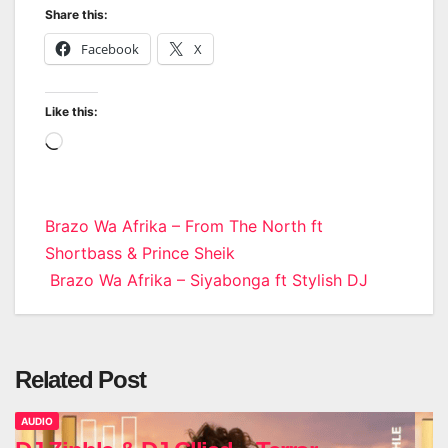
Share this:
Facebook
X
Like this:
Loading…
Post
Brazo Wa Afrika – From The North ft
Shortbass & Prince Sheik
navigation
Brazo Wa Afrika – Siyabonga ft Stylish DJ
Related Post
AUDIO