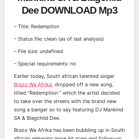
Dee DOWNLOAD Mp3
– Title: Redemption
– Status file: clean (as of last analysis)
– File size: undefined
– Special requirements: no
Earlier today, South african talented singer
Brazo Wa Afrika
dropped off a new song,
titled “Redemption ” which the artist decided
to take over the streets with the brand new
song a banger so to say featuring DJ Mankind
SA & Blagchild Dee.
Brazo Wa Afrika has been bubbling up in South
african releasing more hit song and follow-up