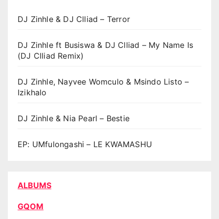
DJ Zinhle & DJ Clliad – Terror
DJ Zinhle ft Busiswa & DJ Clliad – My Name Is
(DJ Clliad Remix)
DJ Zinhle, Nayvee Womculo & Msindo Listo –
Izikhalo
DJ Zinhle & Nia Pearl – Bestie
EP: UMfulongashi – LE KWAMASHU
ALBUMS
GQOM