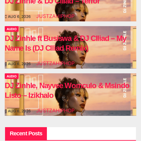
DJ Zinhle & DJ Clliad – Terror
JUSTZAHIPHOP
AUG 6, 2026
AUDIO
DJ Zinhle ft Busiswa & DJ Clliad – My
Name Is (DJ Clliad Remix)
JUSTZAHIPHOP
AUG 6, 2026
AUDIO
DJ Zinhle, Nayvee Womculo & Msindo
Listo – Izikhalo
JUSTZAHIPHOP
AUG 6, 2026
Recent Posts