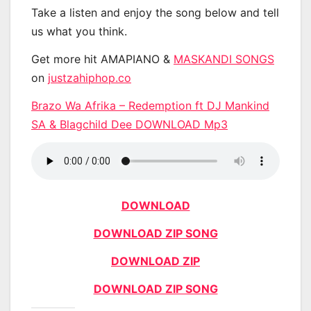
Take a listen and enjoy the song below and tell
us what you think.
Get more hit AMAPIANO &
MASKANDI SONGS
on
justzahiphop.co
Brazo Wa Afrika – Redemption ft DJ Mankind
SA & Blagchild Dee DOWNLOAD Mp3
DOWNLOAD
DOWNLOAD ZIP SONG
DOWNLOAD ZIP
DOWNLOAD ZIP SONG