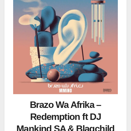
Brazo Wa Afrika –
Redemption ft DJ
Mankind SA & Blagchild