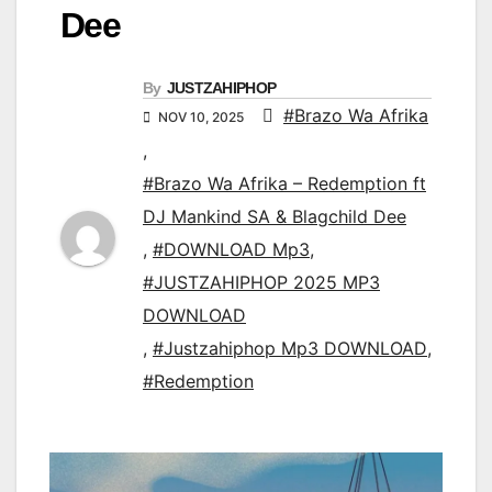
Dee
By
JUSTZAHIPHOP
#Brazo Wa Afrika
NOV 10, 2025
,
#Brazo Wa Afrika – Redemption ft
DJ Mankind SA & Blagchild Dee
,
#DOWNLOAD Mp3
,
#JUSTZAHIPHOP 2025 MP3
DOWNLOAD
,
#Justzahiphop Mp3 DOWNLOAD
,
#Redemption