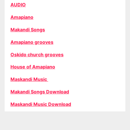
AUDIO
Amapiano
Makandi Songs
Amapiano grooves
Oskido church grooves
House of Amapiano
Maskandi Music
Makandi Songs Download
Maskandi Music Download