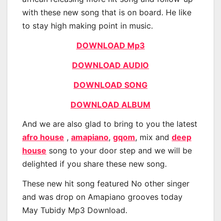
with these new song that is on board. He like
to stay high making point in music.
DOWNLOAD Mp3
DOWNLOAD AUDIO
DOWNLOAD SONG
DOWNLOAD ALBUM
And we are also glad to bring to you the latest
afro house
,
amapiano
,
gqom
, mix and
deep
house
song to your door step and we will be
delighted if you share these new song.
These new hit song featured No other singer
and was drop on Amapiano grooves today
May Tubidy Mp3 Download.