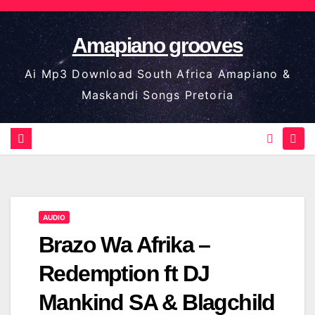
Skip
to
Amapiano grooves
content
Ai Mp3 Download South Africa Amapiano &
Maskandi Songs Pretoria
AUDIO
Brazo Wa Afrika –
Redemption ft DJ
Mankind SA & Blagchild