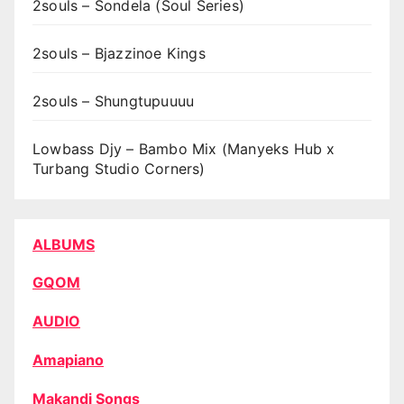
2souls – Sondela (Soul Series)
2souls – Bjazzinoe Kings
2souls – Shungtupuuuu
Lowbass Djy – Bambo Mix (Manyeks Hub x
Turbang Studio Corners)
ALBUMS
GQOM
AUDIO
Amapiano
Makandi Songs