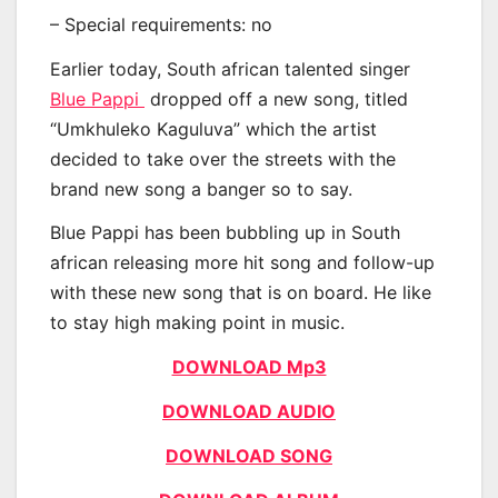
– Special requirements: no
Earlier today, South african talented singer
Blue Pappi
dropped off a new song, titled
“Umkhuleko Kaguluva” which the artist
decided to take over the streets with the
brand new song a banger so to say.
Blue Pappi has been bubbling up in South
african releasing more hit song and follow-up
with these new song that is on board. He like
to stay high making point in music.
DOWNLOAD Mp3
DOWNLOAD AUDIO
DOWNLOAD SONG