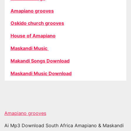
Amapiano grooves
Oskido church grooves
House of Amapiano
Maskandi Music
Makandi Songs Download
Maskandi Music Download
Amapiano grooves
Ai Mp3 Download South Africa Amapiano & Maskandi