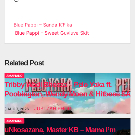
Post
Blue Pappi – Sanda K’Fika
Blue Pappi – Sweet Guvluva Skit
navigation
Related Post
AMAPIANO
Tribby Wadi Bhozza – Pelo Yaka ft.
Poobington, Wendy Moon & Hitboss SA
JUSTZAHIPHOP
AUG 7, 2026
AMAPIANO
uNkosazana, Master KB – Mama I’m