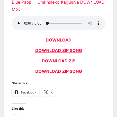
Blue Pappi – Umkhuleko Kaguluva DOWNLOAD
Mp3
DOWNLOAD
DOWNLOAD ZIP SONG
DOWNLOAD ZIP
DOWNLOAD ZIP SONG
Share this:
Facebook
X
Like this:
Loading…