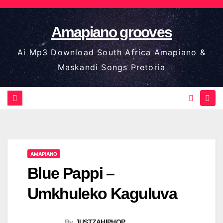
Skip
to
Amapiano grooves
content
Ai Mp3 Download South Africa Amapiano &
Maskandi Songs Pretoria
AMAPIANO
Blue Pappi –
Umkhuleko Kaguluva
By
JUSTZAHIPHOP