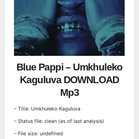
Blue Pappi – Umkhuleko
Kaguluva DOWNLOAD
Mp3
– Title: Umkhuleko Kaguluva
– Status file: clean (as of last analysis)
– File size: undefined