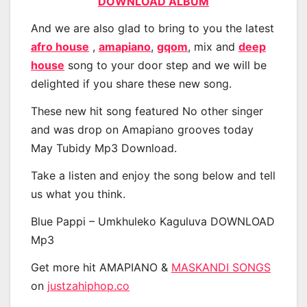
DOWNLOAD ALBUM
And we are also glad to bring to you the latest
afro house
,
amapiano
,
gqom
, mix and
deep
house
song to your door step and we will be
delighted if you share these new song.
These new hit song featured No other singer
and was drop on Amapiano grooves today
May Tubidy Mp3 Download.
Take a listen and enjoy the song below and tell
us what you think.
Blue Pappi – Umkhuleko Kaguluva DOWNLOAD
Mp3
Get more hit AMAPIANO &
MASKANDI SONGS
on
justzahiphop.co