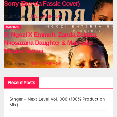
Sorry (Brenda Fassie Cover)
JUSTZAHIPHOP
AUG 7, 2026
AMAPIANO
Dj Ngozi X Emmoh, Zanda Zakuza,
Nkosazana Daughter & Makhadzi –
Mwana Wamai
JUSTZAHIPHOP
AUG 7, 2026
Recent Posts
Stnger – Next Level Vol. 006 (100% Production
Mix)