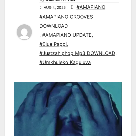
#AMAPIANO
,
AUG 4, 2025
#AMAPIANO GROOVES
DOWNLOAD
,
#AMAPIANO UPDATE
,
#Blue Pappi
,
#Justzahiphop Mp3 DOWNLOAD
,
#Umkhuleko Kaguluva