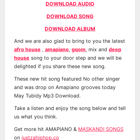
DOWNLOAD AUDIO
DOWNLOAD SONG
DOWNLOAD ALBUM
And we are also glad to bring to you the latest
afro house
,
amapiano
,
gqom
, mix and
deep
house
song to your door step and we will be
delighted if you share these new song.
These new hit song featured No other singer
and was drop on Amapiano grooves today
May Tubidy Mp3 Download.
Take a listen and enjoy the song below and tell
us what you think.
Get more hit AMAPIANO &
MASKANDI SONGS
on
justzahiphop.co