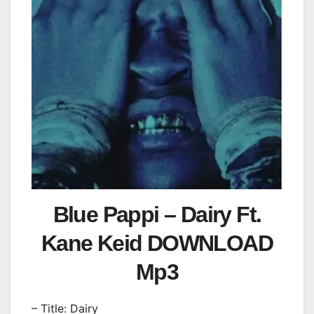
Blue Pappi – Dairy Ft.
Kane Keid DOWNLOAD
Mp3
– Title: Dairy