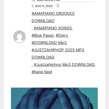
AUG 4, 2025
#AMAPIANO GROOVES
DOWNLOAD
,
#AMAPIANO SONGS
,
#Blue Pappi
,
#Dairy
,
#DOWNLOAD Mp3
,
#JUSTZAHIPHOP 2025 MP3
DOWNLOAD
,
#Justzahiphop Mp3 DOWNLOAD
,
#Kane Keid