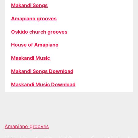
Makandi Songs
Amapiano grooves
Oskido church grooves
House of Amapiano
Maskandi Music
Makandi Songs Download
Maskandi Music Download
Amapiano grooves