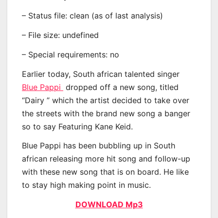
– Status file: clean (as of last analysis)
– File size: undefined
– Special requirements: no
Earlier today, South african talented singer
Blue Pappi
dropped off a new song, titled
“Dairy ” which the artist decided to take over
the streets with the brand new song a banger
so to say Featuring Kane Keid.
Blue Pappi has been bubbling up in South
african releasing more hit song and follow-up
with these new song that is on board. He like
to stay high making point in music.
DOWNLOAD Mp3