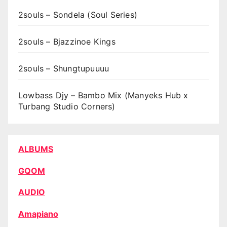
2souls – Sondela (Soul Series)
2souls – Bjazzinoe Kings
2souls – Shungtupuuuu
Lowbass Djy – Bambo Mix (Manyeks Hub x
Turbang Studio Corners)
ALBUMS
GQOM
AUDIO
Amapiano