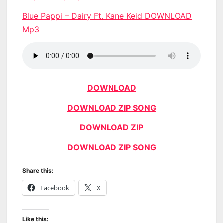
Blue Pappi – Dairy Ft. Kane Keid DOWNLOAD
Mp3
DOWNLOAD
DOWNLOAD ZIP SONG
DOWNLOAD ZIP
DOWNLOAD ZIP SONG
Share this:
Facebook
X
Like this: