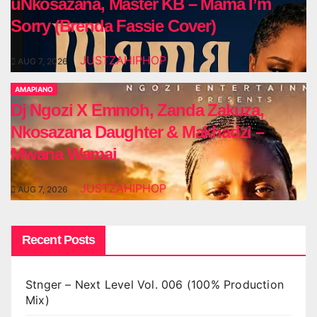
uNkosazana, Master KB – Mama I’m
Sorry (Brenda Fassie Cover)
JUSTZAHIPHOP
AUG 7, 2026
AMAPIANO
Dj Ngozi X Emmoh, Zanda Zakuza,
Nkosazana Daughter & Makhadzi –
Mwana Wamai
JUSTZAHIPHOP
AUG 7, 2026
Recent Posts
Stnger – Next Level Vol. 006 (100% Production
Mix)