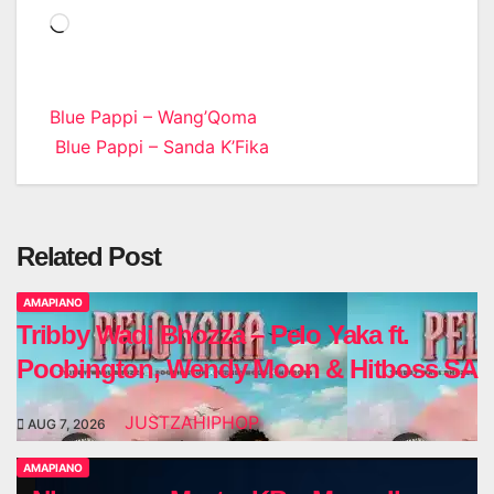
Loading…
Post
Blue Pappi – Wang’Qoma
Blue Pappi – Sanda K’Fika
navigation
Related Post
AMAPIANO
Tribby Wadi Bhozza – Pelo Yaka ft.
Poobington, Wendy Moon & Hitboss SA
JUSTZAHIPHOP
AUG 7, 2026
AMAPIANO