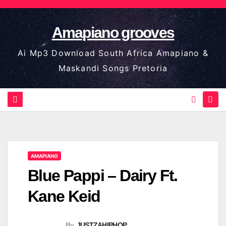
Skip
to
Amapiano grooves
content
Ai Mp3 Download South Africa Amapiano &
Maskandi Songs Pretoria
AMAPIANO
Blue Pappi – Dairy Ft.
Kane Keid
By
JUSTZAHIPHOP