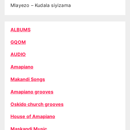
Mlayezo – Kudala siyizama
ALBUMS
GQOM
AUDIO
Amapiano
Makandi Songs
Amapiano grooves
Oskido church grooves
House of Amapiano
Maskandi Music