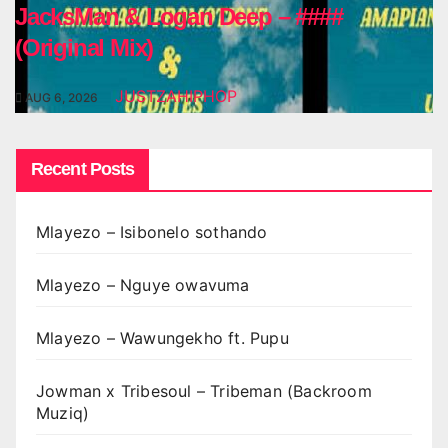
JacksMan & Logan Deep – ####
(Original Mix)
JUSTZAHIPHOP
AUG 6, 2026
Recent Posts
Mlayezo – Isibonelo sothando
Mlayezo – Nguye owavuma
Mlayezo – Wawungekho ft. Pupu
Jowman x Tribesoul – Tribeman (Backroom
Muziq)