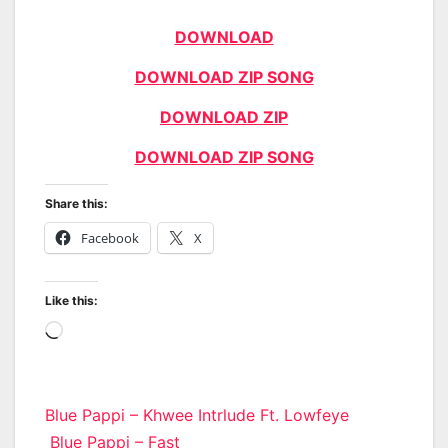
DOWNLOAD
DOWNLOAD ZIP SONG
DOWNLOAD ZIP
DOWNLOAD ZIP SONG
Share this:
Facebook
X
Like this:
Loading…
Post
Blue Pappi – Khwee Intrlude Ft. Lowfeye
Blue Pappi – Fast