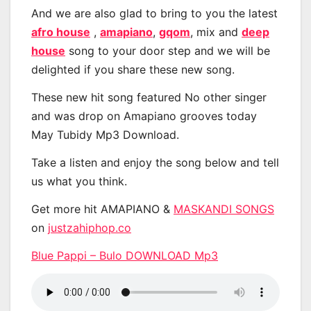
And we are also glad to bring to you the latest
afro house
,
amapiano
,
gqom
, mix and
deep
house
song to your door step and we will be
delighted if you share these new song.
These new hit song featured No other singer
and was drop on Amapiano grooves today
May Tubidy Mp3 Download.
Take a listen and enjoy the song below and tell
us what you think.
Get more hit AMAPIANO &
MASKANDI SONGS
on
justzahiphop.co
Blue Pappi – Bulo DOWNLOAD Mp3