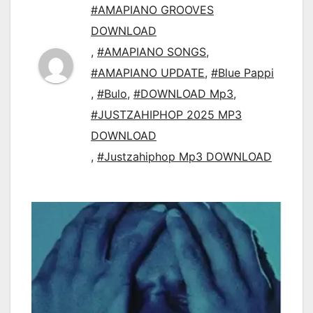
#AMAPIANO GROOVES
DOWNLOAD
,
#AMAPIANO SONGS
,
#AMAPIANO UPDATE
,
#Blue Pappi
,
#Bulo
,
#DOWNLOAD Mp3
,
#JUSTZAHIPHOP 2025 MP3
DOWNLOAD
,
#Justzahiphop Mp3 DOWNLOAD