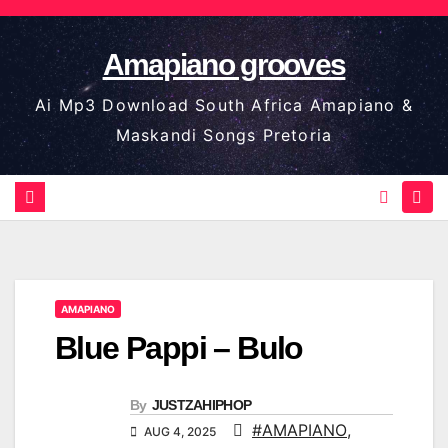
Skip
to
Amapiano grooves
content
Ai Mp3 Download South Africa Amapiano &
Maskandi Songs Pretoria
AMAPIANO
Blue Pappi – Bulo
By
JUSTZAHIPHOP
#AMAPIANO
,
AUG 4, 2025