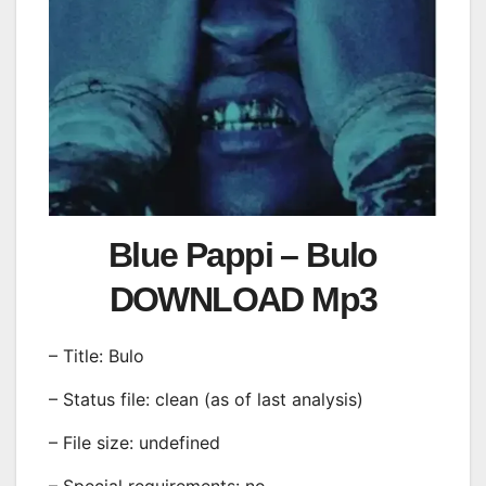
Blue Pappi – Bulo
DOWNLOAD Mp3
– Title: Bulo
– Status file: clean (as of last analysis)
– File size: undefined
– Special requirements: no