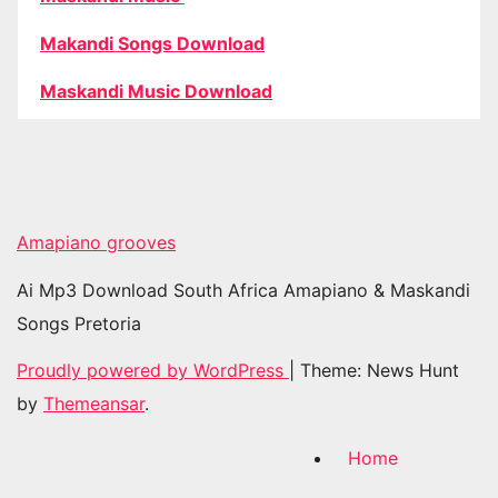
Makandi Songs Download
Maskandi Music Download
Amapiano grooves
Ai Mp3 Download South Africa Amapiano & Maskandi
Songs Pretoria
Proudly powered by WordPress
|
Theme: News Hunt
by
Themeansar
.
Home