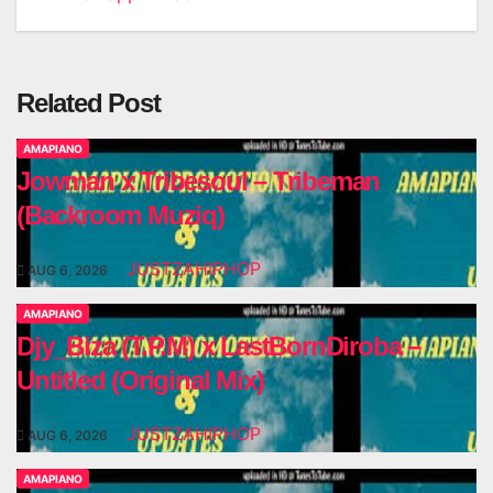
navigation
Related Post
AMAPIANO
Jowman x Tribesoul – Tribeman
(Backroom Muziq)
JUSTZAHIPHOP
AUG 6, 2026
AMAPIANO
Djy_Biza (T.P.M) x LastBornDiroba –
Untitled (Original Mix)
JUSTZAHIPHOP
AUG 6, 2026
AMAPIANO