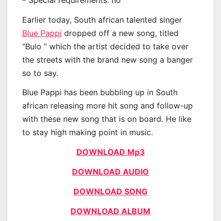
Earlier today, South african talented singer
Blue Pappi
dropped off a new song, titled
“Bulo ” which the artist decided to take over
the streets with the brand new song a banger
so to say.
Blue Pappi has been bubbling up in South
african releasing more hit song and follow-up
with these new song that is on board. He like
to stay high making point in music.
DOWNLOAD Mp3
DOWNLOAD AUDIO
DOWNLOAD SONG
DOWNLOAD ALBUM