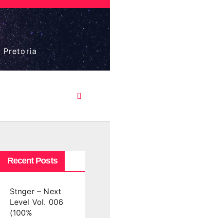
 Pretoria
Recent Posts
Stnger – Next
Level Vol. 006
(100%