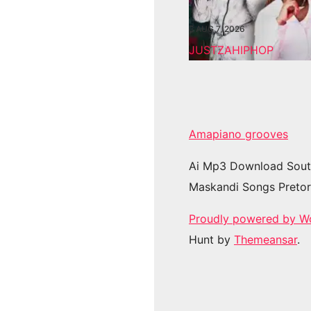
AUG 7, 2026
JUSTZAHIPHOP
Amapiano grooves
Ai Mp3 Download Sout
Maskandi Songs Pretor
Proudly powered by W
Hunt by
Themeansar
.