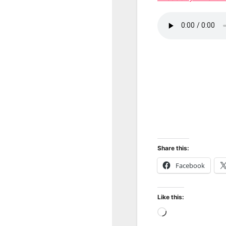
Share this:
Facebook
Like this:
Loading…