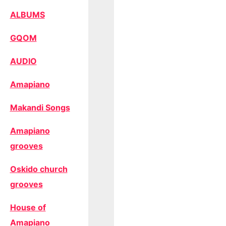
ALBUMS
GQOM
AUDIO
Amapiano
Makandi Songs
Amapiano
grooves
Oskido church
grooves
House of
Amapiano