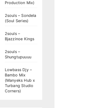
Production Mix)
2souls – Sondela
(Soul Series)
2souls –
Bjazzinoe Kings
2souls –
Shungtupuuuu
Lowbass Djy –
Bambo Mix
(Manyeks Hub x
Turbang Studio
Corners)