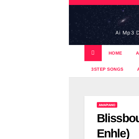
Skip
to
content
Ai Mp3 D
HOME
A
3STEP SONGS
AMAPIANO
Blissbou
Enhle)