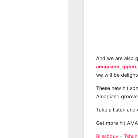
And we are also g
amapiano
,
gqom
we will be deligh
These new hit son
Amapiano groove
Take a listen and
Get more hit AM
Blissbouy – Tshu