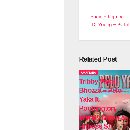
Post
Bucie – Rejoice
Dj Young – Pv Lif
navigatio
Related Post
AMAPIANO
Tribby Wadi
Bhozza – Pelo
Yaka ft.
Poobington,
Wendy Moon &
Hitboss SA