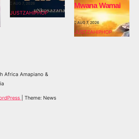
AUG 7, 2026
Mwana Wamai
JUSTZAHIPHOP
AUG 7, 2026
JUSTZAHIPHOP
h Africa Amapiano &
ia
ordPress
|
Theme: News