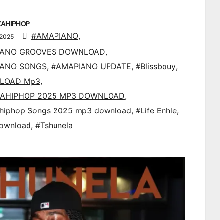
ZAHIPHOP
#AMAPIANO
,
 2025
IANO GROOVES DOWNLOAD
,
IANO SONGS
,
#AMAPIANO UPDATE
,
#Blissbouy
,
LOAD Mp3
,
AHIPHOP 2025 MP3 DOWNLOAD
,
ahiphop Songs 2025 mp3 download
,
#Life Enhle
,
ownload
,
#Tshunela