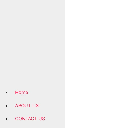
Home
ABOUT US
CONTACT US