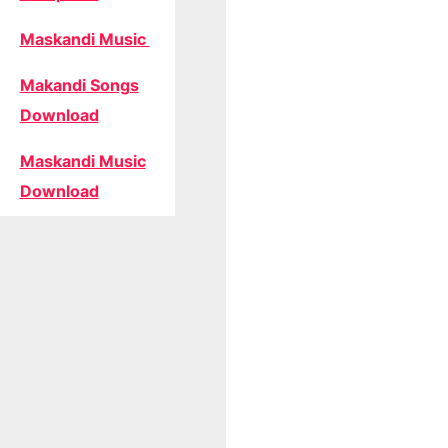
Maskandi Music
Makandi Songs
Download
Maskandi Music
Download