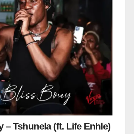
 – Tshunela (ft. Life Enhle)