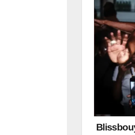
Blissbouy