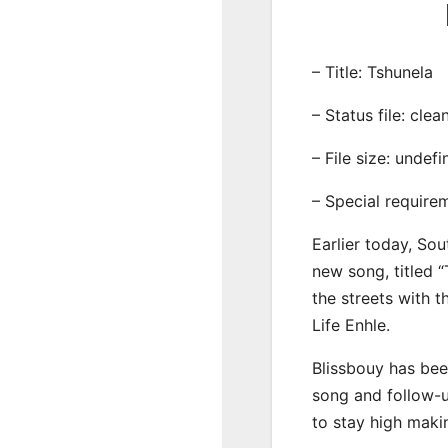
– Title: Tshunela
– Status file: clea
– File size: undef
– Special require
Earlier today, Sou
new song, titled “
the streets with 
Life Enhle.
Blissbouy has bee
song and follow-u
to stay high maki