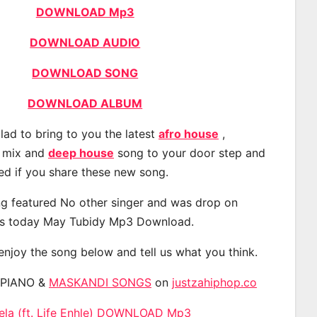
DOWNLOAD Mp3
DOWNLOAD AUDIO
DOWNLOAD SONG
DOWNLOAD ALBUM
lad to bring to you the latest
afro house
,
, mix and
deep house
song to your door step and
ted if you share these new song.
g featured No other singer and was drop on
s today May Tubidy Mp3 Download.
 enjoy the song below and tell us what you think.
APIANO &
MASKANDI SONGS
on
justzahiphop.co
nela (ft. Life Enhle) DOWNLOAD Mp3