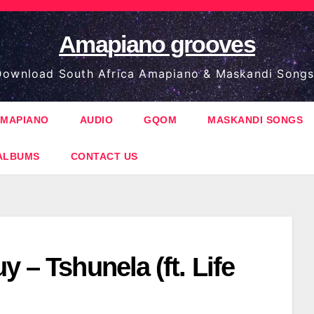
Amapiano grooves
ownload South Africa Amapiano & Maskandi Songs
MAPIANO
AUDIO
GQOM
MASKANDI SONGS
ALBUMS
CONTACT US
y – Tshunela (ft. Life