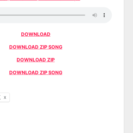
DOWNLOAD
DOWNLOAD ZIP SONG
DOWNLOAD ZIP
DOWNLOAD ZIP SONG
X