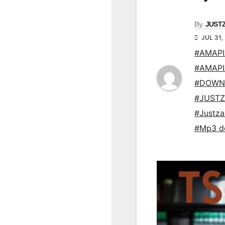
By
JUST
JUL 31,
#AMAP
#AMAP
#DOWN
#JUSTZ
#Justz
#Mp3 d