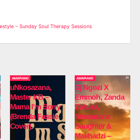
estyle – Sunday Soul Therapy Sessions
n
AMAPIANO
AMAPIANO
uNkosazana,
Dj Ngozi X
Master KB –
Emmoh, Zanda
Mama I’m Sorry
Zakuza,
(Brenda Fassie
Nkosazana
Cover)
Daughter &
Makhadzi –