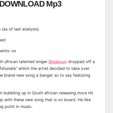
DOWNLOAD Mp3
n (as of last analysis)
ined
ments: no
th african talented singer
Blissbouy
dropped off a
Tshunela” which the artist decided to take over
the brand new song a banger so to say featuring
n bubbling up in South african releasing more hit
p with these new song that is on board. He like
ng point in music.