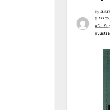
By
JUST
APR 20,
#DJ Su
#Justz