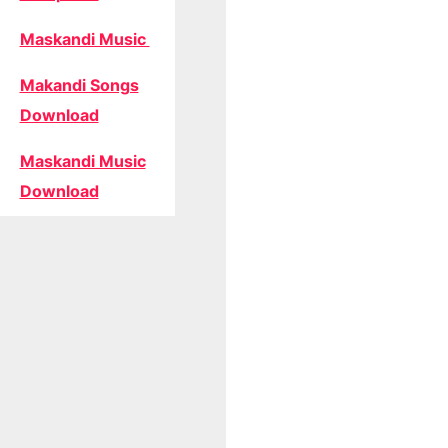
Maskandi Music
Makandi Songs
Download
Maskandi Music
Download