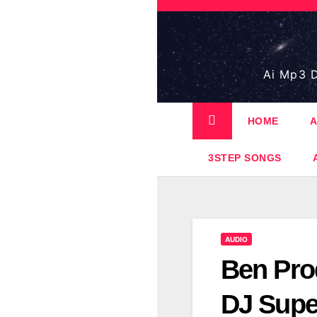
Skip
to
content
Ai Mp3 D
HOME
A
3STEP SONGS
AUDIO
Ben Pro
DJ Sup