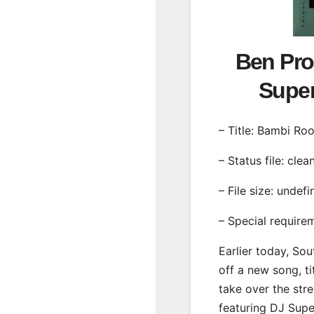
Ben Pro
Supe
– Title: Bambi Roo
– Status file: clea
– File size: undef
– Special require
Earlier today, Sou
off a new song, ti
take over the str
featuring DJ Sup