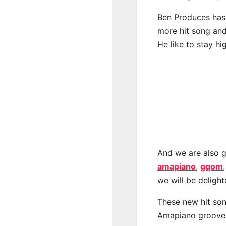
Ben Produces has 
more hit song and
He like to stay hi
And we are also g
amapiano
,
gqom
we will be deligh
These new hit son
Amapiano groove