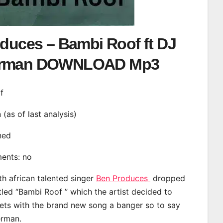
duces – Bambi Roof ft DJ
rman DOWNLOAD Mp3
f
n (as of last analysis)
ined
ments: no
th african talented singer
Ben Produces
dropped
tled “Bambi Roof ” which the artist decided to
eets with the brand new song a banger so to say
erman.