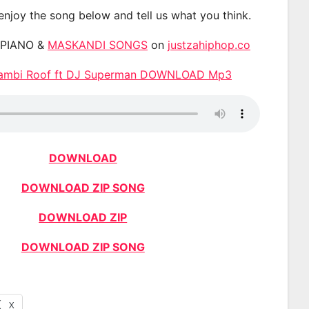
 enjoy the song below and tell us what you think.
APIANO &
MASKANDI SONGS
on
justzahiphop.co
Bambi Roof ft DJ Superman DOWNLOAD Mp3
DOWNLOAD
DOWNLOAD ZIP SONG
DOWNLOAD ZIP
DOWNLOAD ZIP SONG
X