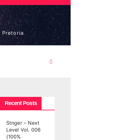
 Pretoria
Recent Posts
Stnger – Next
Level Vol. 006
(100%