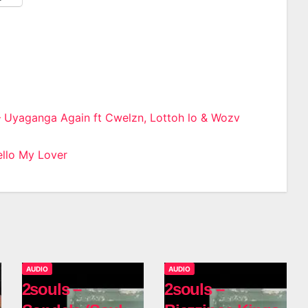
– Uyaganga Again ft Cwelzn, Lottoh lo & Wozv
n
llo My Lover
AUDIO
AUDIO
2souls –
2souls –