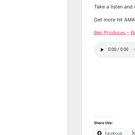
Take a listen and
Get more hit AM
Ben Produces – 
Share this:
Facebook