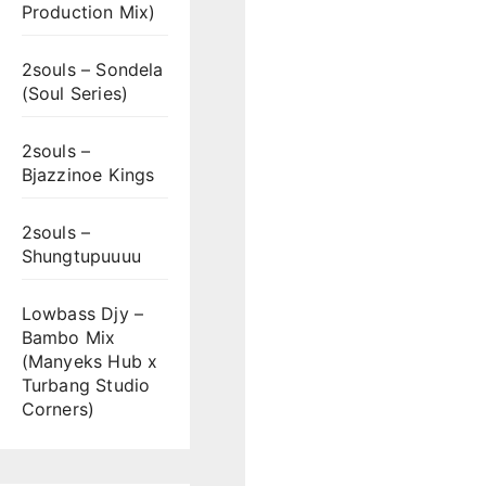
Production Mix)
2souls – Sondela
(Soul Series)
2souls –
Bjazzinoe Kings
2souls –
Shungtupuuuu
Lowbass Djy –
Bambo Mix
(Manyeks Hub x
Turbang Studio
Corners)