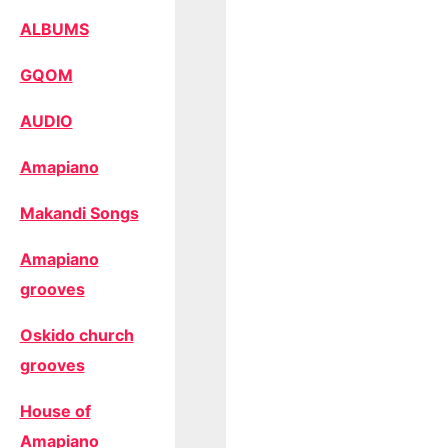
ALBUMS
GQOM
AUDIO
Amapiano
Makandi Songs
Amapiano
grooves
Oskido church
grooves
House of
Amapiano