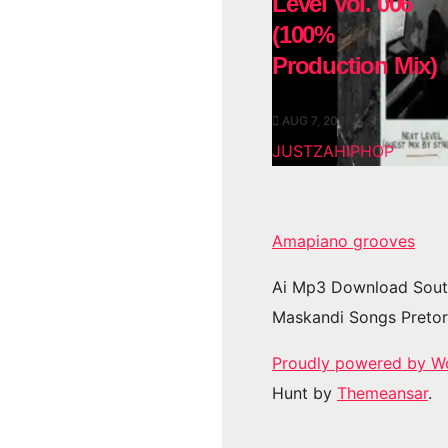
Level Vol. 006
(100%
Production Mix)
AUG 7, 2026
JUSTZAHIPHOP
Amapiano grooves
Ai Mp3 Download Sout
Maskandi Songs Pretor
Proudly powered by W
Hunt by
Themeansar
.