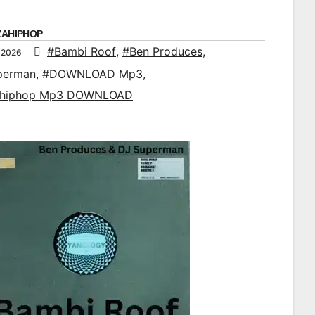
ZAHIPHOP
#Bambi Roof
,
#Ben Produces
,
 2026
perman
,
#DOWNLOAD Mp3
,
ahiphop Mp3 DOWNLOAD