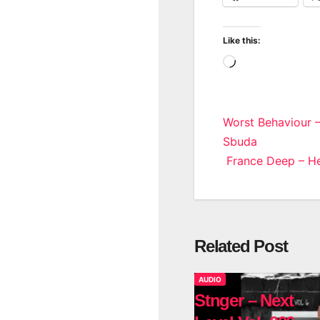
Like this:
Loading…
Post
Worst Behaviour 
Sbuda
navigatio
France Deep – He
Related Post
AUDIO
Stnger – Next