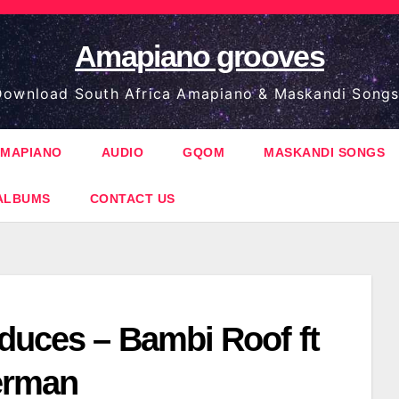
Amapiano grooves
ownload South Africa Amapiano & Maskandi Songs
MAPIANO
AUDIO
GQOM
MASKANDI SONGS
ALBUMS
CONTACT US
duces – Bambi Roof ft
erman