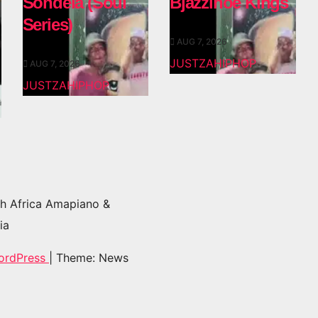
Sondela (Soul
Bjazzinoe Kings
Series)
AUG 7, 2026
JUSTZAHIPHOP
AUG 7, 2026
JUSTZAHIPHOP
h Africa Amapiano &
ia
ordPress
|
Theme: News