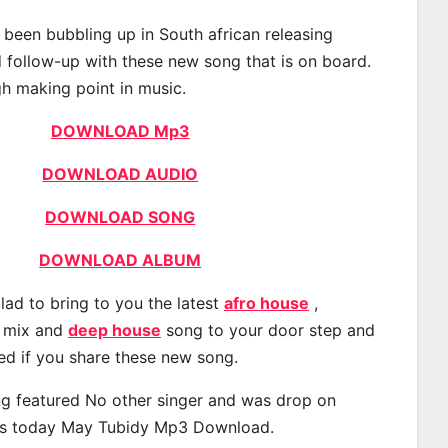
been bubbling up in South african releasing
 follow-up with these new song that is on board.
gh making point in music.
DOWNLOAD Mp3
DOWNLOAD AUDIO
DOWNLOAD SONG
DOWNLOAD ALBUM
lad to bring to you the latest
afro house
,
, mix and
deep house
song to your door step and
ted if you share these new song.
g featured No other singer and was drop on
s today May Tubidy Mp3 Download.