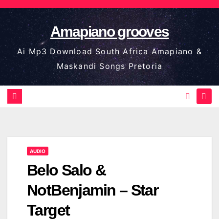
Skip
to
Amapiano grooves
content
Ai Mp3 Download South Africa Amapiano &
Maskandi Songs Pretoria
AUDIO
Belo Salo &
NotBenjamin – Star
Target