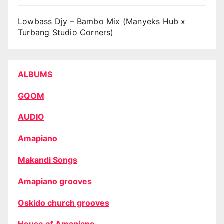
Lowbass Djy – Bambo Mix (Manyeks Hub x
Turbang Studio Corners)
ALBUMS
GQOM
AUDIO
Amapiano
Makandi Songs
Amapiano grooves
Oskido church grooves