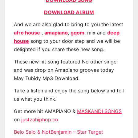
DOWNLOAD ALBUM
And we are also glad to bring to you the latest
afro house
,
amapiano
,
gqom
, mix and
deep
house
song to your door step and we will be
delighted if you share these new song.
These new hit song featured No other singer
and was drop on Amapiano grooves today
May Tubidy Mp3 Download.
Take a listen and enjoy the song below and tell
us what you think.
Get more hit AMAPIANO &
MASKANDI SONGS
on
justzahiphop.co
Belo Salo & NotBenjamin – Star Target