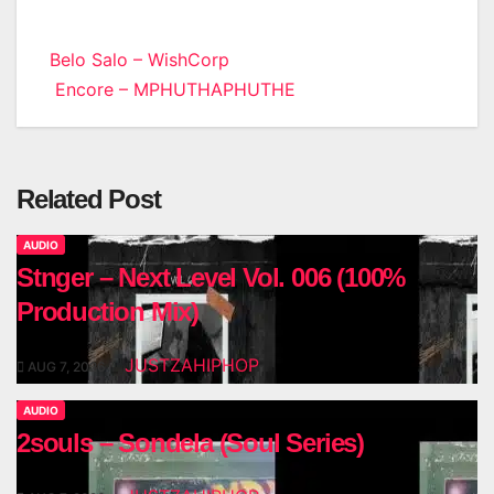
Post
Belo Salo – WishCorp
Encore – MPHUTHAPHUTHE
navigation
Related Post
AUDIO
Stnger – Next Level Vol. 006 (100%
Production Mix)
JUSTZAHIPHOP
AUG 7, 2026
AUDIO
2souls – Sondela (Soul Series)