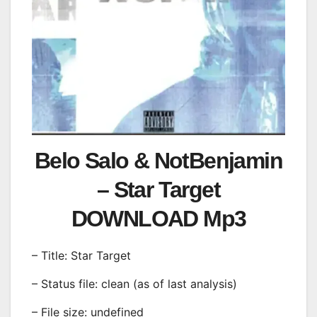
Belo Salo & NotBenjamin
– Star Target
DOWNLOAD Mp3
– Title: Star Target
– Status file: clean (as of last analysis)
– File size: undefined