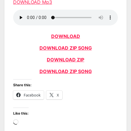
DOWNLOAD Mp3
DOWNLOAD
DOWNLOAD ZIP SONG
DOWNLOAD ZIP
DOWNLOAD ZIP SONG
Share this:
Facebook
X
Like this:
Loading…