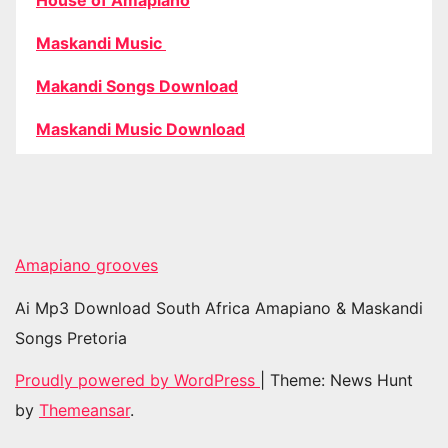
House of Amapiano
Maskandi Music
Makandi Songs Download
Maskandi Music Download
Amapiano grooves
Ai Mp3 Download South Africa Amapiano & Maskandi
Songs Pretoria
Proudly powered by WordPress
|
Theme: News Hunt
by
Themeansar
.