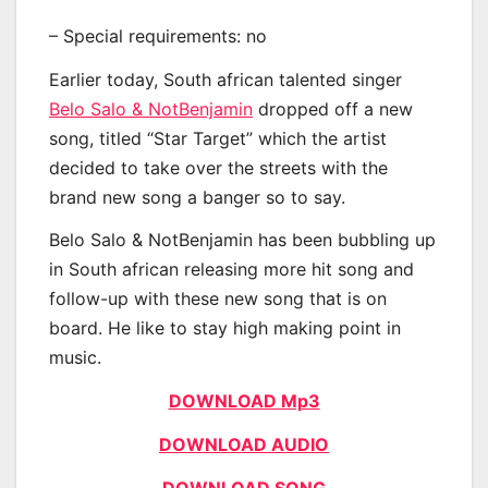
– Special requirements: no
Earlier today, South african talented singer
Belo Salo & NotBenjamin
dropped off a new
song, titled “Star Target” which the artist
decided to take over the streets with the
brand new song a banger so to say.
Belo Salo & NotBenjamin has been bubbling up
in South african releasing more hit song and
follow-up with these new song that is on
board. He like to stay high making point in
music.
DOWNLOAD Mp3
DOWNLOAD AUDIO
DOWNLOAD SONG