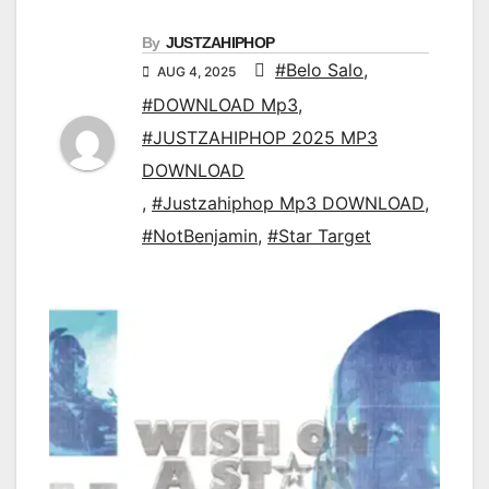
By
JUSTZAHIPHOP
#Belo Salo
,
AUG 4, 2025
#DOWNLOAD Mp3
,
#JUSTZAHIPHOP 2025 MP3
DOWNLOAD
,
#Justzahiphop Mp3 DOWNLOAD
,
#NotBenjamin
,
#Star Target