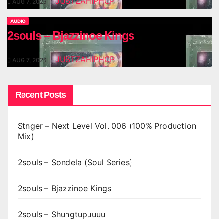
JUSTZAHIPHOP
AUG 7, 2026
AUDIO
2souls – Bjazzinoe Kings
JUSTZAHIPHOP
AUG 7, 2026
Recent Posts
Stnger – Next Level Vol. 006 (100% Production
Mix)
2souls – Sondela (Soul Series)
2souls – Bjazzinoe Kings
2souls – Shungtupuuuu