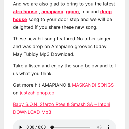
And we are also glad to bring to you the latest
afro house
,
amapiano
,
gqom
, mix and
deep
house
song to your door step and we will be
delighted if you share these new song.
These new hit song featured No other singer
and was drop on Amapiano grooves today
May Tubidy Mp3 Download.
Take a listen and enjoy the song below and tell
us what you think.
Get more hit AMAPIANO &
MASKANDI SONGS
on
justzahiphop.co
Baby S.O.N, Sfarzo Rtee & Smash SA – Intoni
DOWNLOAD Mp3