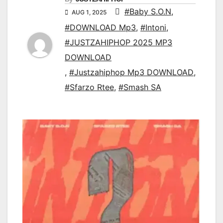
#Baby S.O.N
,
AUG 1, 2025
#DOWNLOAD Mp3
,
#Intoni
,
#JUSTZAHIPHOP 2025 MP3
DOWNLOAD
,
#Justzahiphop Mp3 DOWNLOAD
,
#Sfarzo Rtee
,
#Smash SA