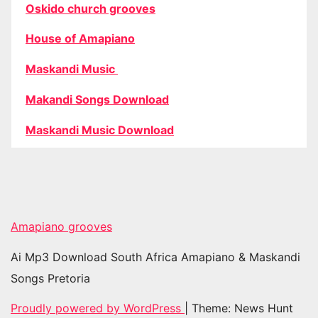
Oskido church grooves
House of Amapiano
Maskandi Music
Makandi Songs Download
Maskandi Music Download
Amapiano grooves
Ai Mp3 Download South Africa Amapiano & Maskandi
Songs Pretoria
Proudly powered by WordPress
|
Theme: News Hunt