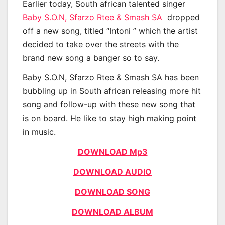
Earlier today, South african talented singer
Baby S.O.N, Sfarzo Rtee & Smash SA
dropped
off a new song, titled “Intoni ” which the artist
decided to take over the streets with the
brand new song a banger so to say.
Baby S.O.N, Sfarzo Rtee & Smash SA has been
bubbling up in South african releasing more hit
song and follow-up with these new song that
is on board. He like to stay high making point
in music.
DOWNLOAD Mp3
DOWNLOAD AUDIO
DOWNLOAD SONG
DOWNLOAD ALBUM