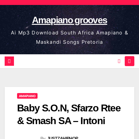
Skip
to
Amapiano grooves
content
Ai Mp3 Download South Africa Amapiano &
Maskandi Songs Pretoria
AMAPIANO
Baby S.O.N, Sfarzo Rtee
& Smash SA – Intoni
By
JUSTZAHIPHOP