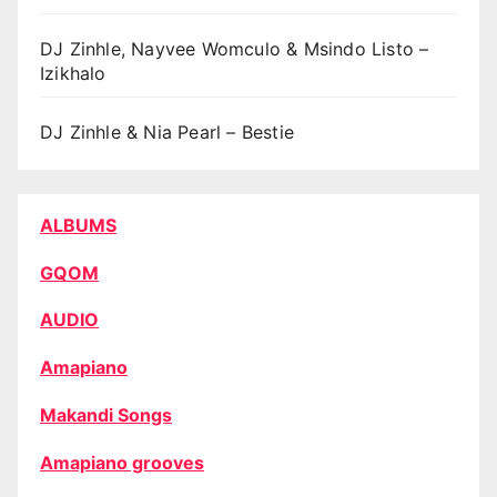
DJ Zinhle, Nayvee Womculo & Msindo Listo –
Izikhalo
DJ Zinhle & Nia Pearl – Bestie
ALBUMS
GQOM
AUDIO
Amapiano
Makandi Songs
Amapiano grooves