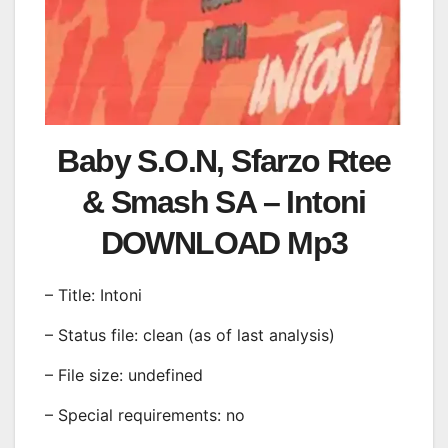
Baby S.O.N, Sfarzo Rtee
& Smash SA – Intoni
DOWNLOAD Mp3
– Title: Intoni
– Status file: clean (as of last analysis)
– File size: undefined
– Special requirements: no