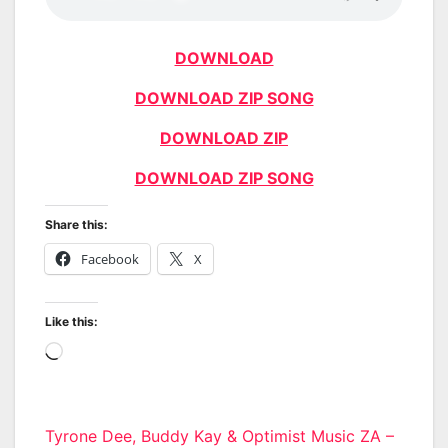
DOWNLOAD
DOWNLOAD ZIP SONG
DOWNLOAD ZIP
DOWNLOAD ZIP SONG
Share this:
Facebook
X
Like this:
Loading…
Post
Tyrone Dee, Buddy Kay & Optimist Music ZA –