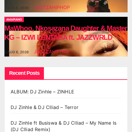
JUSTZAHIPHOP
AUG 6, 2026
AMAPIANO
MaWhoo, Nkosazana Daughter & Master
KG – IZWI LENTABA ft. JAZZWRLD
JUSTZAHIPHOP
AUG 6, 2026
Recent Posts
ALBUM: DJ Zinhle – ZINHLE
DJ Zinhle & DJ Clliad – Terror
DJ Zinhle ft Busiswa & DJ Clliad – My Name Is
(DJ Clliad Remix)