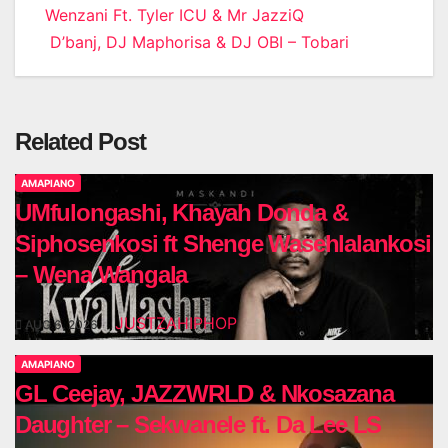
Wenzani Ft. Tyler ICU & Mr JazziQ
navigation
D’banj, DJ Maphorisa & DJ OBI – Tobari
Related Post
AMAPIANO
UMfulongashi, Khayah Donda &
Siphosenkosi ft Shenge Wasehlalankosi
– Wena Wangala
JUSTZAHIPHOP
AUG 6, 2026
AMAPIANO
GL Ceejay, JAZZWRLD & Nkosazana
Daughter – Sekwanele ft. Da Lee LS