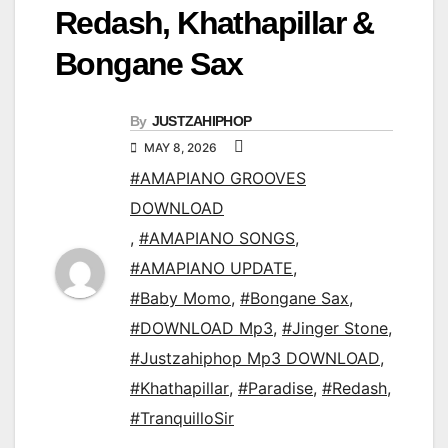
Redash, Khathapillar &
Bongane Sax
By
JUSTZAHIPHOP
MAY 8, 2026
#AMAPIANO GROOVES
DOWNLOAD
,
#AMAPIANO SONGS
,
#AMAPIANO UPDATE
,
#Baby Momo
,
#Bongane Sax
,
#DOWNLOAD Mp3
,
#Jinger Stone
,
#Justzahiphop Mp3 DOWNLOAD
,
#Khathapillar
,
#Paradise
,
#Redash
,
#TranquilloSir