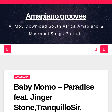
Skip
to
Amapiano grooves
content
Ai Mp3 Download South Africa Amapiano &
Maskandi Songs Pretoria
AMAPIANO
Baby Momo – Paradise
feat. Jinger
Stone,TranquilloSir,