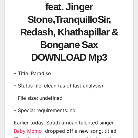
feat. Jinger
Stone,TranquilloSir,
Redash, Khathapillar &
Bongane Sax
DOWNLOAD Mp3
– Title: Paradise
– Status file: clean (as of last analysis)
– File size: undefined
– Special requirements: no
Earlier today, South african talented singer
Baby Momo
dropped off a new song, titled