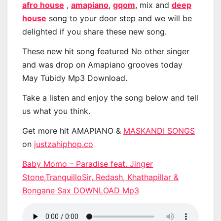
afro house
,
amapiano
,
gqom
, mix and
deep
house
song to your door step and we will be
delighted if you share these new song.
These new hit song featured No other singer
and was drop on Amapiano grooves today
May Tubidy Mp3 Download.
Take a listen and enjoy the song below and tell
us what you think.
Get more hit AMAPIANO &
MASKANDI SONGS
on
justzahiphop.co
Baby Momo – Paradise feat. Jinger
Stone,TranquilloSir, Redash, Khathapillar &
Bongane Sax DOWNLOAD Mp3