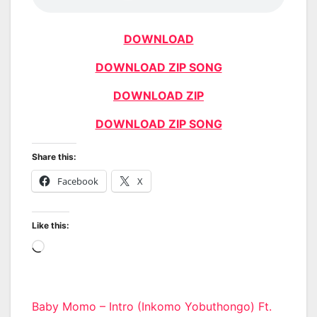
DOWNLOAD
DOWNLOAD ZIP SONG
DOWNLOAD ZIP
DOWNLOAD ZIP SONG
Share this:
Facebook
X
Like this:
Loading…
Post
Baby Momo – Intro (Inkomo Yobuthongo) Ft.