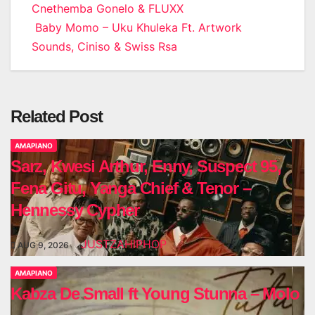
Cnethemba Gonelo & FLUXX
navigation
Baby Momo – Uku Khuleka Ft. Artwork
Sounds, Ciniso & Swiss Rsa
Related Post
AMAPIANO
Sarz, Kwesi Arthur, Enny, Suspect 95,
Fena Gitu, Yanga Chief & Tenor –
Hennessy Cypher
JUSTZAHIPHOP
AUG 9, 2026
AMAPIANO
Kabza De Small ft Young Stunna – Molo