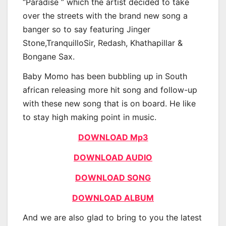
“Paradise ” which the artist decided to take
over the streets with the brand new song a
banger so to say featuring Jinger
Stone,TranquilloSir, Redash, Khathapillar &
Bongane Sax.
Baby Momo has been bubbling up in South
african releasing more hit song and follow-up
with these new song that is on board. He like
to stay high making point in music.
DOWNLOAD Mp3
DOWNLOAD AUDIO
DOWNLOAD SONG
DOWNLOAD ALBUM
And we are also glad to bring to you the latest