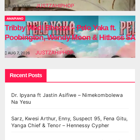
JUSTZAHIPHOP
AUG 9, 2026
AMAPIANO
Tribby Wadi Bhozza – Pelo Yaka ft.
Poobington, Wendy Moon & Hitboss SA
JUSTZAHIPHOP
AUG 7, 2026
Recent Posts
Dr. Ipyana ft Jastin Asifiwe – Nimekombolewa
Na Yesu
Sarz, Kwesi Arthur, Enny, Suspect 95, Fena Gitu,
Yanga Chief & Tenor – Hennessy Cypher