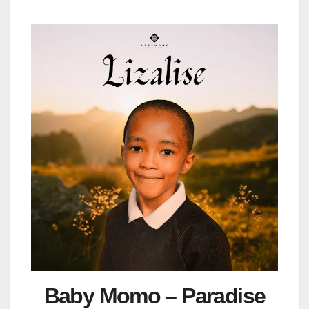
Baby Momo – Paradise