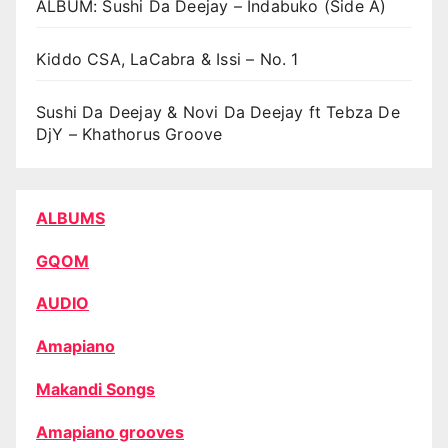
ALBUM: Sushi Da Deejay – Indabuko (Side A)
Kiddo CSA, LaCabra & Issi – No. 1
Sushi Da Deejay & Novi Da Deejay ft Tebza De
DjY – Khathorus Groove
ALBUMS
GQOM
AUDIO
Amapiano
Makandi Songs
Amapiano grooves