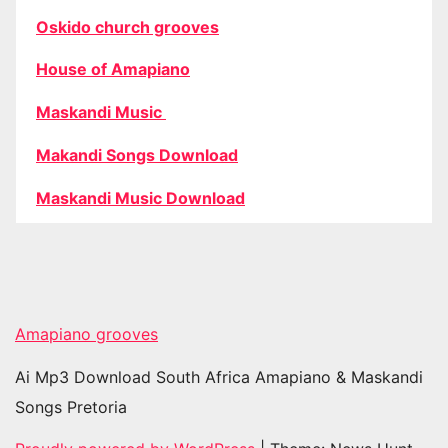
Oskido church grooves
House of Amapiano
Maskandi Music
Makandi Songs Download
Maskandi Music Download
Amapiano grooves
Ai Mp3 Download South Africa Amapiano & Maskandi
Songs Pretoria