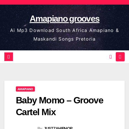
Skip
to
Amapiano grooves
content
Ai Mp3 Download South Africa Amapiano &
Maskandi Songs Pretoria
AMAPIANO
Baby Momo – Groove
Cartel Mix
By
JUSTZAHIPHOP