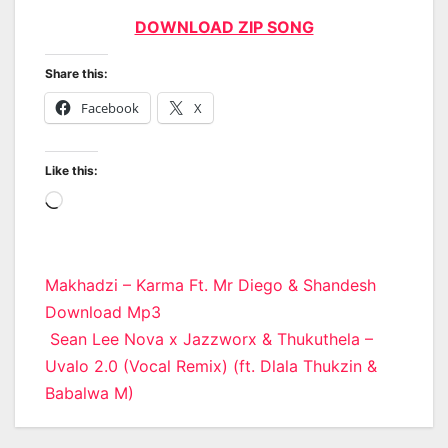
DOWNLOAD ZIP SONG
Share this:
Facebook
X
Like this:
Loading…
Post
Makhadzi – Karma Ft. Mr Diego & Shandesh
Download Mp3
navigation
Sean Lee Nova x Jazzworx & Thukuthela –
Uvalo 2.0 (Vocal Remix) (ft. Dlala Thukzin &
Babalwa M)