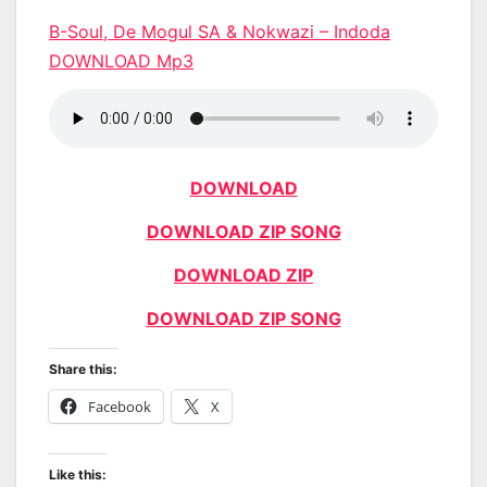
B-Soul, De Mogul SA & Nokwazi – Indoda
DOWNLOAD Mp3
DOWNLOAD
DOWNLOAD ZIP SONG
DOWNLOAD ZIP
DOWNLOAD ZIP SONG
Share this:
Facebook
X
Like this: