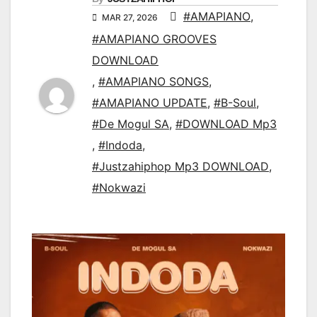
#AMAPIANO
,
MAR 27, 2026
#AMAPIANO GROOVES
DOWNLOAD
,
#AMAPIANO SONGS
,
#AMAPIANO UPDATE
,
#B-Soul
,
#De Mogul SA
,
#DOWNLOAD Mp3
,
#Indoda
,
#Justzahiphop Mp3 DOWNLOAD
,
#Nokwazi