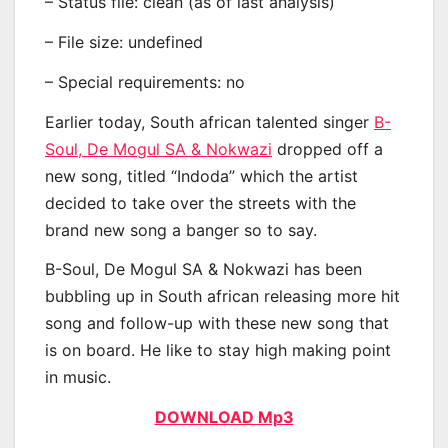
– Status file: clean (as of last analysis)
– File size: undefined
– Special requirements: no
Earlier today, South african talented singer
B-
Soul, De Mogul SA & Nokwazi
dropped off a
new song, titled “Indoda” which the artist
decided to take over the streets with the
brand new song a banger so to say.
B-Soul, De Mogul SA & Nokwazi has been
bubbling up in South african releasing more hit
song and follow-up with these new song that
is on board. He like to stay high making point
in music.
DOWNLOAD Mp3