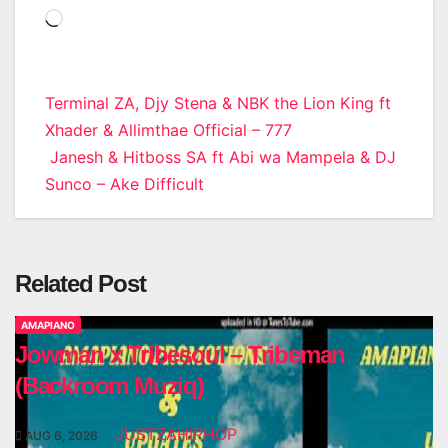
Loading…
Post
Terminal ZA, Djy Stena & NBK the Lion King ft
Xhader & Allimthae Official – 777
navigation
Janesh & Hitboss SA ft Abi wa Mampela & DJ
Sunco – Ake Difficult
Related Post
AMAPIANO
Jowman x Tribesoul – Tribeman
(Backroom Muziq)
JUSTZAHIPHOP
AUG 6, 2026