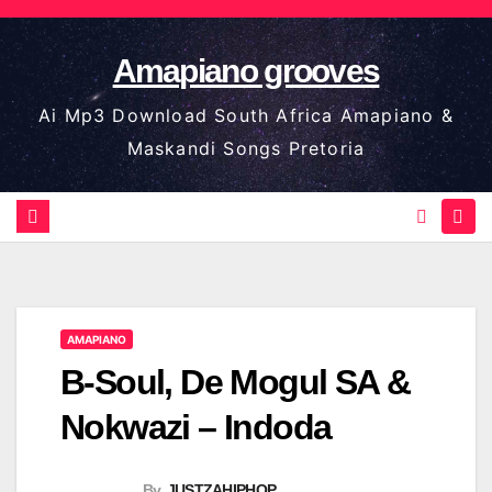
Skip
to
Amapiano grooves
content
Ai Mp3 Download South Africa Amapiano &
Maskandi Songs Pretoria
AMAPIANO
B-Soul, De Mogul SA &
Nokwazi – Indoda
By
JUSTZAHIPHOP