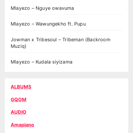
Mlayezo – Nguye owavuma
Mlayezo – Wawungekho ft. Pupu
Jowman x Tribesoul – Tribeman (Backroom
Muziq)
Mlayezo – Kudala siyizama
ALBUMS
GQOM
AUDIO
Amapiano