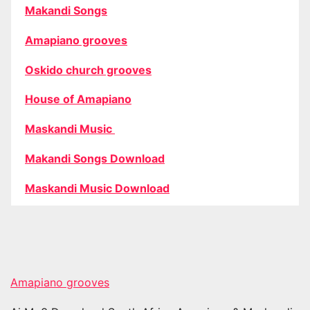
Makandi Songs
Amapiano grooves
Oskido church grooves
House of Amapiano
Maskandi Music
Makandi Songs Download
Maskandi Music Download
Amapiano grooves