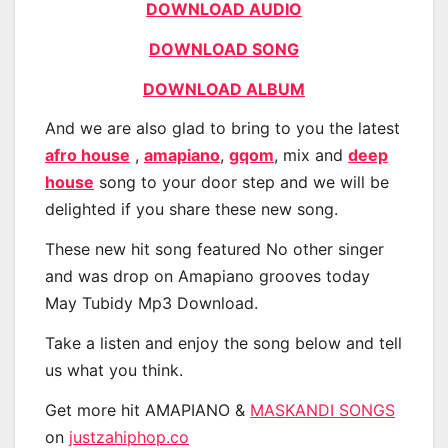
DOWNLOAD AUDIO
DOWNLOAD SONG
DOWNLOAD ALBUM
And we are also glad to bring to you the latest
afro house
,
amapiano
,
gqom
, mix and
deep
house
song to your door step and we will be
delighted if you share these new song.
These new hit song featured No other singer
and was drop on Amapiano grooves today
May Tubidy Mp3 Download.
Take a listen and enjoy the song below and tell
us what you think.
Get more hit AMAPIANO &
MASKANDI SONGS
on
justzahiphop.co