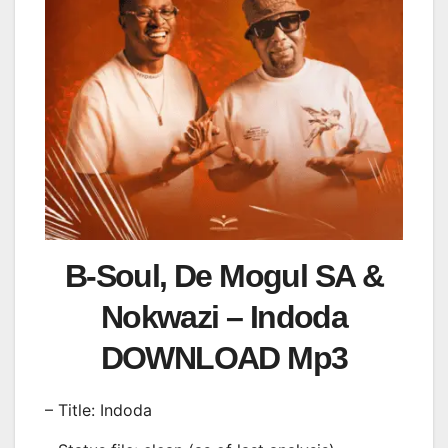
B-Soul, De Mogul SA &
Nokwazi – Indoda
DOWNLOAD Mp3
– Title: Indoda