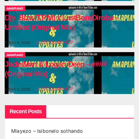
AMAPIANO
Djy_Biza (T.P.M) x LastBornDiroba –
Untitled (Original Mix)
JUSTZAHIPHOP
AUG 6, 2026
AMAPIANO
JacksMan & Logan Deep – ####
(Original Mix)
JUSTZAHIPHOP
AUG 6, 2026
Recent Posts
Mlayezo – Isibonelo sothando