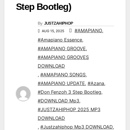
Step Bootleg)
By
JUSTZAHIPHOP
#AMAPIANO
,
AUG 15, 2025
#Amapiano Essence
,
#AMAPIANO GROOVE
,
#AMAPIANO GROOVES
DOWNLOAD
,
#AMAPIANO SONGS
,
#AMAPIANO UPDATE
,
#Azana
,
#Don Fenzoh 3 Step Bootleg
,
#DOWNLOAD Mp3
,
#JUSTZAHIPHOP 2025 MP3
DOWNLOAD
,
#Justzahiphop Mp3 DOWNLOAD
,