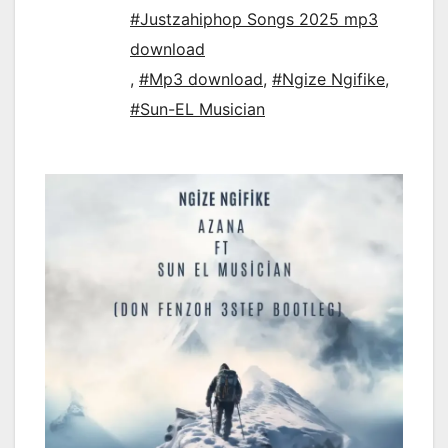
#Justzahiphop Songs 2025 mp3
download
,
#Mp3 download
,
#Ngize Ngifike
,
#Sun-EL Musician