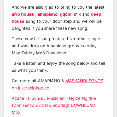
And we are also glad to bring to you the latest
afro house
,
amapiano
,
gqom
, mix and
deep
house
song to your door step and we will be
delighted if you share these new song.
These new hit song featured No other singer
and was drop on Amapiano grooves today
May Tubidy Mp3 Download.
Take a listen and enjoy the song below and tell
us what you think.
Get more hit AMAPIANO &
MASKANDI SONGS
on
justzahiphop.co
Azana Ft. Sun-EL Musician – Ngize Ngifike
(Don Fenzoh 3 Step Bootleg) DOWNLOAD
Mp3