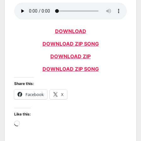
DOWNLOAD
DOWNLOAD ZIP SONG
DOWNLOAD ZIP
DOWNLOAD ZIP SONG
Share this:
Facebook
X
Like this:
Loading…