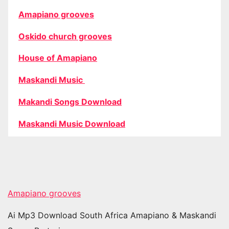
Amapiano grooves
Oskido church grooves
House of Amapiano
Maskandi Music
Makandi Songs Download
Maskandi Music Download
Amapiano grooves
Ai Mp3 Download South Africa Amapiano & Maskandi