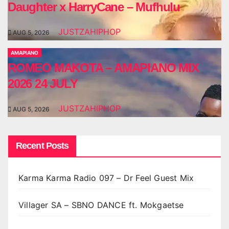
Daughter x HarryCane – Mufhulu
JUSTZAHIPHOP
AUG 5, 2026
AMAPIANO
ROMEO MAKOTA – AMAPIANO MIX
2026 24 JULY
JUSTZAHIPHOP
AUG 5, 2026
Recent Posts
Karma Karma Radio 097 – Dr Feel Guest Mix
Villager SA – SBNO DANCE ft. Mokgaetse