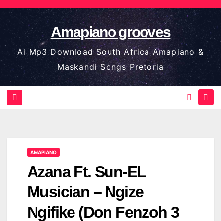
Skip
to
Amapiano grooves
content
Ai Mp3 Download South Africa Amapiano &
Maskandi Songs Pretoria
AMAPIANO
Azana Ft. Sun-EL
Musician – Ngize
Ngifike (Don Fenzoh 3