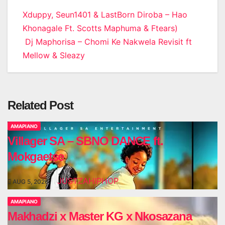
Post
Xduppy, Seun1401 & LastBorn Diroba – Hao
Khonagale Ft. Scotts Maphuma & Ftears)
navigation
Dj Maphorisa – Chomi Ke Nakwela Revisit ft
Mellow & Sleazy
Related Post
AMAPIANO
Villager SA – SBNO DANCE ft.
Mokgaetse
JUSTZAHIPHOP
AUG 5, 2026
AMAPIANO
Makhadzi x Master KG x Nkosazana