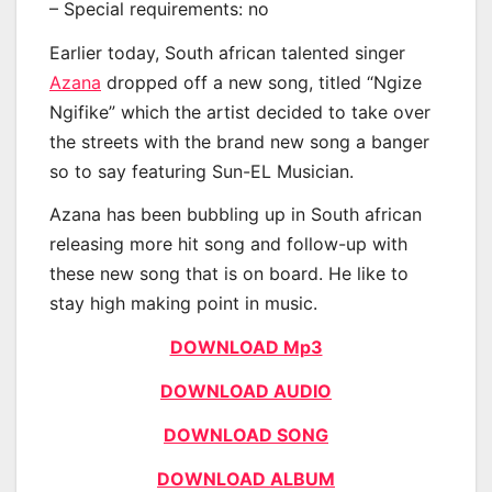
– Special requirements: no
Earlier today, South african talented singer
Azana
dropped off a new song, titled “Ngize
Ngifike” which the artist decided to take over
the streets with the brand new song a banger
so to say featuring Sun-EL Musician.
Azana has been bubbling up in South african
releasing more hit song and follow-up with
these new song that is on board. He like to
stay high making point in music.
DOWNLOAD Mp3
DOWNLOAD AUDIO
DOWNLOAD SONG
DOWNLOAD ALBUM