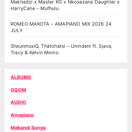
Makhadzi x Master KG x Nkosazana Daughter x
HarryCane – Mufhulu
ROMEO MAKOTA – AMAPIANO MIX 2026 24
JULY
ShaunmusiQ, Thatohatsi – Umndeni ft. Sjava,
Tracy & Kelvin Momo
ALBUMS
GQOM
AUDIO
Amapiano
Makandi Songs