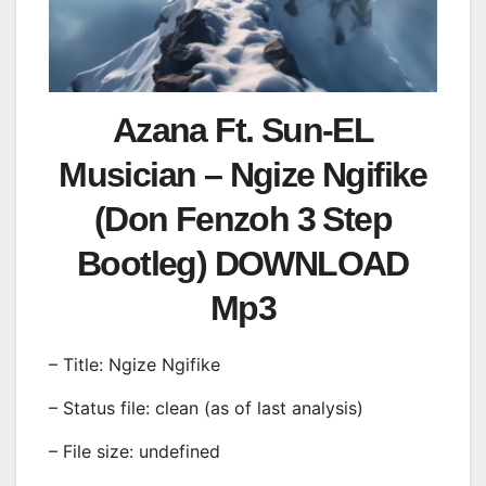
Azana Ft. Sun-EL
Musician – Ngize Ngifike
(Don Fenzoh 3 Step
Bootleg) DOWNLOAD
Mp3
– Title: Ngize Ngifike
– Status file: clean (as of last analysis)
– File size: undefined