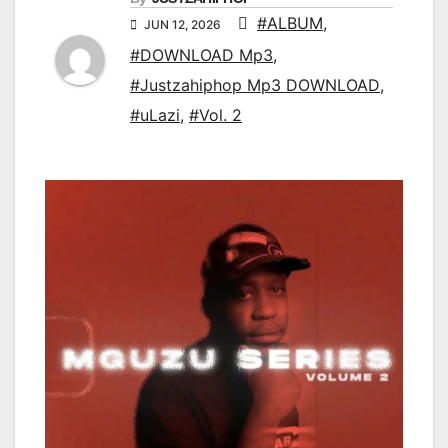
#ALBUM
,
JUN 12, 2026
#DOWNLOAD Mp3
,
#Justzahiphop Mp3 DOWNLOAD
,
#uLazi
,
#Vol. 2