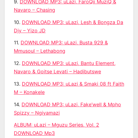
9.
DOWNLOAD MP3: uLazi, FaroQii MuziQ &
Navaro – Chasing
10.
DOWNLOAD MP3: uLazi, Lesh & Bongza Da
Djy – Yizo JD
11.
DOWNLOAD MP3: uLazi, Busta 929 &
Mmusoul – Lethabong
12.
DOWNLOAD MP3: uLazi, Bantu Element,
Navaro & Goitse Levati – Hadibutswe
13.
DOWNLOAD MP3: uLazi & Smaki 08 ft Faith
M – Konakele
14.
DOWNLOAD MP3: uLazi, Fake’well & Mpho
Spizzy – Ngiyamazi
ALBUM:
uLazi – Mguzu Series, Vol. 2
DOWNLOAD Mp3