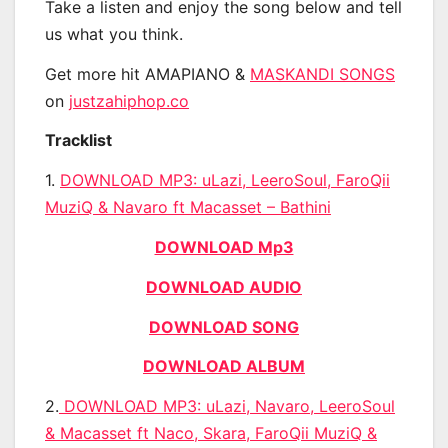
Take a listen and enjoy the song below and tell
us what you think.
Get more hit AMAPIANO &
MASKANDI SONGS
on
justzahiphop.co
Tracklist
1.
DOWNLOAD MP3: uLazi, LeeroSoul, FaroQii
MuziQ & Navaro ft Macasset – Bathini
DOWNLOAD Mp3
DOWNLOAD AUDIO
DOWNLOAD SONG
DOWNLOAD ALBUM
2.
DOWNLOAD MP3: uLazi, Navaro, LeeroSoul
& Macasset ft Naco, Skara, FaroQii MuziQ &