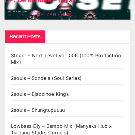
JUSTZAHIPHOP
AUG 7, 2026
Recent Posts
Stnger – Next Level Vol. 006 (100% Production
Mix)
2souls – Sondela (Soul Series)
2souls – Bjazzinoe Kings
2souls – Shungtupuuuu
Lowbass Djy – Bambo Mix (Manyeks Hub x
Turbang Studio Corners)