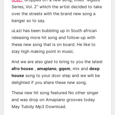
Series, Vol. 2” which the artist decided to take
over the streets with the brand new song a
banger so to say.
uLazi has been bubbling up in South african
releasing more hit song and follow-up with
these new song that is on board. He like to
stay high making point in music.
And we are also glad to bring to you the latest
afro house
,
amapiano
,
gqom
, mix and
deep
house
song to your door step and we will be
delighted if you share these new song.
These new hit song featured No other singer
and was drop on Amapiano grooves today
May Tubidy Mp3 Download.