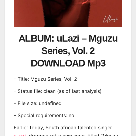
ALBUM: uLazi – Mguzu
Series, Vol. 2
DOWNLOAD Mp3
– Title: Mguzu Series, Vol. 2
– Status file: clean (as of last analysis)
– File size: undefined
– Special requirements: no
Earlier today, South african talented singer
uLazi
dropped off a new song, titled “Mguzu