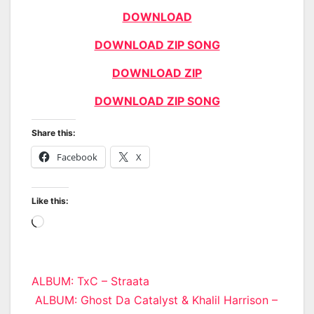
DOWNLOAD
DOWNLOAD ZIP SONG
DOWNLOAD ZIP
DOWNLOAD ZIP SONG
Share this:
Facebook
X
Like this:
Loading…
Post
ALBUM: TxC – Straata
ALBUM: Ghost Da Catalyst & Khalil Harrison –