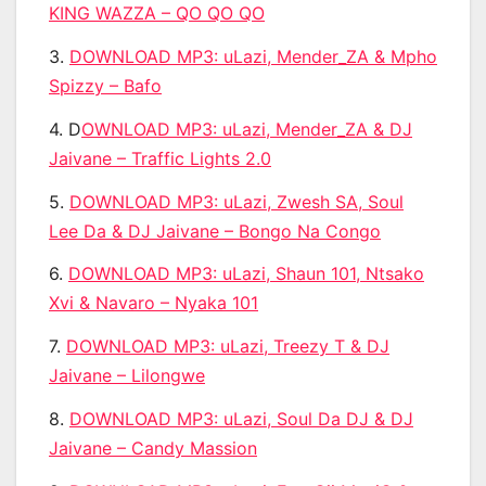
KING WAZZA – QO QO QO
3.
DOWNLOAD MP3: uLazi, Mender_ZA & Mpho
Spizzy – Bafo
4. D
OWNLOAD MP3: uLazi, Mender_ZA & DJ
Jaivane – Traffic Lights 2.0
5.
DOWNLOAD MP3: uLazi, Zwesh SA, Soul
Lee Da & DJ Jaivane – Bongo Na Congo
6.
DOWNLOAD MP3: uLazi, Shaun 101, Ntsako
Xvi & Navaro – Nyaka 101
7.
DOWNLOAD MP3: uLazi, Treezy T & DJ
Jaivane – Lilongwe
8.
DOWNLOAD MP3: uLazi, Soul Da DJ & DJ
Jaivane – Candy Massion