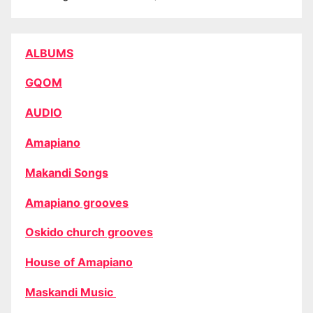
ALBUMS
GQOM
AUDIO
Amapiano
Makandi Songs
Amapiano grooves
Oskido church grooves
House of Amapiano
Maskandi Music