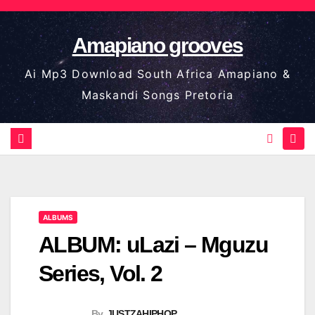
Skip
to
Amapiano grooves
content
Ai Mp3 Download South Africa Amapiano &
Maskandi Songs Pretoria
ALBUMS
ALBUM: uLazi – Mguzu
Series, Vol. 2
By
JUSTZAHIPHOP