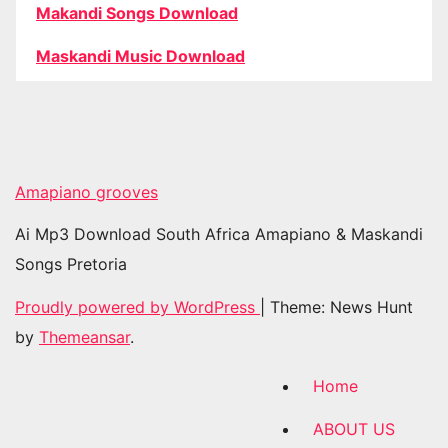
Makandi Songs Download
Maskandi Music Download
Amapiano grooves
Ai Mp3 Download South Africa Amapiano & Maskandi
Songs Pretoria
Proudly powered by WordPress
|
Theme: News Hunt
by
Themeansar
.
Home
ABOUT US