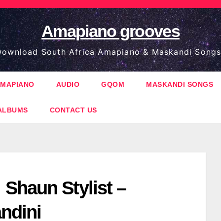
Amapiano grooves
ownload South Africa Amapiano & Maskandi Songs
MAPIANO
AUDIO
GQOM
MASKANDI SONGS
ALBUMS
CONTACT US
Shaun Stylist –
ndini