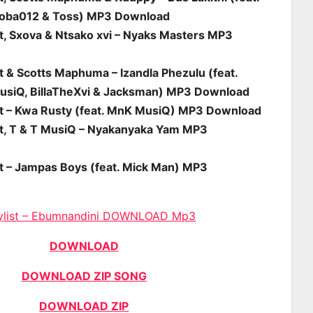
roba012 & Toss) MP3 Download
st, Sxova & Ntsako xvi – Nyaks Masters MP3
t & Scotts Maphuma – Izandla Phezulu (feat.
usiQ, BillaTheXvi & Jacksman) MP3 Download
st – Kwa Rusty (feat. MnK MusiQ) MP3 Download
st, T & T MusiQ – Nyakanyaka Yam MP3
st – Jampas Boys (feat. Mick Man) MP3
ylist – Ebumnandini DOWNLOAD Mp3
DOWNLOAD
DOWNLOAD ZIP SONG
DOWNLOAD ZIP