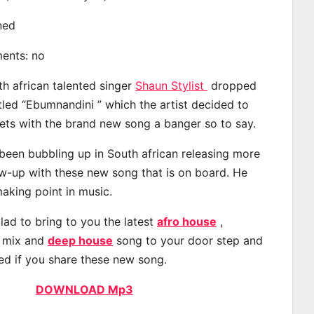
ined
ments: no
th african talented singer
Shaun Stylist
dropped
tled “Ebumnandini ” which the artist decided to
eets with the brand new song a banger so to say.
 been bubbling up in South african releasing more
ow-up with these new song that is on board. He
making point in music.
lad to bring to you the latest
afro house
,
, mix and
deep house
song to your door step and
ted if you share these new song.
DOWNLOAD Mp3