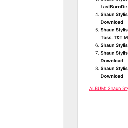
LastBornDi
Shaun Styli
Download
Shaun Stylis
Toss, T&T M
Shaun Styli
Shaun Styli
Download
Shaun Styli
Download
ALBUM: Shaun St