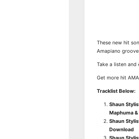
These new hit son
Amapiano groove
Take a listen and
Get more hit AM
Tracklist Below:
Shaun Stylis
Maphuma & 
Shaun Styli
Download
Shaun Stylis