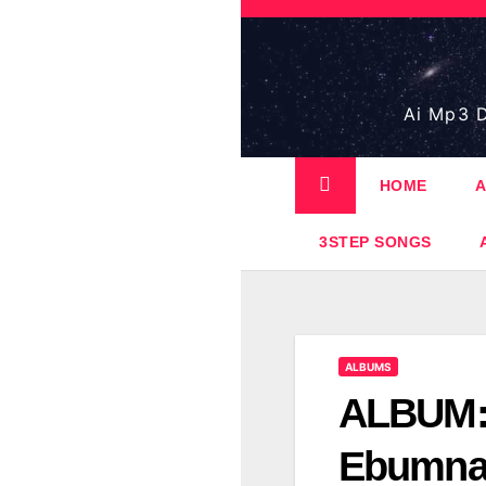
Skip
to
content
Ai Mp3 D
HOME
A
3STEP SONGS
ALBUMS
ALBUM: 
Ebumna