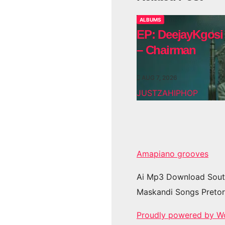
ALBUMS
EP: DeejayKgosi
– Chairman
AUG 7, 2026
JUSTZAHIPHOP
Amapiano grooves
Ai Mp3 Download Sout
Maskandi Songs Pretor
Proudly powered by W