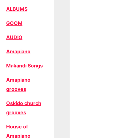
ALBUMS
GQOM
AUDIO
Amapiano
Makandi Songs
Amapiano
grooves
Oskido church
grooves
House of
Amapiano