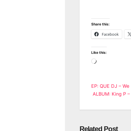
Share this:
Facebook
Like this:
Loading…
Post
EP: QUE DJ – We
ALBUM: King P 
navigatio
Related Post