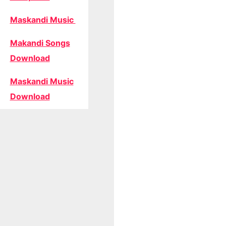
Maskandi Music
Makandi Songs
Download
Maskandi Music
Download