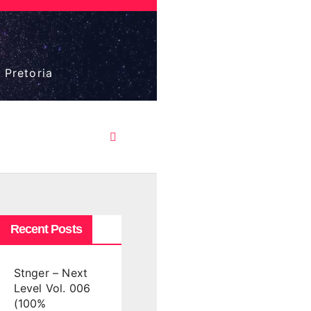
 Pretoria
Recent Posts
Stnger – Next
Level Vol. 006
(100%