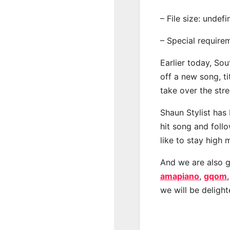
– File size: undef
– Special require
Earlier today, Sou
off a new song, ti
take over the str
Shaun Stylist has
hit song and foll
like to stay high 
And we are also g
amapiano
,
gqom
we will be deligh