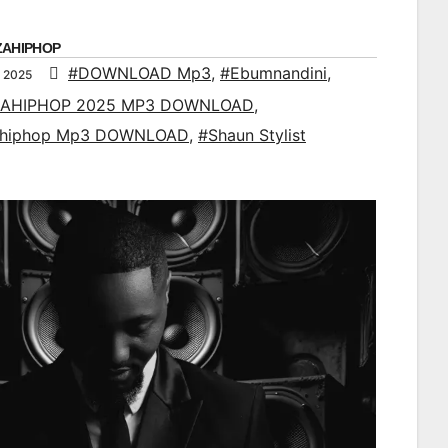
ZAHIPHOP
#DOWNLOAD Mp3
,
#Ebumnandini
,
 2025
AHIPHOP 2025 MP3 DOWNLOAD
,
ahiphop Mp3 DOWNLOAD
,
#Shaun Stylist