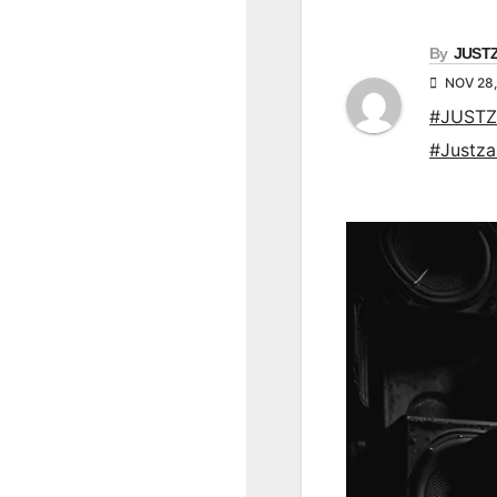
By
JUST
NOV 28,
#JUSTZ
#Justz