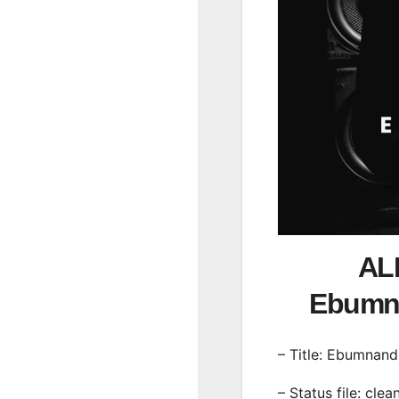
ALB
Ebumn
– Title: Ebumnand
– Status file: clea