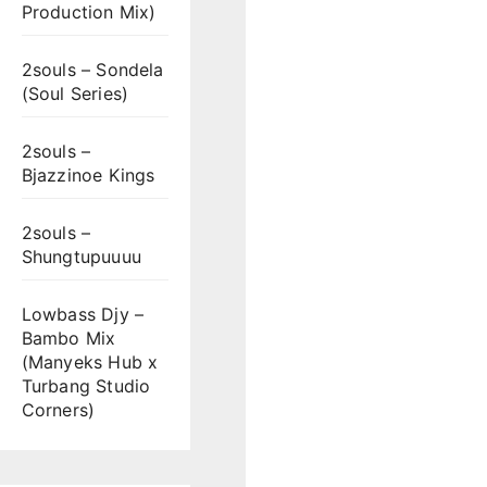
Production Mix)
2souls – Sondela
(Soul Series)
2souls –
Bjazzinoe Kings
2souls –
Shungtupuuuu
Lowbass Djy –
Bambo Mix
(Manyeks Hub x
Turbang Studio
Corners)