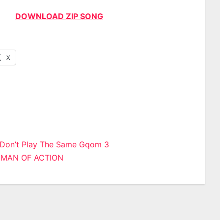
DOWNLOAD ZIP SONG
X
 Don’t Play The Same Gqom 3
– MAN OF ACTION
n