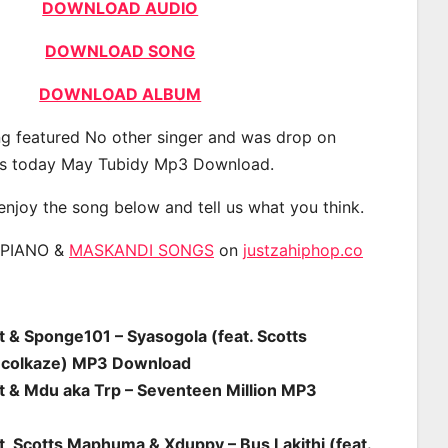
DOWNLOAD AUDIO
DOWNLOAD SONG
DOWNLOAD ALBUM
g featured No other singer and was drop on
s today May Tubidy Mp3 Download.
 enjoy the song below and tell us what you think.
APIANO &
MASKANDI SONGS
on
justzahiphop.co
t & Sponge101 – Syasogola (feat. Scotts
colkaze) MP3 Download
st & Mdu aka Trp – Seventeen Million MP3
t, Scotts Maphuma & Xduppy – Bus Lakithi (feat.