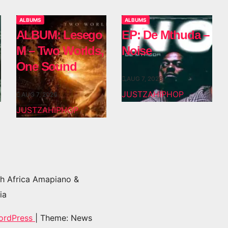
ALBUMS
ALBUMS
ALBUM: Lesego
EP: De Mthuda –
M – Two Worlds,
Noise
One Sound
AUG 7, 2026
JUSTZAHIPHOP
AUG 7, 2026
JUSTZAHIPHOP
h Africa Amapiano &
ia
ordPress
|
Theme: News