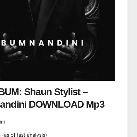
UM: Shaun Stylist –
andini DOWNLOAD Mp3
ini
n (as of last analysis)