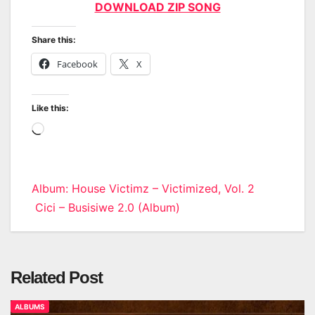
DOWNLOAD ZIP SONG
Share this:
Facebook
X
Like this:
Loading…
Post
Album: House Victimz – Victimized, Vol. 2
Cici – Busisiwe 2.0 (Album)
navigation
Related Post
ALBUMS