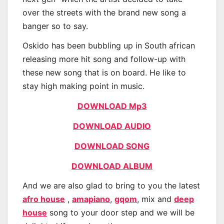
over the streets with the brand new song a
banger so to say.
Oskido has been bubbling up in South african
releasing more hit song and follow-up with
these new song that is on board. He like to
stay high making point in music.
DOWNLOAD Mp3
DOWNLOAD AUDIO
DOWNLOAD SONG
DOWNLOAD ALBUM
And we are also glad to bring to you the latest
afro house
,
amapiano
,
gqom
, mix and
deep
house
song to your door step and we will be