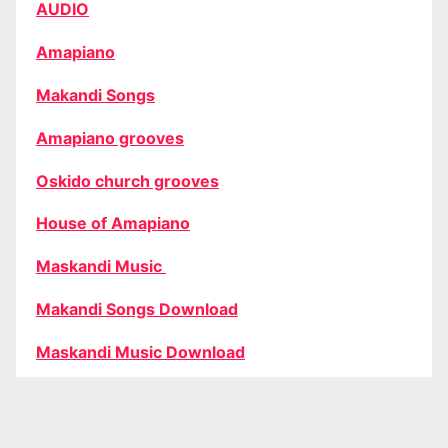
AUDIO
Amapiano
Makandi Songs
Amapiano grooves
Oskido church grooves
House of Amapiano
Maskandi Music
Makandi Songs Download
Maskandi Music Download