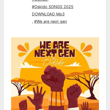
#Oskido SONGS 2025
DOWNLOAD Mp3
,
#We are next gen