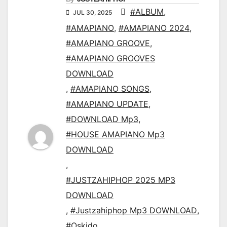
#ALBUM
,
JUL 30, 2025
#AMAPIANO
,
#AMAPIANO 2024
,
#AMAPIANO GROOVE
,
#AMAPIANO GROOVES
DOWNLOAD
,
#AMAPIANO SONGS
,
#AMAPIANO UPDATE
,
#DOWNLOAD Mp3
,
#HOUSE AMAPIANO Mp3
DOWNLOAD
,
#JUSTZAHIPHOP 2025 MP3
DOWNLOAD
,
#Justzahiphop Mp3 DOWNLOAD
,
#Oskido
,