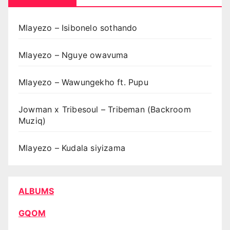
Mlayezo – Isibonelo sothando
Mlayezo – Nguye owavuma
Mlayezo – Wawungekho ft. Pupu
Jowman x Tribesoul – Tribeman (Backroom
Muziq)
Mlayezo – Kudala siyizama
ALBUMS
GQOM