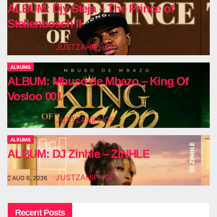
ALBUM: Djy Steja – The Prince of
Stellenbosch II
JUSTZAHIPHOP
AUG 6, 2026
ALBUMS
ALBUM: Mbuso de Mbazo – King Of
Vosloo 001
JUSTZAHIPHOP
AUG 6, 2026
ALBUMS
ALBUM: DJ Zinhle – ZINHLE
JUSTZAHIPHOP
AUG 6, 2026
Recent Posts