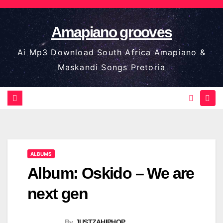
Skip
to
Amapiano grooves
content
Ai Mp3 Download South Africa Amapiano &
Maskandi Songs Pretoria
ALBUMS
Album: Oskido – We are
next gen
By
JUSTZAHIPHOP