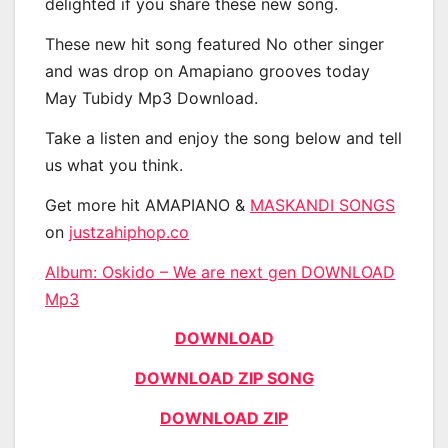
delighted if you share these new song.
These new hit song featured No other singer
and was drop on Amapiano grooves today
May Tubidy Mp3 Download.
Take a listen and enjoy the song below and tell
us what you think.
Get more hit AMAPIANO &
MASKANDI SONGS
on
justzahiphop.co
Album: Oskido – We are next gen DOWNLOAD
Mp3
DOWNLOAD
DOWNLOAD ZIP SONG
DOWNLOAD ZIP