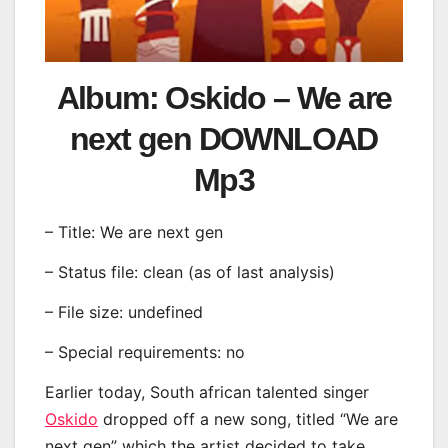
Album: Oskido – We are
next gen DOWNLOAD
Mp3
– Title: We are next gen
– Status file: clean (as of last analysis)
– File size: undefined
– Special requirements: no
Earlier today, South african talented singer
Oskido
dropped off a new song, titled “We are
next gen” which the artist decided to take