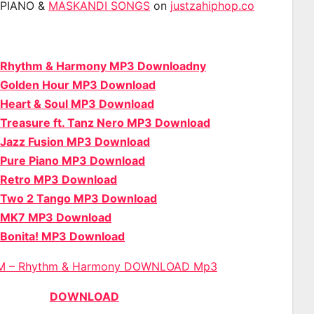
APIANO &
MASKANDI SONGS
on
justzahiphop.co
 Rhythm & Harmony MP3 Downloadny
 Golden Hour MP3 Download
 Heart & Soul MP3 Download
Treasure ft. Tanz Nero MP3 Download
 Jazz Fusion MP3 Download
 Pure Piano MP3 Download
 Retro MP3 Download
 Two 2 Tango MP3 Download
 MK7 MP3 Download
 Bonita! MP3 Download
M – Rhythm & Harmony DOWNLOAD Mp3
DOWNLOAD