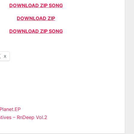
DOWNLOAD ZIP SONG
DOWNLOAD ZIP
DOWNLOAD ZIP SONG
X
 Planet.EP
ives – RnDeep Vol.2
n