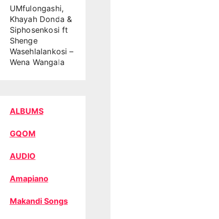
UMfulongashi,
Khayah Donda &
Siphosenkosi ft
Shenge
Wasehlalankosi –
Wena Wangala
ALBUMS
GQOM
AUDIO
Amapiano
Makandi Songs