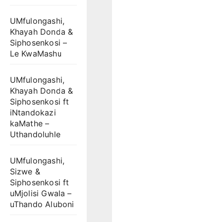
UMfulongashi,
Khayah Donda &
Siphosenkosi –
Le KwaMashu
UMfulongashi,
Khayah Donda &
Siphosenkosi ft
iNtandokazi
kaMathe –
Uthandoluhle
UMfulongashi,
Sizwe &
Siphosenkosi ft
uMjolisi Gwala –
uThando Aluboni