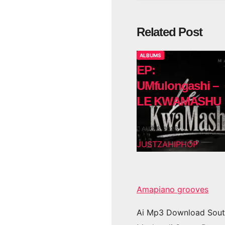
Related Post
ALBUMS
EP:
UMfulongashi –
LE KWAMASHU
AUG 6, 2026
JUSTZAHIPHOP
Amapiano grooves
Ai Mp3 Download Sout