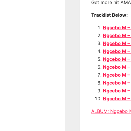
Get more hit AM
Tracklist Below:
Ngcebo M –
Ngcebo M –
Ngcebo M –
Ngcebo M – 
Ngcebo M –
Ngcebo M –
Ngcebo M –
Ngcebo M –
Ngcebo M –
Ngcebo M –
ALBUM: Ngcebo 