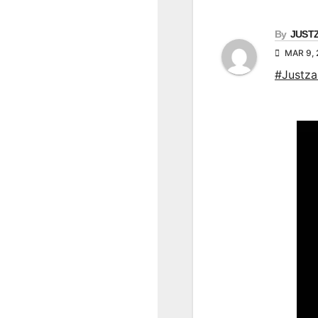
By
JUST
MAR 9,
#Justz