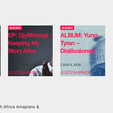
ALBUMS
ALBUMS
EP: DjyMhlengi –
ALBUM: Yung
Keeping My
Tyran –
Story Alive
Disillusioned
AUG 5, 2026
AUG 5, 2026
JUSTZAHIPHOP
JUSTZAHIPHOP
h Africa Amapiano &