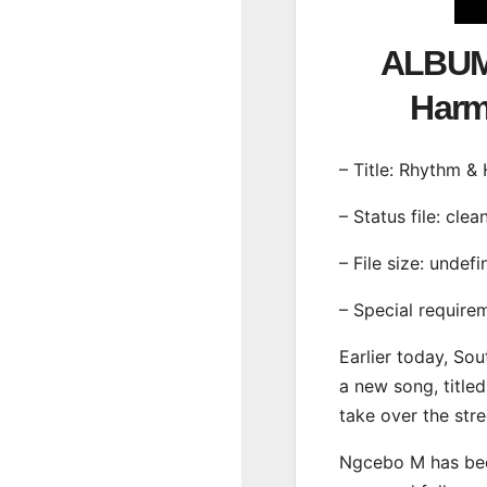
ALBUM
Har
– Title: Rhythm 
– Status file: clea
– File size: undef
– Special require
Earlier today, Sou
a new song, title
take over the str
Ngcebo M has been