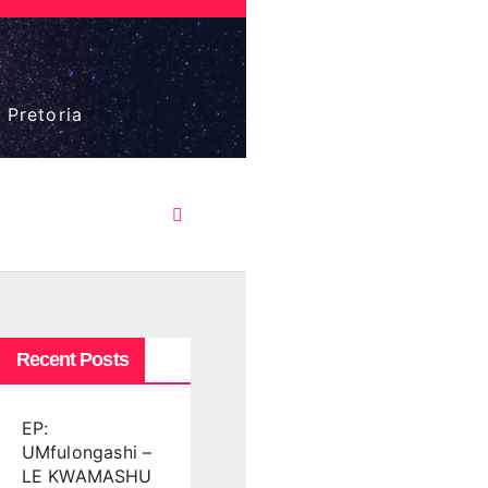
 Pretoria
Recent Posts
EP:
UMfulongashi –
LE KWAMASHU