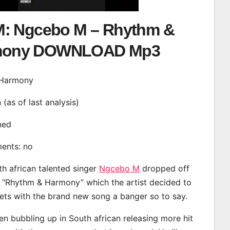
: Ngcebo M – Rhythm &
mony DOWNLOAD Mp3
& Harmony
n (as of last analysis)
ined
ments: no
th african talented singer
Ngcebo M
dropped off
d “Rhythm & Harmony” which the artist decided to
eets with the brand new song a banger so to say.
 bubbling up in South african releasing more hit