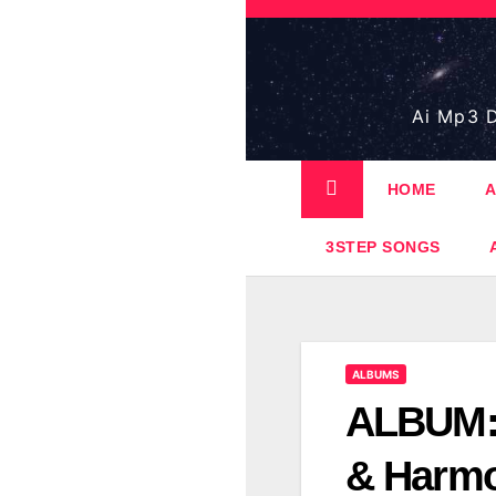
Skip
to
content
Ai Mp3 D
HOME
A
3STEP SONGS
ALBUMS
ALBUM:
& Harm