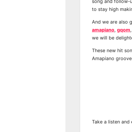
song and follow-u
to stay high maki
And we are also g
amapiano
,
gqom
we will be deligh
These new hit son
Amapiano groove
Take a listen and