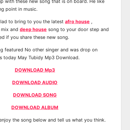
p with these new song that is on board. He like
ng point in music.
lad to bring to you the latest
afro house
,
, mix and
deep house
song to your door step and
ted if you share these new song.
g featured No other singer and was drop on
s today May Tubidy Mp3 Download.
DOWNLOAD Mp3
DOWNLOAD AUDIO
DOWNLOAD SONG
DOWNLOAD ALBUM
 enjoy the song below and tell us what you think.