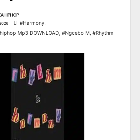
ZAHIPHOP
#Harmony
,
 2026
ahiphop Mp3 DOWNLOAD
,
#Ngcebo M
,
#Rhythm