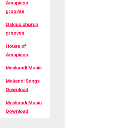
Amapiano
grooves
Oskido church
grooves
House of
Amapiano
Maskandi Music
Makandi Songs
Download
Maskandi Music
Download