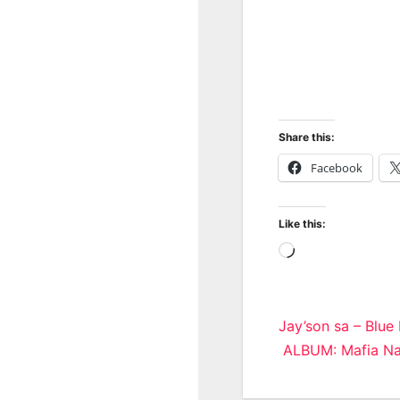
Share this:
Facebook
Like this:
Loading…
Post
Jay’son sa – Blue
ALBUM: Mafia Nat
navigatio