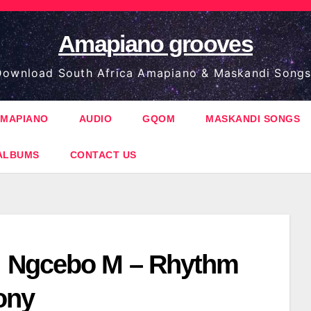
Amapiano grooves
ownload South Africa Amapiano & Maskandi Songs
MAPIANO
AUDIO
GQOM
MASKANDI SONGS
ALBUMS
CONTACT US
 Ngcebo M – Rhythm
ony