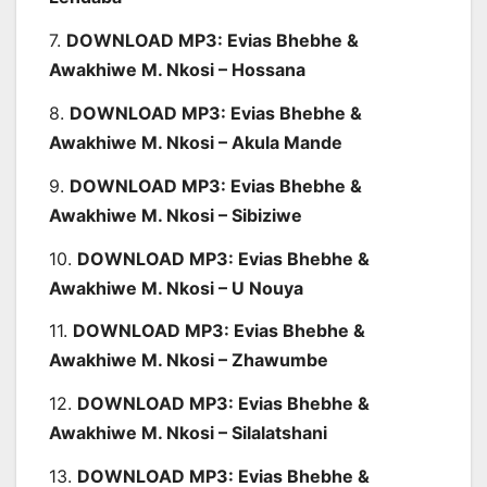
7.
DOWNLOAD MP3: Evias Bhebhe &
Awakhiwe M. Nkosi – Hossana
8.
DOWNLOAD MP3: Evias Bhebhe &
Awakhiwe M. Nkosi – Akula Mande
9.
DOWNLOAD MP3: Evias Bhebhe &
Awakhiwe M. Nkosi – Sibiziwe
10.
DOWNLOAD MP3: Evias Bhebhe &
Awakhiwe M. Nkosi – U Nouya
11.
DOWNLOAD MP3: Evias Bhebhe &
Awakhiwe M. Nkosi – Zhawumbe
12.
DOWNLOAD MP3: Evias Bhebhe &
Awakhiwe M. Nkosi – Silalatshani
13.
DOWNLOAD MP3: Evias Bhebhe &