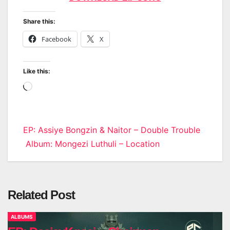
Share this:
Facebook
X
Like this:
Loading…
Post
EP: Assiye Bongzin & Naitor – Double Trouble
Album: Mongezi Luthuli – Location
navigation
Related Post
ALBUMS