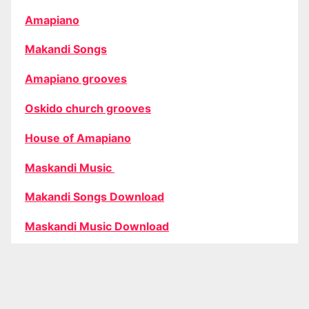
Amapiano
Makandi Songs
Amapiano grooves
Oskido church grooves
House of Amapiano
Maskandi Music
Makandi Songs Download
Maskandi Music Download