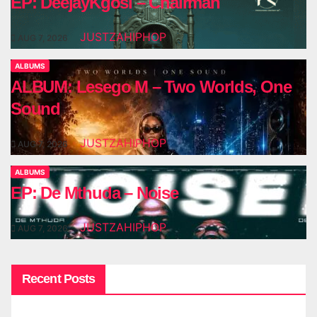
EP: DeejayKgosi – Chairman
JUSTZAHIPHOP
AUG 7, 2026
ALBUMS
ALBUM: Lesego M – Two Worlds, One
Sound
JUSTZAHIPHOP
AUG 7, 2026
ALBUMS
EP: De Mthuda – Noise
JUSTZAHIPHOP
AUG 7, 2026
Recent Posts