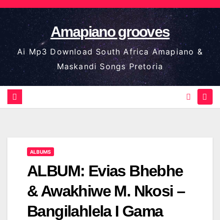
Skip
to
Amapiano grooves
content
Ai Mp3 Download South Africa Amapiano &
Maskandi Songs Pretoria
ALBUMS
ALBUM: Evias Bhebhe
& Awakhiwe M. Nkosi –
Bangilahlela I Gama