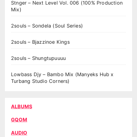
Stnger – Next Level Vol. 006 (100% Production
Mix)
2souls – Sondela (Soul Series)
2souls – Bjazzinoe Kings
2souls – Shungtupuuuu
Lowbass Djy – Bambo Mix (Manyeks Hub x
Turbang Studio Corners)
ALBUMS
GQOM
AUDIO