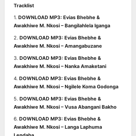
Tracklist
1.
DOWNLOAD MP3: Evias Bhebhe &
Awakhiwe M. Nkosi – Bangilahlela Iganga
2.
DOWNLOAD MP3: Evias Bhebhe &
Awakhiwe M. Nkosi – Amangabuzane
3.
DOWNLOAD MP3: Evias Bhebhe &
Awakhiwe M. Nkosi – Nanka Amaketani
4.
DOWNLOAD MP3: Evias Bhebhe &
Awakhiwe M. Nkosi – Ngilele Koma Godonga
5.
DOWNLOAD MP3: Evias Bhebhe &
Awakhiwe M. Nkosi – Vusa Abangani Bakho
6.
DOWNLOAD MP3: Evias Bhebhe &
Awakhiwe M. Nkosi – Langa Laphuma
Lendaba