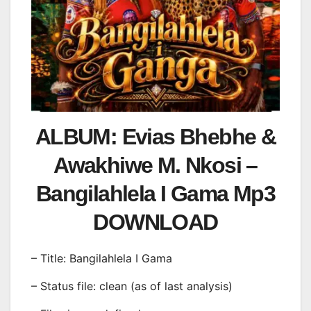
ALBUM: Evias Bhebhe &
Awakhiwe M. Nkosi –
Bangilahlela I Gama Mp3
DOWNLOAD
– Title: Bangilahlela I Gama
– Status file: clean (as of last analysis)