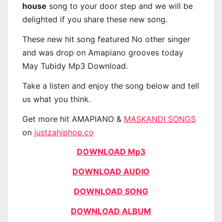
house
song to your door step and we will be
delighted if you share these new song.
These new hit song featured No other singer
and was drop on Amapiano grooves today
May Tubidy Mp3 Download.
Take a listen and enjoy the song below and tell
us what you think.
Get more hit AMAPIANO &
MASKANDI SONGS
on
justzahiphop.co
DOWNLOAD Mp3
DOWNLOAD AUDIO
DOWNLOAD SONG
DOWNLOAD ALBUM