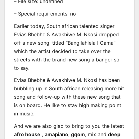
– File size: undefined
– Special requirements: no
Earlier today, South african talented singer
Evias Bhebhe & Awakhiwe M. Nkosi
dropped
off a new song, titled “Bangilahlela I Gama”
which the artist decided to take over the
streets with the brand new song a banger so
to say.
Evias Bhebhe & Awakhiwe M. Nkosi has been
bubbling up in South african releasing more hit
song and follow-up with these new song that
is on board. He like to stay high making point
in music.
And we are also glad to bring to you the latest
afro house
,
amapiano
,
gqom
, mix and
deep