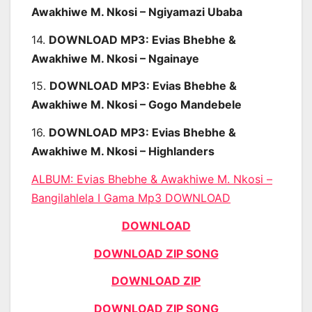
Awakhiwe M. Nkosi – Ngiyamazi Ubaba
14.
DOWNLOAD MP3: Evias Bhebhe &
Awakhiwe M. Nkosi – Ngainaye
15.
DOWNLOAD MP3: Evias Bhebhe &
Awakhiwe M. Nkosi – Gogo Mandebele
16.
DOWNLOAD MP3: Evias Bhebhe &
Awakhiwe M. Nkosi – Highlanders
ALBUM:
Evias Bhebhe & Awakhiwe M. Nkosi –
Bangilahlela I Gama Mp3 DOWNLOAD
DOWNLOAD
DOWNLOAD ZIP SONG
DOWNLOAD ZIP
DOWNLOAD ZIP SONG