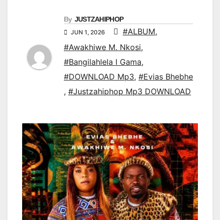
By
JUSTZAHIPHOP
#ALBUM
,
JUN 1, 2026
#Awakhiwe M. Nkosi
,
#Bangilahlela I Gama
,
#DOWNLOAD Mp3
,
#Evias Bhebhe
,
#Justzahiphop Mp3 DOWNLOAD