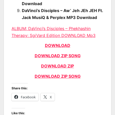
Download
DaVinci’s Disciples – Aw’ Jeh JEh JEH Ft.
Jack MusiQ & Perplex MP3 Download
ALBUM: DaVinci’s Disciples – Phekhashin
Therapy: SgiVard Edition DOWNLOAD Mp3
DOWNLOAD
DOWNLOAD ZIP SONG
DOWNLOAD ZIP
DOWNLOAD ZIP SONG
Share this:
Facebook
X
Like this: