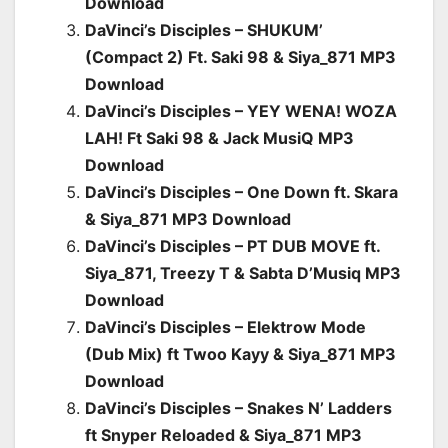
Download
DaVinci’s Disciples – SHUKUM’
(Compact 2) Ft. Saki 98 & Siya_871 MP3
Download
DaVinci’s Disciples – YEY WENA! WOZA
LAH! Ft Saki 98 & Jack MusiQ MP3
Download
DaVinci’s Disciples – One Down ft. Skara
& Siya_871 MP3 Download
DaVinci’s Disciples – PT DUB MOVE ft.
Siya_871, Treezy T & Sabta D’Musiq MP3
Download
DaVinci’s Disciples – Elektrow Mode
(Dub Mix) ft Twoo Kayy & Siya_871 MP3
Download
DaVinci’s Disciples – Snakes N’ Ladders
ft Snyper Reloaded & Siya_871 MP3