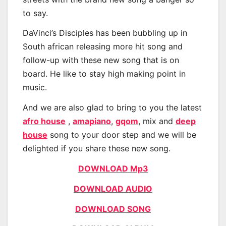
to say.
DaVinci’s Disciples has been bubbling up in
South african releasing more hit song and
follow-up with these new song that is on
board. He like to stay high making point in
music.
And we are also glad to bring to you the latest
afro house
,
amapiano
,
gqom
, mix and
deep
house
song to your door step and we will be
delighted if you share these new song.
DOWNLOAD Mp3
DOWNLOAD AUDIO
DOWNLOAD SONG