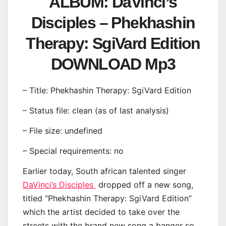
ALBUM: DaVinci’s
Disciples – Phekhashin
Therapy: SgiVard Edition
DOWNLOAD Mp3
– Title: Phekhashin Therapy: SgiVard Edition
– Status file: clean (as of last analysis)
– File size: undefined
– Special requirements: no
Earlier today, South african talented singer
DaVinci’s Disciples
dropped off a new song,
titled “Phekhashin Therapy: SgiVard Edition”
which the artist decided to take over the
streets with the brand new song a banger so