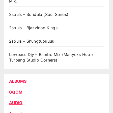
Mix)
2souls – Sondela (Soul Series)
2souls – Bjazzinoe Kings
2souls – Shungtupuuuu
Lowbass Djy – Bambo Mix (Manyeks Hub x
Turbang Studio Corners)
ALBUMS
GQOM
AUDIO