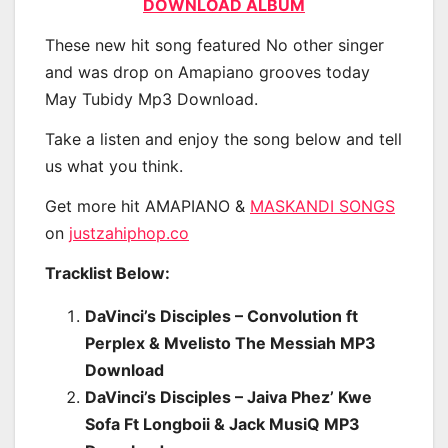
DOWNLOAD ALBUM
These new hit song featured No other singer
and was drop on Amapiano grooves today
May Tubidy Mp3 Download.
Take a listen and enjoy the song below and tell
us what you think.
Get more hit AMAPIANO &
MASKANDI SONGS
on
justzahiphop.co
Tracklist Below:
DaVinci’s Disciples – Convolution ft
Perplex & Mvelisto The Messiah MP3
Download
DaVinci’s Disciples – Jaiva Phez’ Kwe
Sofa Ft Longboii & Jack MusiQ MP3