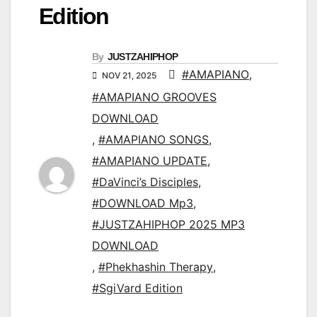
Edition
By
JUSTZAHIPHOP
#AMAPIANO
,
NOV 21, 2025
#AMAPIANO GROOVES
DOWNLOAD
,
#AMAPIANO SONGS
,
#AMAPIANO UPDATE
,
#DaVinci’s Disciples
,
#DOWNLOAD Mp3
,
#JUSTZAHIPHOP 2025 MP3
DOWNLOAD
,
#Phekhashin Therapy
,
#SgiVard Edition