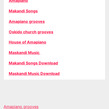
Amapiano
Makandi Songs
Amapiano grooves
Oskido church grooves
House of Amapiano
Maskandi Music
Makandi Songs Download
Maskandi Music Download
Amapiano grooves