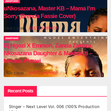
AMAPIANO
uNkosazana, Master KB – Mama I’m
Sorry (Brenda Fassie Cover)
JUSTZAHIPHOP
AUG 7, 2026
AMAPIANO
Dj Ngozi X Emmoh, Zanda Zakuza,
Nkosazana Daughter & Makhadzi –
Mwana Wamai
JUSTZAHIPHOP
AUG 7, 2026
Recent Posts
Stnger – Next Level Vol. 006 (100% Production