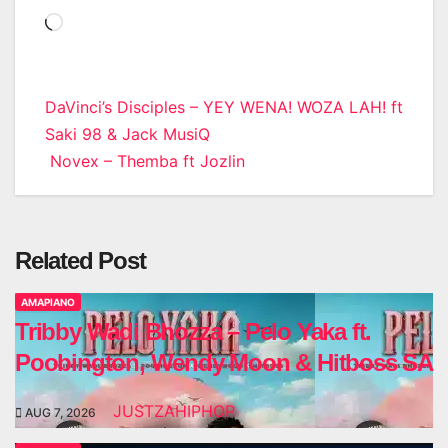
Loading…
Post
DaVinci’s Disciples – YEY WENA! WOZA LAH! ft
Saki 98 & Jack MusiQ
navigation
Novex – Themba ft Jozlin
Related Post
AMAPIANO
Tribby Wadi Bhozza – Pelo Yaka ft.
Poobington, Wendy Moon & Hitboss SA
JUSTZAHIPHOP
AUG 7, 2026