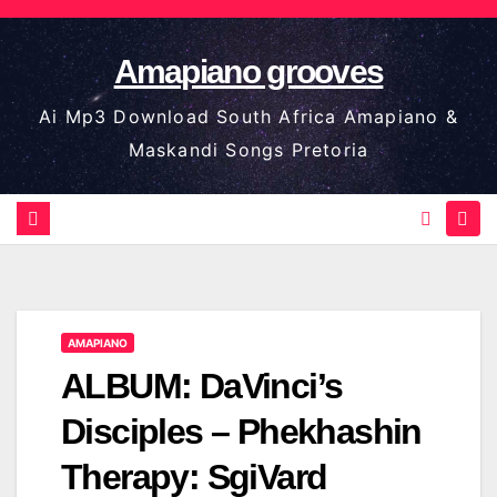
Skip
to
Amapiano grooves
content
Ai Mp3 Download South Africa Amapiano &
Maskandi Songs Pretoria
AMAPIANO
ALBUM: DaVinci’s
Disciples – Phekhashin
Therapy: SgiVard