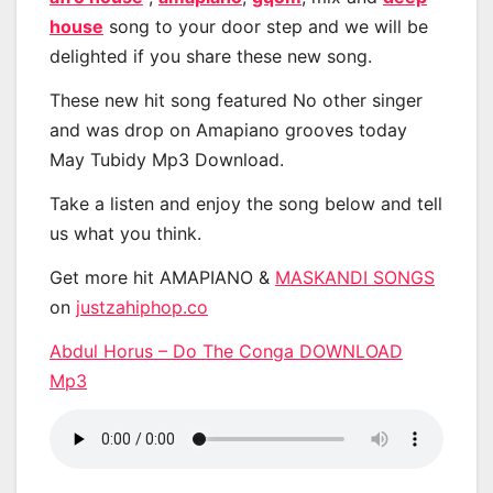
house
song to your door step and we will be
delighted if you share these new song.
These new hit song featured No other singer
and was drop on Amapiano grooves today
May Tubidy Mp3 Download.
Take a listen and enjoy the song below and tell
us what you think.
Get more hit AMAPIANO &
MASKANDI SONGS
on
justzahiphop.co
Abdul Horus – Do The Conga DOWNLOAD
Mp3