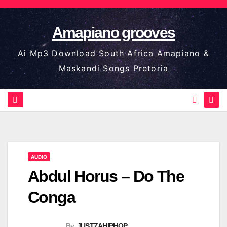
Skip
to
Amapiano grooves
content
Ai Mp3 Download South Africa Amapiano &
Maskandi Songs Pretoria
AUDIO
Abdul Horus – Do The
Conga
By
JUSTZAHIPHOP