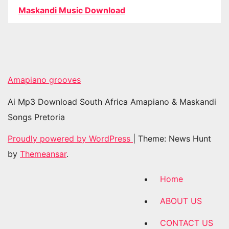
Maskandi Music Download
Amapiano grooves
Ai Mp3 Download South Africa Amapiano & Maskandi
Songs Pretoria
Proudly powered by WordPress
|
Theme: News Hunt
by
Themeansar
.
Home
ABOUT US
CONTACT US