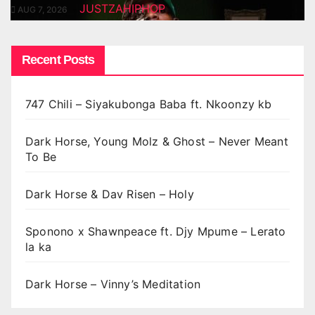
JUSTZAHIPHOP
AUG 7, 2026
Recent Posts
747 Chili – Siyakubonga Baba ft. Nkoonzy kb
Dark Horse, Young Molz & Ghost – Never Meant
To Be
Dark Horse & Dav Risen – Holy
Sponono x Shawnpeace ft. Djy Mpume – Lerato
la ka
Dark Horse – Vinny’s Meditation