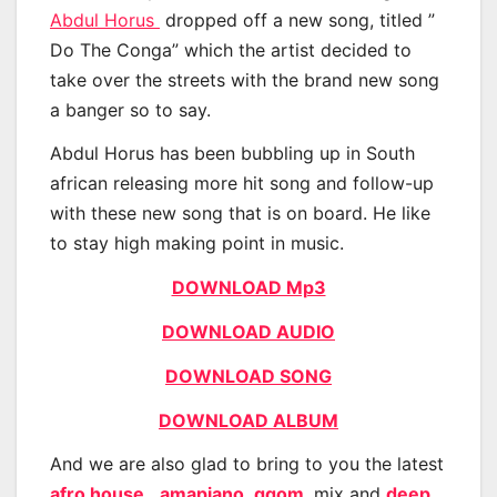
Abdul Horus
dropped off a new song, titled ”
Do The Conga” which the artist decided to
take over the streets with the brand new song
a banger so to say.
Abdul Horus has been bubbling up in South
african releasing more hit song and follow-up
with these new song that is on board. He like
to stay high making point in music.
DOWNLOAD Mp3
DOWNLOAD AUDIO
DOWNLOAD SONG
DOWNLOAD ALBUM
And we are also glad to bring to you the latest
afro house
,
amapiano
,
gqom
, mix and
deep