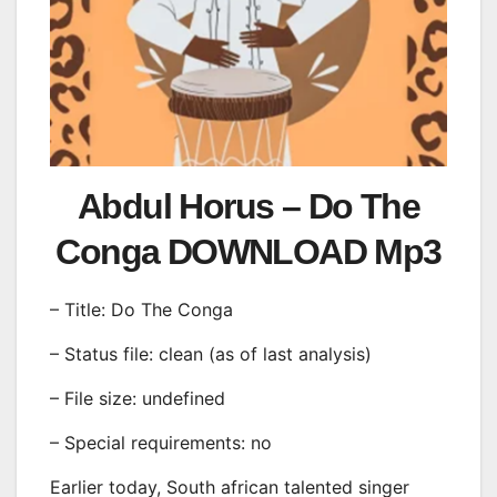
Abdul Horus – Do The
Conga DOWNLOAD Mp3
– Title: Do The Conga
– Status file: clean (as of last analysis)
– File size: undefined
– Special requirements: no
Earlier today, South african talented singer