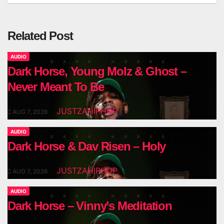
Related Post
AUDIO
Dark Horse, Young Molz & Ghost –
Never Meant To Be
JUSTZAHIPHOP
AUG 7, 2026
AUDIO
Dark Horse & Dav Risen – Holy
JUSTZAHIPHOP
AUG 7, 2026
AUDIO
Dark Horse – Vinny’s Meditation