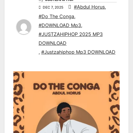
#Abdul Horus
,
DEC 7, 2025
#Do The Conga
,
#DOWNLOAD Mp3
,
#JUSTZAHIPHOP 2025 MP3
DOWNLOAD
,
#Justzahiphop Mp3 DOWNLOAD