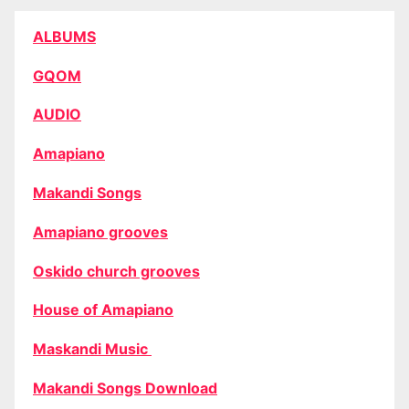
ALBUMS
GQOM
AUDIO
Amapiano
Makandi Songs
Amapiano grooves
Oskido church grooves
House of Amapiano
Maskandi Music
Makandi Songs Download