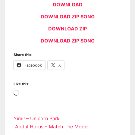
DOWNLOAD
DOWNLOAD ZIP SONG
DOWNLOAD ZIP
DOWNLOAD ZIP SONG
Share this:
Facebook
X
Like this:
Loading…
Post
Yimi! – Unicorn Park
Abdul Horus – Match The Mood
navigation