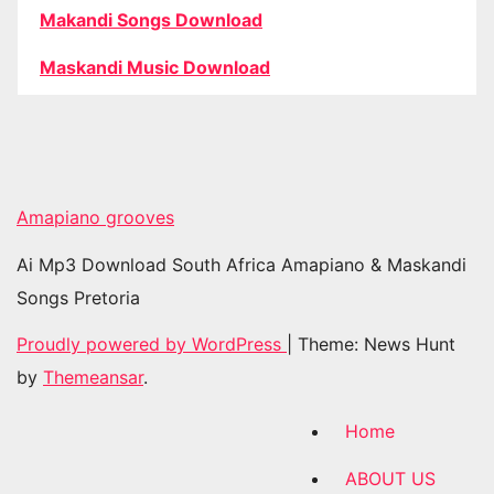
Makandi Songs Download
Maskandi Music Download
Amapiano grooves
Ai Mp3 Download South Africa Amapiano & Maskandi
Songs Pretoria
Proudly powered by WordPress
|
Theme: News Hunt
by
Themeansar
.
Home
ABOUT US