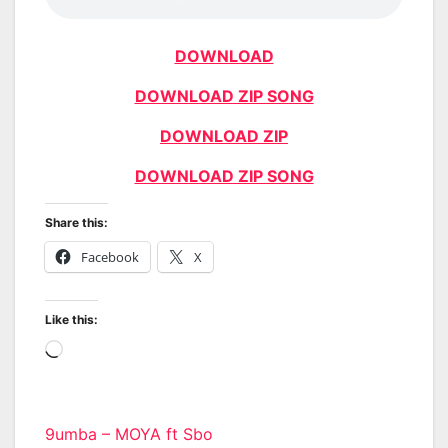
DOWNLOAD
DOWNLOAD ZIP SONG
DOWNLOAD ZIP
DOWNLOAD ZIP SONG
Share this:
Facebook
X
Like this:
Loading…
Post
9umba – MOYA ft Sbo