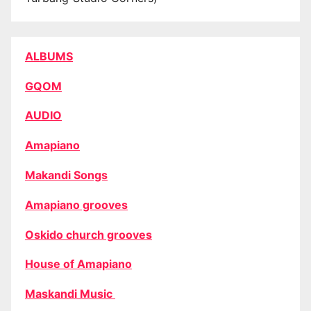
ALBUMS
GQOM
AUDIO
Amapiano
Makandi Songs
Amapiano grooves
Oskido church grooves
House of Amapiano
Maskandi Music