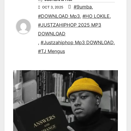
#9umba
,
OCT 3, 2025
#DOWNLOAD Mp3
,
#HO LOKILE
,
#JUSTZAHIPHOP 2025 MP3
DOWNLOAD
,
#Justzahiphop Mp3 DOWNLOAD
,
#TJ Mengus