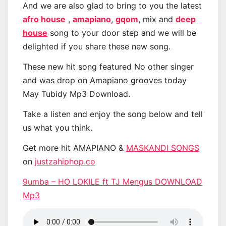
And we are also glad to bring to you the latest
afro house
,
amapiano
,
gqom
, mix and
deep
house
song to your door step and we will be
delighted if you share these new song.
These new hit song featured No other singer
and was drop on Amapiano grooves today
May Tubidy Mp3 Download.
Take a listen and enjoy the song below and tell
us what you think.
Get more hit AMAPIANO &
MASKANDI SONGS
on
justzahiphop.co
9umba – HO LOKILE ft TJ Mengus DOWNLOAD
Mp3