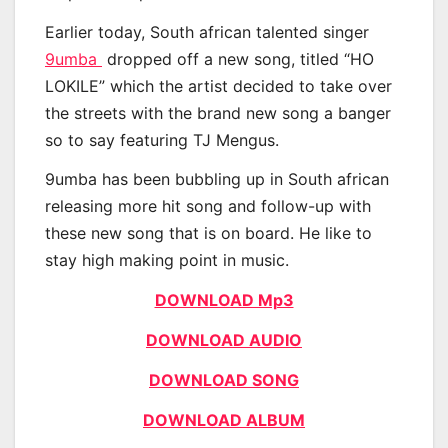
Earlier today, South african talented singer
9umba
dropped off a new song, titled “HO
LOKILE” which the artist decided to take over
the streets with the brand new song a banger
so to say featuring TJ Mengus.
9umba has been bubbling up in South african
releasing more hit song and follow-up with
these new song that is on board. He like to
stay high making point in music.
DOWNLOAD Mp3
DOWNLOAD AUDIO
DOWNLOAD SONG
DOWNLOAD ALBUM