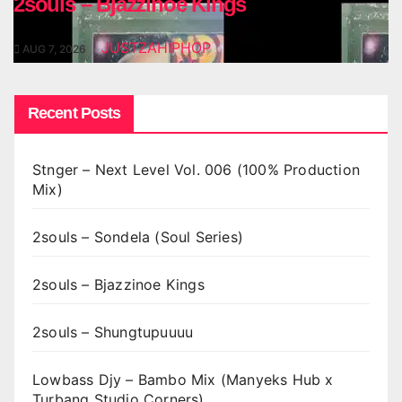
2souls – Bjazzinoe Kings
JUSTZAHIPHOP
AUG 7, 2026
Recent Posts
Stnger – Next Level Vol. 006 (100% Production
Mix)
2souls – Sondela (Soul Series)
2souls – Bjazzinoe Kings
2souls – Shungtupuuuu
Lowbass Djy – Bambo Mix (Manyeks Hub x
Turbang Studio Corners)