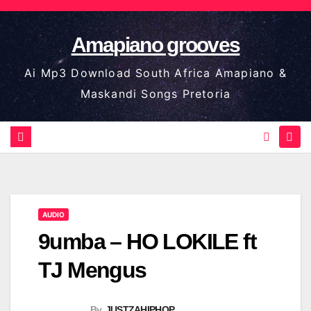
Skip
to
Amapiano grooves
content
Ai Mp3 Download South Africa Amapiano &
Maskandi Songs Pretoria
AUDIO
9umba – HO LOKILE ft
TJ Mengus
By
JUSTZAHIPHOP