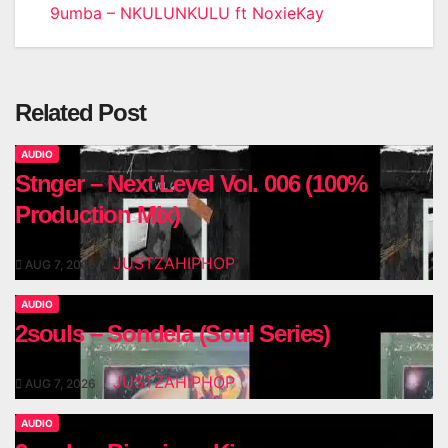
9umba – NKULUNKULU ft NoxieKay
navigation
Related Post
AUDIO
Stnger – Next Level Vol. 006 (100%
Production Mix)
JUSTZAHIPHOP
AUG 7, 2026
AUDIO
2souls – Sondela (Soul Series)
JUSTZAHIPHOP
AUG 7, 2026
AUDIO