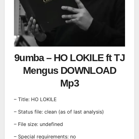
9umba – HO LOKILE ft TJ
Mengus DOWNLOAD
Mp3
– Title: HO LOKILE
– Status file: clean (as of last analysis)
– File size: undefined
– Special requirements: no