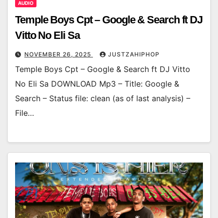
AUDIO
Temple Boys Cpt – Google & Search ft DJ
Vitto No Eli Sa
NOVEMBER 26, 2025
JUSTZAHIPHOP
Temple Boys Cpt – Google & Search ft DJ Vitto
No Eli Sa DOWNLOAD Mp3 – Title: Google &
Search – Status file: clean (as of last analysis) –
File…