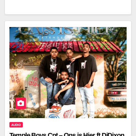
AUDIO
Temple Boys Cpt – Ons is Hier ft DjDixon