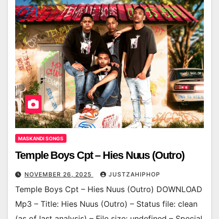
MASKANDI SONGS
Temple Boys Cpt – Hies Nuus (Outro)
NOVEMBER 26, 2025
JUSTZAHIPHOP
Temple Boys Cpt – Hies Nuus (Outro) DOWNLOAD
Mp3 – Title: Hies Nuus (Outro) – Status file: clean
(as of last analysis) – File size: undefined – Special