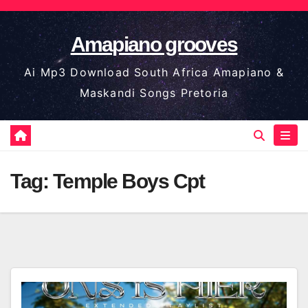
Skip
to
Amapiano grooves
content
Ai Mp3 Download South Africa Amapiano &
Maskandi Songs Pretoria
Tag:
Temple Boys Cpt