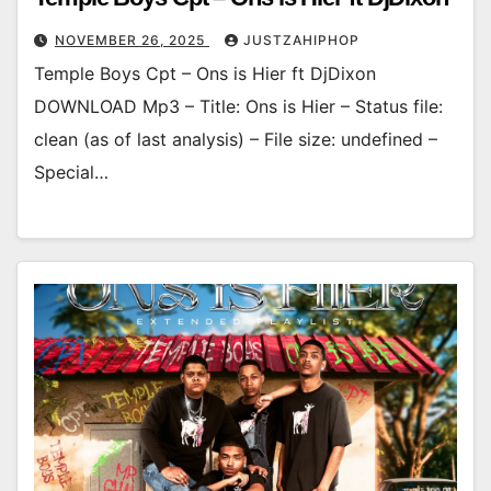
NOVEMBER 26, 2025
JUSTZAHIPHOP
Temple Boys Cpt – Ons is Hier ft DjDixon
DOWNLOAD Mp3 – Title: Ons is Hier – Status file:
clean (as of last analysis) – File size: undefined –
Special…