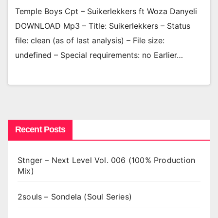
Temple Boys Cpt – Suikerlekkers ft Woza Danyeli
DOWNLOAD Mp3 – Title: Suikerlekkers – Status
file: clean (as of last analysis) – File size:
undefined – Special requirements: no Earlier…
Recent Posts
Stnger – Next Level Vol. 006 (100% Production
Mix)
2souls – Sondela (Soul Series)