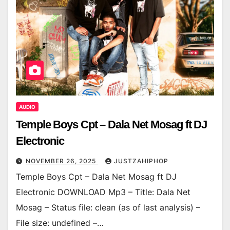
AUDIO
Temple Boys Cpt – Dala Net Mosag ft DJ
Electronic
NOVEMBER 26, 2025
JUSTZAHIPHOP
Temple Boys Cpt – Dala Net Mosag ft DJ
Electronic DOWNLOAD Mp3 – Title: Dala Net
Mosag – Status file: clean (as of last analysis) –
File size: undefined –…