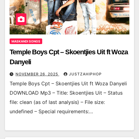
MASKANDI SONGS
Temple Boys Cpt – Skoentjies Uit ft Woza
Danyeli
NOVEMBER 26, 2025
JUSTZAHIPHOP
Temple Boys Cpt – Skoentjies Uit ft Woza Danyeli
DOWNLOAD Mp3 – Title: Skoentjies Uit – Status
file: clean (as of last analysis) – File size:
undefined – Special requirements:…