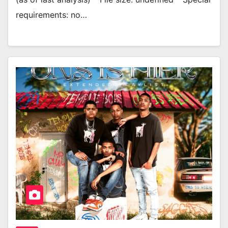
requirements: no…