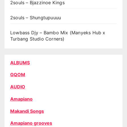
2souls – Bjazzinoe Kings
2souls – Shungtupuuuu
Lowbass Djy – Bambo Mix (Manyeks Hub x
Turbang Studio Corners)
ALBUMS
GQOM
AUDIO
Amapiano
Makandi Songs
Amapiano grooves