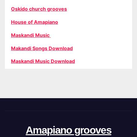
Oskido church grooves
House of Amapiano
Maskandi Music
Makandi Songs Download
Maskandi Music Download
Amapiano grooves