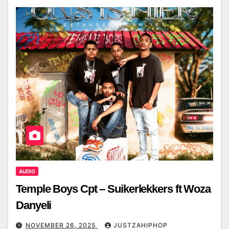
AUDIO
Temple Boys Cpt – Suikerlekkers ft Woza
Danyeli
NOVEMBER 26, 2025
JUSTZAHIPHOP