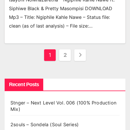
Siphiwe Black & Pretty Masompisi DOWNLOAD
Mp3 – Title: Ngiphile Kahle Nawe – Status file:
clean (as of last analysis) – File size:…
Posts
1
2
pagination
Recent Posts
Stnger – Next Level Vol. 006 (100% Production
Mix)
2souls – Sondela (Soul Series)