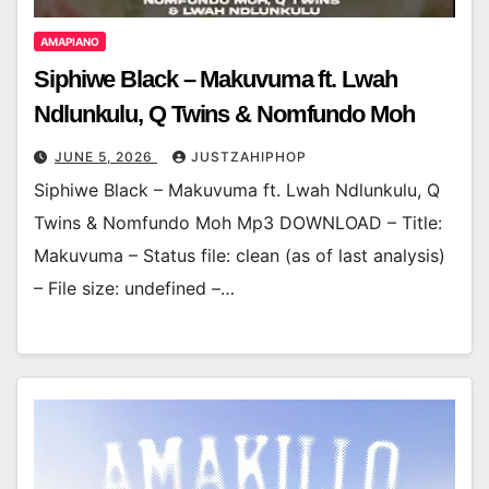
AMAPIANO
Siphiwe Black – Makuvuma ft. Lwah
Ndlunkulu, Q Twins & Nomfundo Moh
JUNE 5, 2026
JUSTZAHIPHOP
Siphiwe Black – Makuvuma ft. Lwah Ndlunkulu, Q
Twins & Nomfundo Moh Mp3 DOWNLOAD – Title:
Makuvuma – Status file: clean (as of last analysis)
– File size: undefined –…