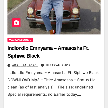
MASKANDI SONGS
Indlondlo Emnyama – Amasosha Ft.
Siphiwe Black
APRIL 24, 2026
JUSTZAHIPHOP
Indlondlo Emnyama – Amasosha Ft. Siphiwe Black
DOWNLOAD Mp3 – Title: Amasosha – Status file:
clean (as of last analysis) – File size: undefined –
Special requirements: no Earlier today,…