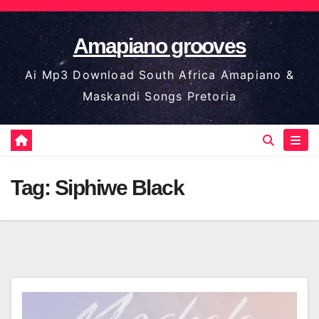
Skip
to
Amapiano grooves
content
Ai Mp3 Download South Africa Amapiano &
Maskandi Songs Pretoria
Tag:
Siphiwe Black