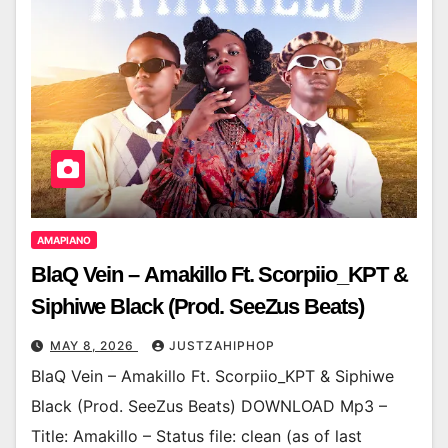
AMAPIANO
BlaQ Vein – Amakillo Ft. Scorpiio_KPT &
Siphiwe Black (Prod. SeeZus Beats)
MAY 8, 2026
JUSTZAHIPHOP
BlaQ Vein – Amakillo Ft. Scorpiio_KPT & Siphiwe
Black (Prod. SeeZus Beats) DOWNLOAD Mp3 –
Title: Amakillo – Status file: clean (as of last