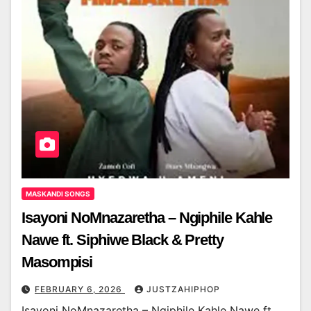
MASKANDI SONGS
Isayoni NoMnazaretha – Ngiphile Kahle
Nawe ft. Siphiwe Black & Pretty
Masompisi
FEBRUARY 6, 2026
JUSTZAHIPHOP
Isayoni NoMnazaretha – Ngiphile Kahle Nawe ft.