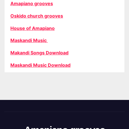
Amapiano grooves
Oskido church grooves
House of Amapiano
Maskandi Music
Makandi Songs Download
Maskandi Music Download