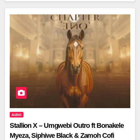
AUDIO
Stallion X – Umgwebi Outro ft Bonakele
Myeza, Siphiwe Black & Zamoh Cofi