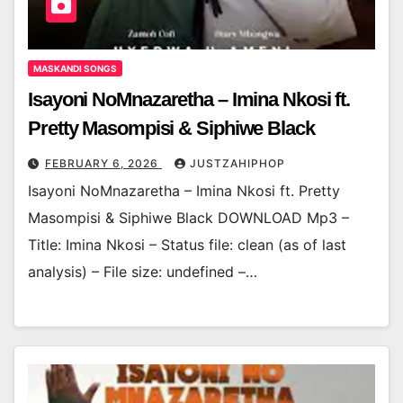
MASKANDI SONGS
Isayoni NoMnazaretha – Imina Nkosi ft.
Pretty Masompisi & Siphiwe Black
FEBRUARY 6, 2026
JUSTZAHIPHOP
Isayoni NoMnazaretha – Imina Nkosi ft. Pretty
Masompisi & Siphiwe Black DOWNLOAD Mp3 –
Title: Imina Nkosi – Status file: clean (as of last
analysis) – File size: undefined –…