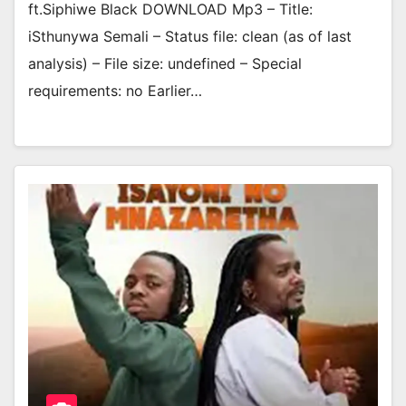
ft.Siphiwe Black DOWNLOAD Mp3 – Title:
iSthunywa Semali – Status file: clean (as of last
analysis) – File size: undefined – Special
requirements: no Earlier…