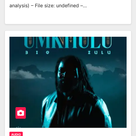
analysis) – File size: undefined –…
AUDIO