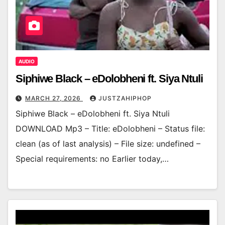
AUDIO
Siphiwe Black – eDolobheni ft. Siya Ntuli
MARCH 27, 2026
JUSTZAHIPHOP
Siphiwe Black – eDolobheni ft. Siya Ntuli
DOWNLOAD Mp3 – Title: eDolobheni – Status file:
clean (as of last analysis) – File size: undefined –
Special requirements: no Earlier today,…