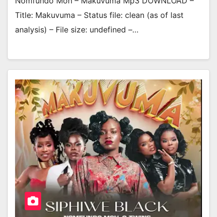
Nomfundo Moh – Makuvuma Mp3 DOWNLOAD –
Title: Makuvuma – Status file: clean (as of last
analysis) – File size: undefined –…