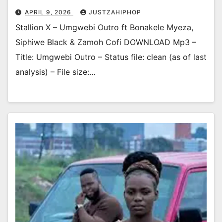
APRIL 9, 2026
JUSTZAHIPHOP
Stallion X – Umgwebi Outro ft Bonakele Myeza,
Siphiwe Black & Zamoh Cofi DOWNLOAD Mp3 –
Title: Umgwebi Outro – Status file: clean (as of last
analysis) – File size:…