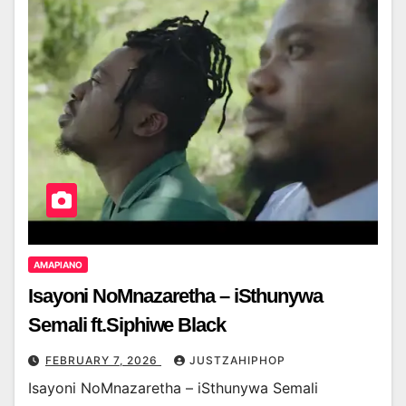
AMAPIANO
Isayoni NoMnazaretha – iSthunywa
Semali ft.Siphiwe Black
FEBRUARY 7, 2026
JUSTZAHIPHOP
Isayoni NoMnazaretha – iSthunywa Semali