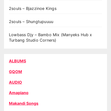
2souls – Bjazzinoe Kings
2souls – Shungtupuuuu
Lowbass Djy – Bambo Mix (Manyeks Hub x
Turbang Studio Corners)
ALBUMS
GQOM
AUDIO
Amapiano
Makandi Songs