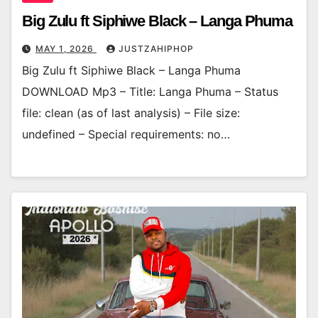
Big Zulu ft Siphiwe Black – Langa Phuma
MAY 1, 2026
JUSTZAHIPHOP
Big Zulu ft Siphiwe Black – Langa Phuma
DOWNLOAD Mp3 – Title: Langa Phuma – Status
file: clean (as of last analysis) – File size:
undefined – Special requirements: no…