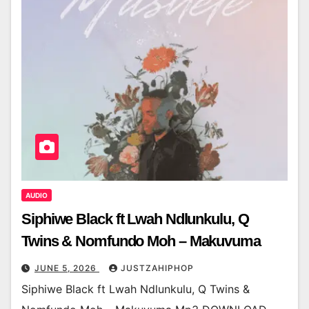
AUDIO
Siphiwe Black ft Lwah Ndlunkulu, Q
Twins & Nomfundo Moh – Makuvuma
JUNE 5, 2026
JUSTZAHIPHOP
Siphiwe Black ft Lwah Ndlunkulu, Q Twins &