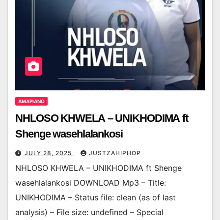
AMAPIANO
NHLOSO KHWELA – UNIKHODIMA ft
Shenge wasehlalankosi
JULY 28, 2025
JUSTZAHIPHOP
NHLOSO KHWELA – UNIKHODIMA ft Shenge
wasehlalankosi DOWNLOAD Mp3 – Title:
UNIKHODIMA – Status file: clean (as of last
analysis) – File size: undefined – Special