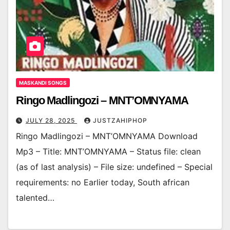
MASKANDI SONGS
Ringo Madlingozi – MNT’OMNYAMA
JULY 28, 2025
JUSTZAHIPHOP
Ringo Madlingozi – MNT’OMNYAMA Download
Mp3 – Title: MNT’OMNYAMA – Status file: clean
(as of last analysis) – File size: undefined – Special
requirements: no Earlier today, South african
talented…