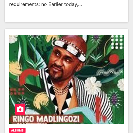
requirements: no Earlier today,…
ALBUMS