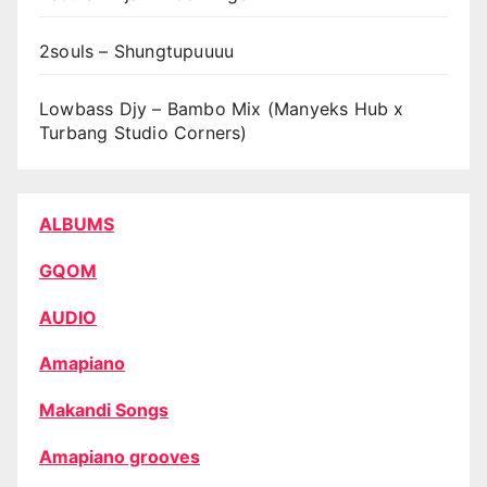
2souls – Shungtupuuuu
Lowbass Djy – Bambo Mix (Manyeks Hub x
Turbang Studio Corners)
ALBUMS
GQOM
AUDIO
Amapiano
Makandi Songs
Amapiano grooves