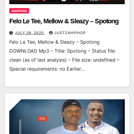
AMAPIANO
Felo Le Tee, Mellow & Sleazy – Spotong
JULY 28, 2025
JUSTZAHIPHOP
Felo Le Tee, Mellow & Sleazy – Spotong
DOWNLOAD Mp3 – Title: Spotong – Status file:
clean (as of last analysis) – File size: undefined –
Special requirements: no Earlier…