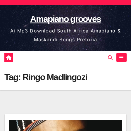
Skip
to
Amapiano grooves
content
Ai Mp3 Download South Africa Amapiano &
Maskandi Songs Pretoria
Tag:
Ringo Madlingozi