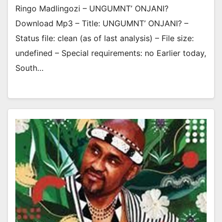
Ringo Madlingozi – UNGUMNT’ ONJANI?
Download Mp3 – Title: UNGUMNT’ ONJANI? –
Status file: clean (as of last analysis) – File size:
undefined – Special requirements: no Earlier today,
South…