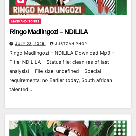
MASKANDI SONGS
Ringo Madlingozi – NDILILA
JULY 28, 2025
JUSTZAHIPHOP
Ringo Madlingozi – NDILILA Download Mp3 –
Title: NDILILA – Status file: clean (as of last
analysis) – File size: undefined – Special
requirements: no Earlier today, South african
talented…