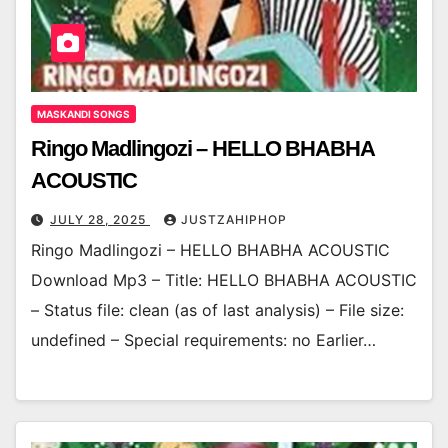
MASKANDI SONGS
Ringo Madlingozi – HELLO BHABHA
ACOUSTIC
JULY 28, 2025
JUSTZAHIPHOP
Ringo Madlingozi – HELLO BHABHA ACOUSTIC
Download Mp3 – Title: HELLO BHABHA ACOUSTIC
– Status file: clean (as of last analysis) – File size:
undefined – Special requirements: no Earlier…