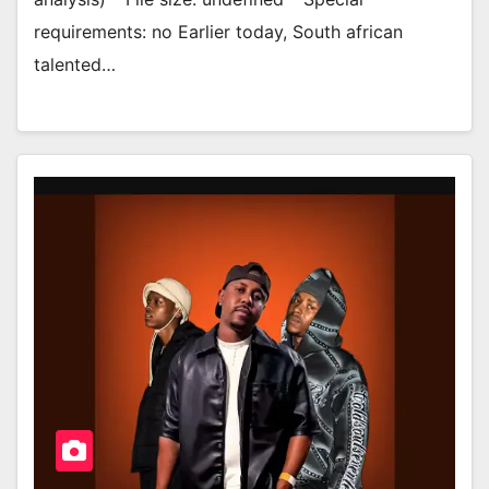
requirements: no Earlier today, South african
talented…