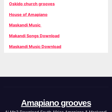
Oskido church grooves
House of Amapiano
Maskandi Music
Makandi Songs Download
Maskandi Music Download
Amapiano grooves