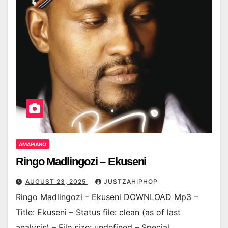
AMAPIANO
Ringo Madlingozi – Ekuseni
AUGUST 23, 2025
JUSTZAHIPHOP
Ringo Madlingozi – Ekuseni DOWNLOAD Mp3 –
Title: Ekuseni – Status file: clean (as of last
analysis) – File size: undefined – Special