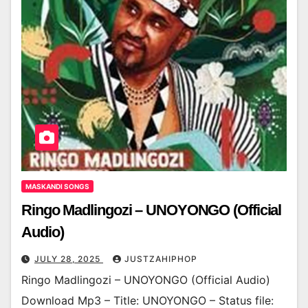
MASKANDI SONGS
Ringo Madlingozi – UNOYONGO (Official
Audio)
JULY 28, 2025
JUSTZAHIPHOP
Ringo Madlingozi – UNOYONGO (Official Audio)
Download Mp3 – Title: UNOYONGO – Status file: