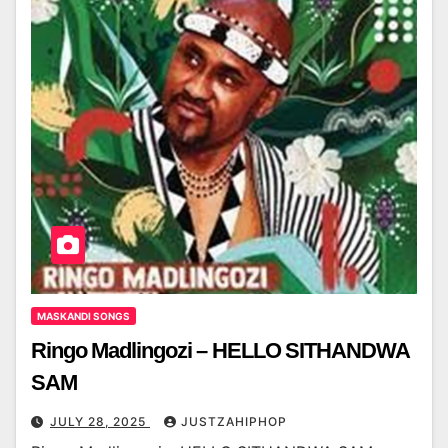
MASKANDI SONGS
Ringo Madlingozi – HELLO SITHANDWA
SAM
JULY 28, 2025
JUSTZAHIPHOP