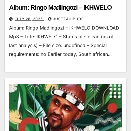
Album: Ringo Madlingozi – IKHWELO
JULY 28, 2025
JUSTZAHIPHOP
Album: Ringo Madlingozi – IKHWELO DOWNLOAD
Mp3 – Title: IKHWELO – Status file: clean (as of
last analysis) – File size: undefined – Special
requirements: no Earlier today, South african…