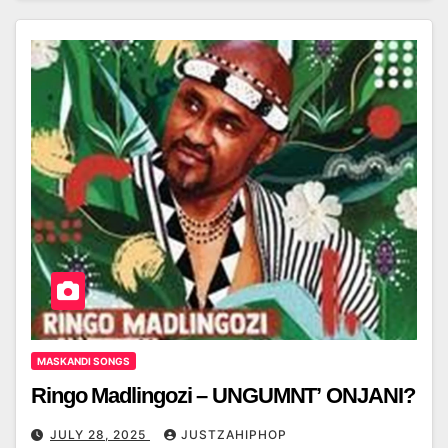
MASKANDI SONGS
Ringo Madlingozi – UNGUMNT’ ONJANI?
JULY 28, 2025
JUSTZAHIPHOP