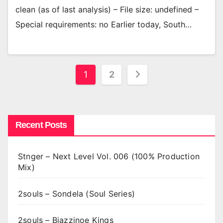
clean (as of last analysis) – File size: undefined –
Special requirements: no Earlier today, South…
Posts
1
2
pagination
Recent Posts
Stnger – Next Level Vol. 006 (100% Production
Mix)
2souls – Sondela (Soul Series)
2souls – Bjazzinoe Kings