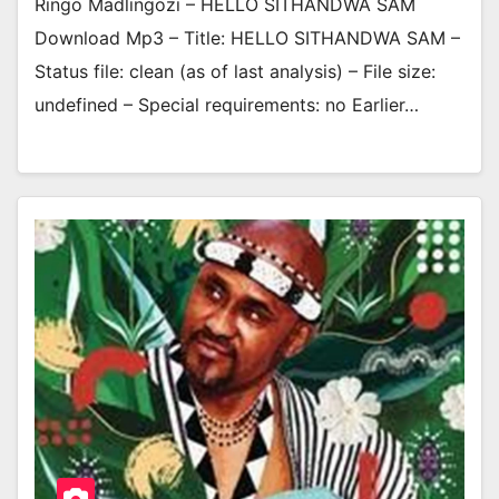
Ringo Madlingozi – HELLO SITHANDWA SAM
Download Mp3 – Title: HELLO SITHANDWA SAM –
Status file: clean (as of last analysis) – File size:
undefined – Special requirements: no Earlier…