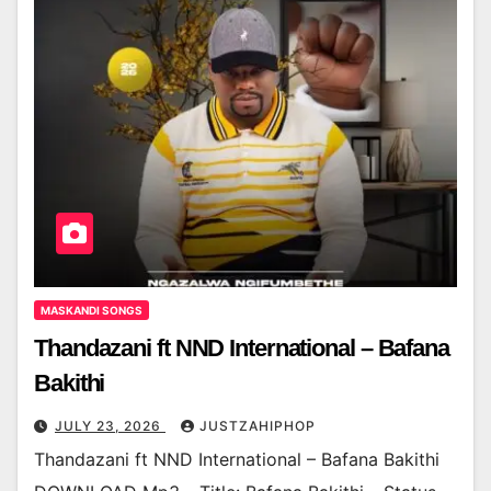
MASKANDI SONGS
Thandazani ft NND International – Bafana
Bakithi
JULY 23, 2026
JUSTZAHIPHOP
Thandazani ft NND International – Bafana Bakithi