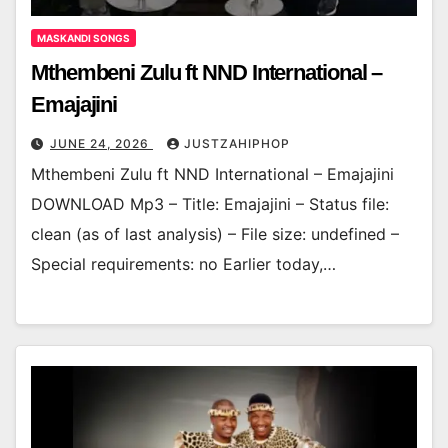
MASKANDI SONGS
Mthembeni Zulu ft NND International –
Emajajini
JUNE 24, 2026
JUSTZAHIPHOP
Mthembeni Zulu ft NND International – Emajajini
DOWNLOAD Mp3 – Title: Emajajini – Status file:
clean (as of last analysis) – File size: undefined –
Special requirements: no Earlier today,…