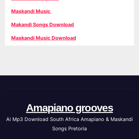
Maskandi Music
Makandi Songs Download
Maskandi Music Download
Amapiano grooves
Ai Mp3 Download South Africa Amapiano & Maskandi
Songs Pretoria