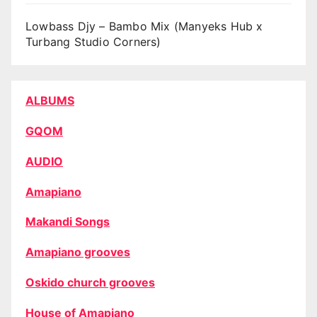
Lowbass Djy – Bambo Mix (Manyeks Hub x
Turbang Studio Corners)
ALBUMS
GQOM
AUDIO
Amapiano
Makandi Songs
Amapiano grooves
Oskido church grooves
House of Amapiano