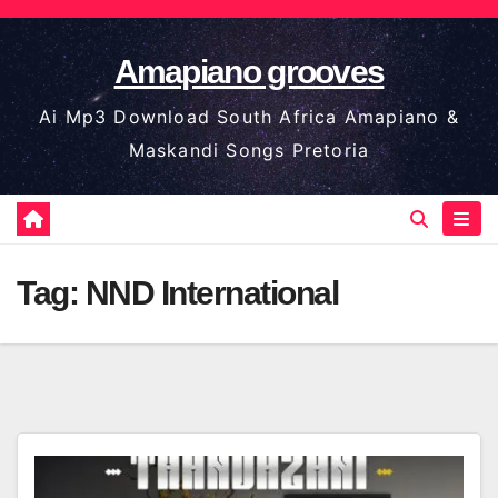
Skip
to
Amapiano grooves
content
Ai Mp3 Download South Africa Amapiano &
Maskandi Songs Pretoria
Tag:
NND International