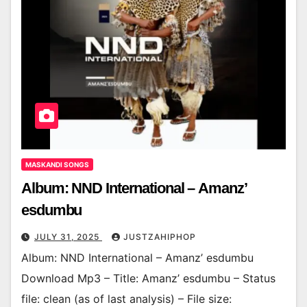
MASKANDI SONGS
Album: NND International – Amanz’
esdumbu
JULY 31, 2025
JUSTZAHIPHOP
Album: NND International – Amanz’ esdumbu
Download Mp3 – Title: Amanz’ esdumbu – Status
file: clean (as of last analysis) – File size: