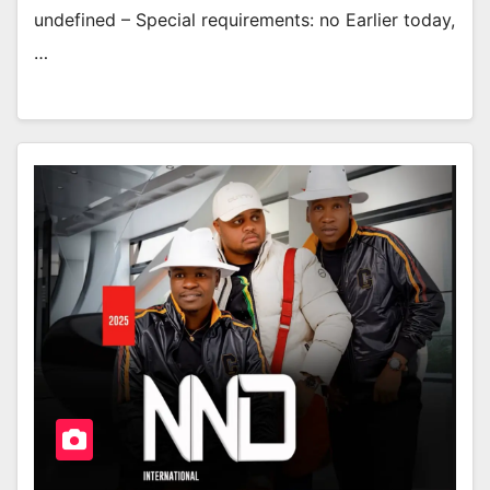
undefined – Special requirements: no Earlier today,
…