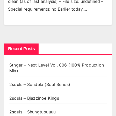
clean (as of last analysis) – File size: undefined –
Special requirements: no Earlier today,…
Recent Posts
Stnger – Next Level Vol. 006 (100% Production
Mix)
2souls – Sondela (Soul Series)
2souls – Bjazzinoe Kings
2souls – Shungtupuuuu