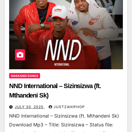
MASKANDI SONGS
NND International – Sizinsizwa (ft.
Mthandeni Sk)
JULY 30, 2025
JUSTZAHIPHOP
NND International – Sizinsizwa (ft. Mthandeni Sk)
Download Mp3 – Title: Sizinsizwa – Status file: