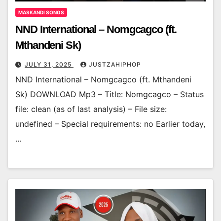
MASKANDI SONGS
NND International – Nomgcagco (ft.
Mthandeni Sk)
JULY 31, 2025
JUSTZAHIPHOP
NND International – Nomgcagco (ft. Mthandeni
Sk) DOWNLOAD Mp3 – Title: Nomgcagco – Status
file: clean (as of last analysis) – File size:
undefined – Special requirements: no Earlier today,
…