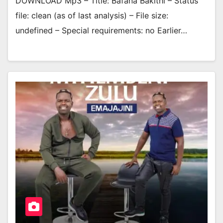
DOWNLOAD Mp3 – Title: Bafana Bakithi – Status
file: clean (as of last analysis) – File size:
undefined – Special requirements: no Earlier…