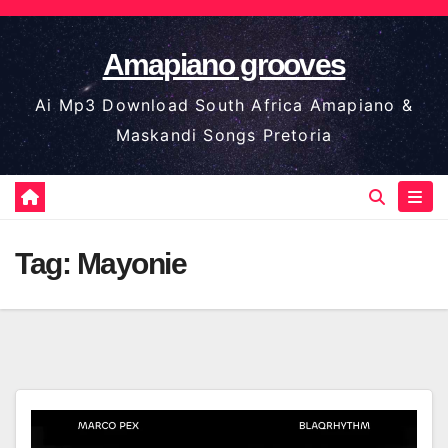
Skip
to
Amapiano grooves
content
Ai Mp3 Download South Africa Amapiano &
Maskandi Songs Pretoria
Tag:
Mayonie