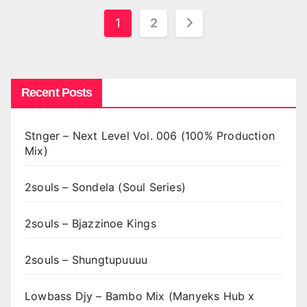
Posts
1
2
pagination
Recent Posts
Stnger – Next Level Vol. 006 (100% Production
Mix)
2souls – Sondela (Soul Series)
2souls – Bjazzinoe Kings
2souls – Shungtupuuuu
Lowbass Djy – Bambo Mix (Manyeks Hub x