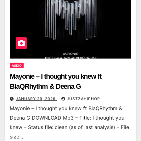
AUDIO
Mayonie – I thought you knew ft
BlaQRhythm & Deena G
JANUARY 29, 2026
JUSTZAHIPHOP
Mayonie – I thought you knew ft BlaQRhythm &
Deena G DOWNLOAD Mp3 – Title: I thought you
knew – Status file: clean (as of last analysis) – File
size:…