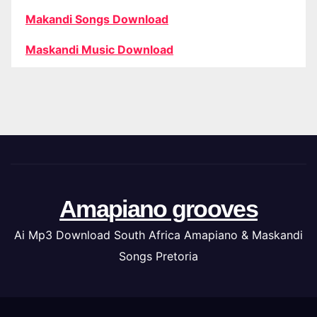
Makandi Songs Download
Maskandi Music Download
Amapiano grooves
Ai Mp3 Download South Africa Amapiano & Maskandi
Songs Pretoria