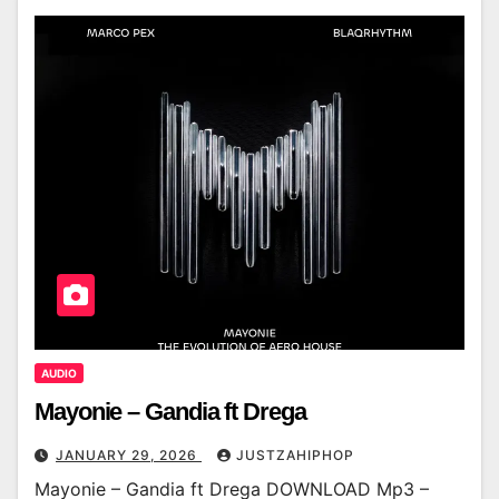
AUDIO
Mayonie – Gandia ft Drega
JANUARY 29, 2026
JUSTZAHIPHOP
Mayonie – Gandia ft Drega DOWNLOAD Mp3 –