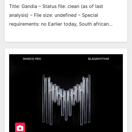
Title: Gandia – Status file: clean (as of last
analysis) – File size: undefined – Special
requirements: no Earlier today, South african…