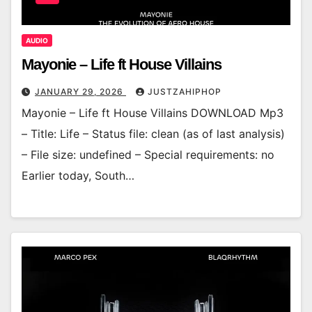
AUDIO
Mayonie – Life ft House Villains
JANUARY 29, 2026
JUSTZAHIPHOP
Mayonie – Life ft House Villains DOWNLOAD Mp3
– Title: Life – Status file: clean (as of last analysis)
– File size: undefined – Special requirements: no
Earlier today, South…