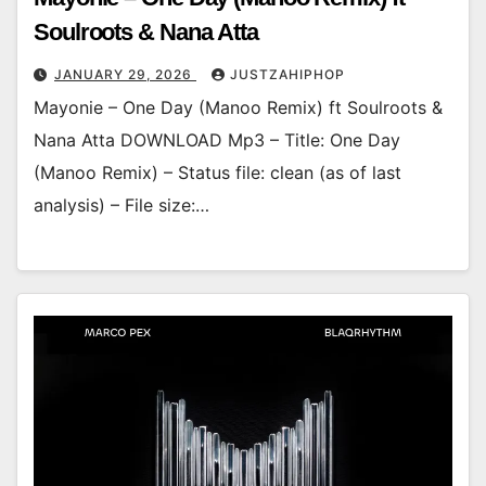
Soulroots & Nana Atta
JANUARY 29, 2026
JUSTZAHIPHOP
Mayonie – One Day (Manoo Remix) ft Soulroots &
Nana Atta DOWNLOAD Mp3 – Title: One Day
(Manoo Remix) – Status file: clean (as of last
analysis) – File size:…