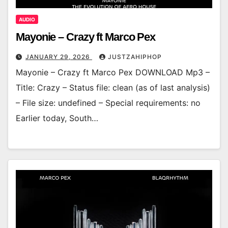
AUDIO
Mayonie – Crazy ft Marco Pex
JANUARY 29, 2026
JUSTZAHIPHOP
Mayonie – Crazy ft Marco Pex DOWNLOAD Mp3 –
Title: Crazy – Status file: clean (as of last analysis)
– File size: undefined – Special requirements: no
Earlier today, South…