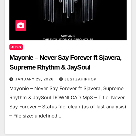
AUDIO
Mayonie – Never Say Forever ft Sjavera,
Supreme Rhythm & JaySoul
JANUARY 29, 2026
JUSTZAHIPHOP
Mayonie – Never Say Forever ft Sjavera, Supreme
Rhythm & JaySoul DOWNLOAD Mp3 – Title: Never
Say Forever – Status file: clean (as of last analysis)
– File size: undefined…