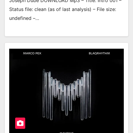
Joseph Dube DOWNLOAD Mp3 – Title: Intro 001 –
Status file: clean (as of last analysis) – File size:
undefined –…