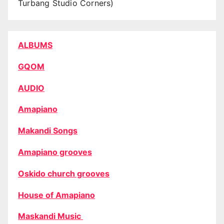
Turbang Studio Corners)
ALBUMS
GQOM
AUDIO
Amapiano
Makandi Songs
Amapiano grooves
Oskido church grooves
House of Amapiano
Maskandi Music