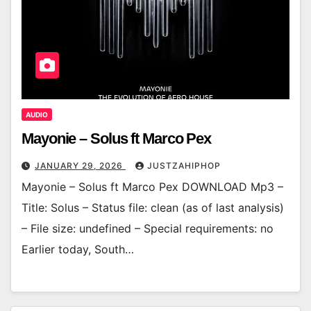
AUDIO
Mayonie – Solus ft Marco Pex
JANUARY 29, 2026
JUSTZAHIPHOP
Mayonie – Solus ft Marco Pex DOWNLOAD Mp3 –
Title: Solus – Status file: clean (as of last analysis)
– File size: undefined – Special requirements: no
Earlier today, South…