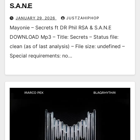
S.A.N.E
JANUARY 29, 2026
JUSTZAHIPHOP
Mayonie – Secrets ft DR Phil RSA & S.A.N.E
DOWNLOAD Mp3 – Title: Secrets – Status file:
clean (as of last analysis) – File size: undefined –
Special requirements: no…