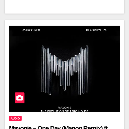
AUDIO
Mayonie – One Day (Manoo Remix) ft