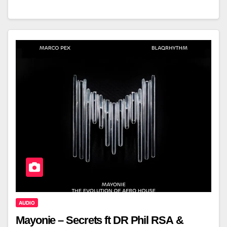
AUDIO
Mayonie – Secrets ft DR Phil RSA &