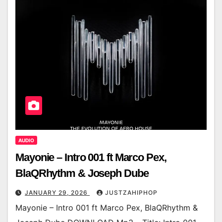
AUDIO
Mayonie – Intro 001 ft Marco Pex,
BlaQRhythm & Joseph Dube
JANUARY 29, 2026
JUSTZAHIPHOP
Mayonie – Intro 001 ft Marco Pex, BlaQRhythm &