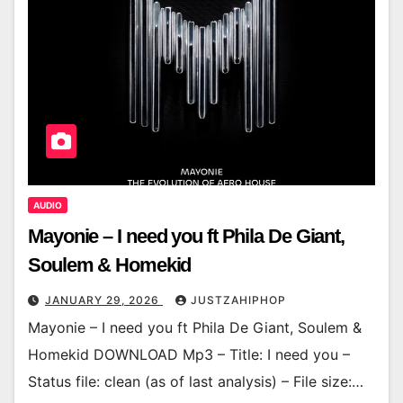
AUDIO
Mayonie – I need you ft Phila De Giant,
Soulem & Homekid
JANUARY 29, 2026
JUSTZAHIPHOP
Mayonie – I need you ft Phila De Giant, Soulem &
Homekid DOWNLOAD Mp3 – Title: I need you –
Status file: clean (as of last analysis) – File size:…