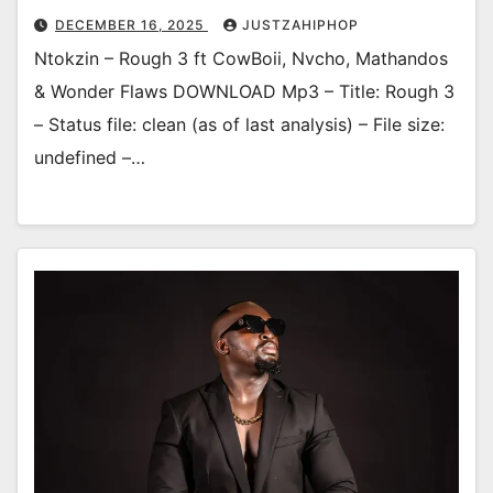
DECEMBER 16, 2025
JUSTZAHIPHOP
Ntokzin – Rough 3 ft CowBoii, Nvcho, Mathandos
& Wonder Flaws DOWNLOAD Mp3 – Title: Rough 3
– Status file: clean (as of last analysis) – File size:
undefined –…