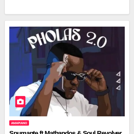
AMAPIANO
Spumante ft Mathandos & Soul Revolver