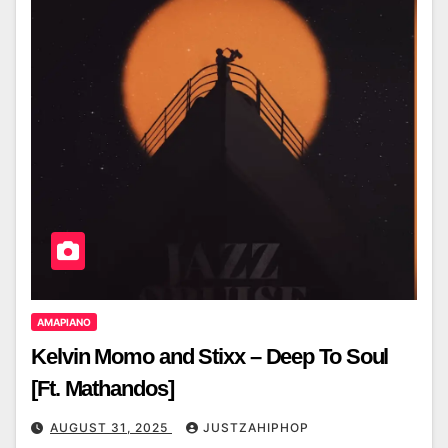
AMAPIANO
Kelvin Momo and Stixx – Deep To Soul
[Ft. Mathandos]
AUGUST 31, 2025
JUSTZAHIPHOP