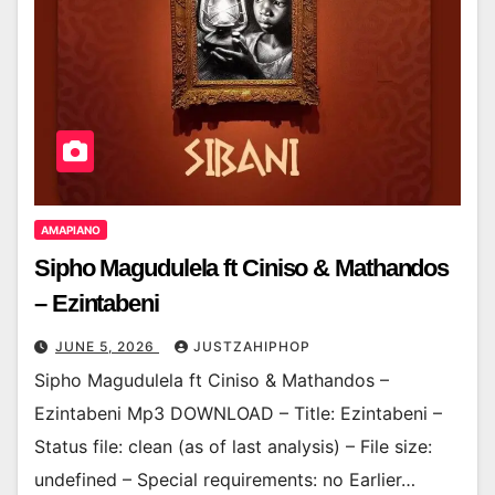
AMAPIANO
Sipho Magudulela ft Ciniso & Mathandos
– Ezintabeni
JUNE 5, 2026
JUSTZAHIPHOP
Sipho Magudulela ft Ciniso & Mathandos –
Ezintabeni Mp3 DOWNLOAD – Title: Ezintabeni –
Status file: clean (as of last analysis) – File size:
undefined – Special requirements: no Earlier…