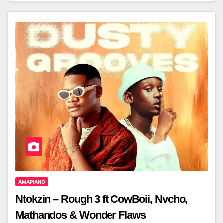
AMAPIANO
Ntokzin – Rough 3 ft CowBoii, Nvcho,
Mathandos & Wonder Flaws