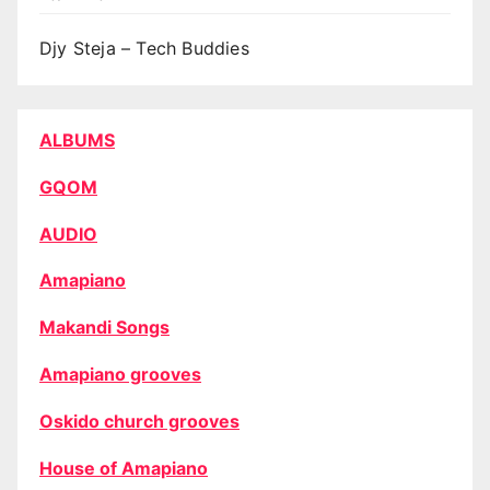
Djy Steja – Tech Buddies
ALBUMS
GQOM
AUDIO
Amapiano
Makandi Songs
Amapiano grooves
Oskido church grooves
House of Amapiano