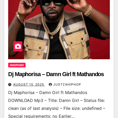
AMAPIANO
Dj Maphorisa – Damn Girl ft Mathandos
AUGUST 15, 2025
JUSTZAHIPHOP
Dj Maphorisa – Damn Girl ft Mathandos
DOWNLOAD Mp3 – Title: Damn Girl – Status file:
clean (as of last analysis) – File size: undefined –
Special requirements: no Earlier…