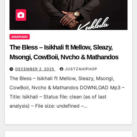
AMAPIANO
The Bless – Isikhali ft Mellow, Sleazy,
Msongi, CowBoii, Nvcho & Mathandos
DECEMBER 2, 2025
JUSTZAHIPHOP
The Bless – Isikhali ft Mellow, Sleazy, Msongi,
CowBoii, Nvcho & Mathandos DOWNLOAD Mp3 –
Title: Isikhali – Status file: clean (as of last
analysis) – File size: undefined –…