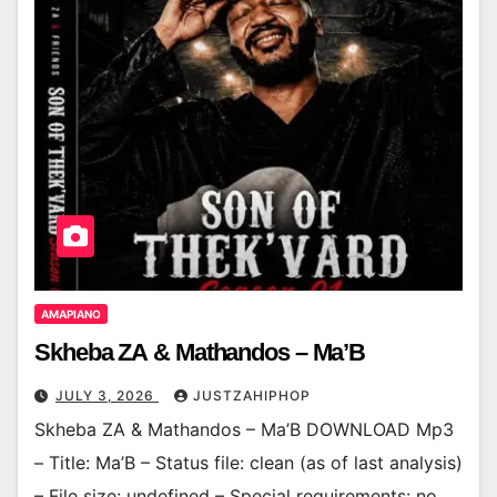
AMAPIANO
Skheba ZA & Mathandos – Ma’B
JULY 3, 2026
JUSTZAHIPHOP
Skheba ZA & Mathandos – Ma’B DOWNLOAD Mp3
– Title: Ma’B – Status file: clean (as of last analysis)
– File size: undefined – Special requirements: no