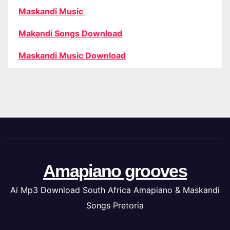
Maskandi Music
Makandi Songs Download
Maskandi Music Download
Amapiano grooves
Ai Mp3 Download South Africa Amapiano & Maskandi
Songs Pretoria