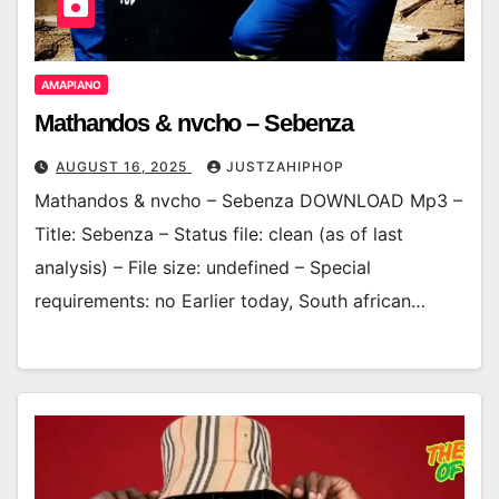
AMAPIANO
Mathandos & nvcho – Sebenza
AUGUST 16, 2025
JUSTZAHIPHOP
Mathandos & nvcho – Sebenza DOWNLOAD Mp3 –
Title: Sebenza – Status file: clean (as of last
analysis) – File size: undefined – Special
requirements: no Earlier today, South african…