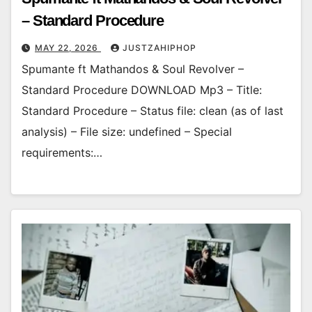
– Standard Procedure
MAY 22, 2026
JUSTZAHIPHOP
Spumante ft Mathandos & Soul Revolver –
Standard Procedure DOWNLOAD Mp3 – Title:
Standard Procedure – Status file: clean (as of last
analysis) – File size: undefined – Special
requirements:…