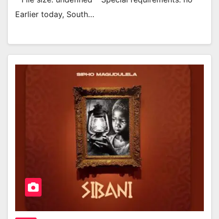
Earlier today, South…