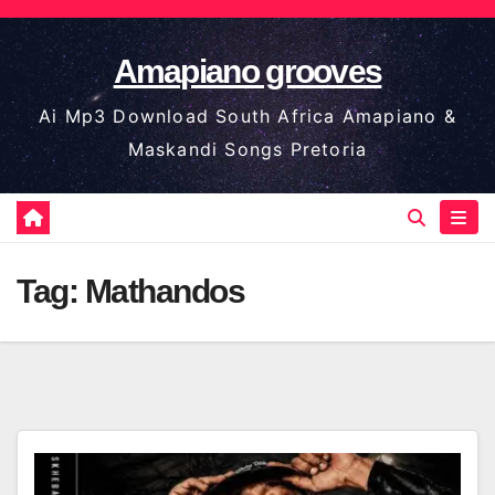
Skip
to
Amapiano grooves
content
Ai Mp3 Download South Africa Amapiano &
Maskandi Songs Pretoria
Tag:
Mathandos