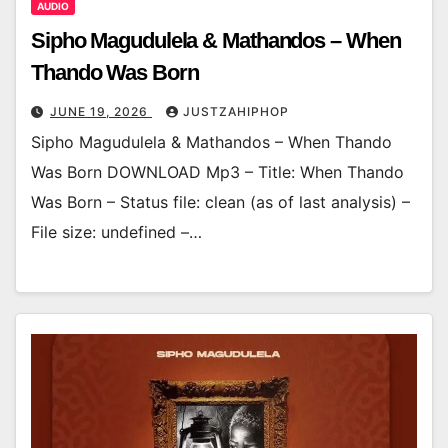
AUDIO
Sipho Magudulela & Mathandos – When
Thando Was Born
JUNE 19, 2026
JUSTZAHIPHOP
Sipho Magudulela & Mathandos – When Thando
Was Born DOWNLOAD Mp3 – Title: When Thando
Was Born – Status file: clean (as of last analysis) –
File size: undefined –…