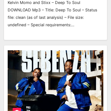
Kelvin Momo and Stixx – Deep To Soul
DOWNLOAD Mp3 – Title: Deep To Soul – Status
file: clean (as of last analysis) – File size:
undefined – Special requirements:…