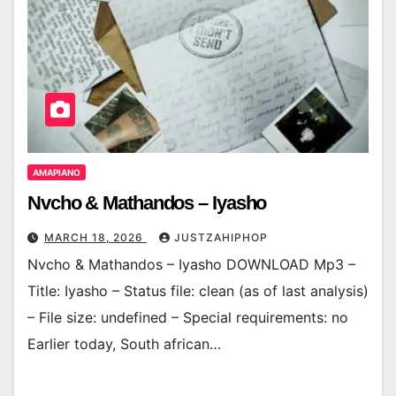
AMAPIANO
Nvcho & Mathandos – Iyasho
MARCH 18, 2026
JUSTZAHIPHOP
Nvcho & Mathandos – Iyasho DOWNLOAD Mp3 –
Title: Iyasho – Status file: clean (as of last analysis)
– File size: undefined – Special requirements: no
Earlier today, South african…