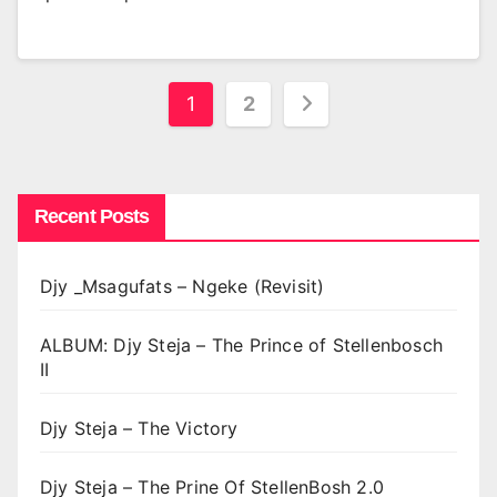
Posts
1
2
pagination
Recent Posts
Djy _Msagufats – Ngeke (Revisit)
ALBUM: Djy Steja – The Prince of Stellenbosch
II
Djy Steja – The Victory
Djy Steja – The Prine Of StellenBosh 2.0