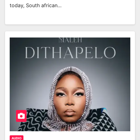
today, South african…
AUDIO