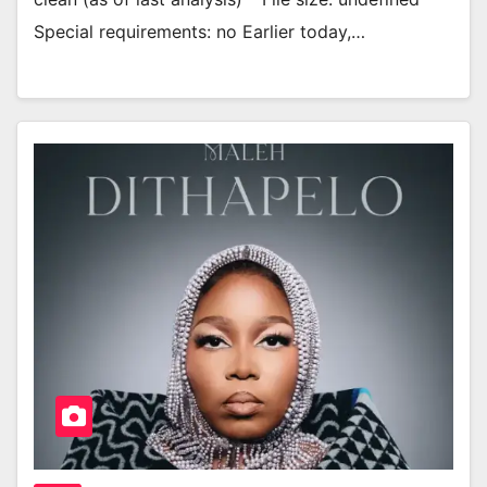
Special requirements: no Earlier today,…