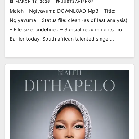
MARCH 13, 2026
JUSTZAHIPHOP
Maleh – Ngiyavuma DOWNLOAD Mp3 – Title:
Ngiyavuma – Status file: clean (as of last analysis)
– File size: undefined – Special requirements: no
Earlier today, South african talented singer…