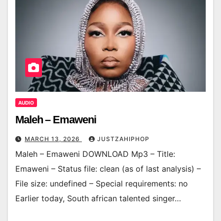
AUDIO
Maleh – Emaweni
MARCH 13, 2026
JUSTZAHIPHOP
Maleh – Emaweni DOWNLOAD Mp3 – Title:
Emaweni – Status file: clean (as of last analysis) –
File size: undefined – Special requirements: no
Earlier today, South african talented singer…