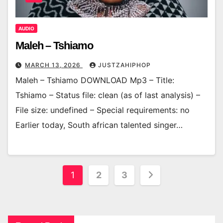
AUDIO
Maleh – Tshiamo
MARCH 13, 2026
JUSTZAHIPHOP
Maleh – Tshiamo DOWNLOAD Mp3 – Title:
Tshiamo – Status file: clean (as of last analysis) –
File size: undefined – Special requirements: no
Earlier today, South african talented singer…
Posts
1
2
3
pagination