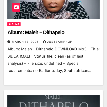
ALBUMS
Album: Maleh – Dithapelo
MARCH 13, 2026
JUSTZAHIPHOP
Album: Maleh – Dithapelo DOWNLOAD Mp3 – Title:
SIDLA IMALI – Status file: clean (as of last
analysis) – File size: undefined – Special
requirements: no Earlier today, South african…