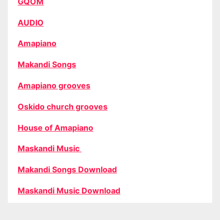
GQOM
AUDIO
Amapiano
Makandi Songs
Amapiano grooves
Oskido church grooves
House of Amapiano
Maskandi Music
Makandi Songs Download
Maskandi Music Download