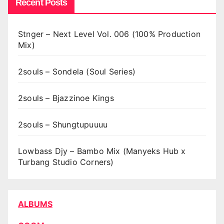
Recent Posts
Stnger – Next Level Vol. 006 (100% Production
Mix)
2souls – Sondela (Soul Series)
2souls – Bjazzinoe Kings
2souls – Shungtupuuuu
Lowbass Djy – Bambo Mix (Manyeks Hub x
Turbang Studio Corners)
ALBUMS