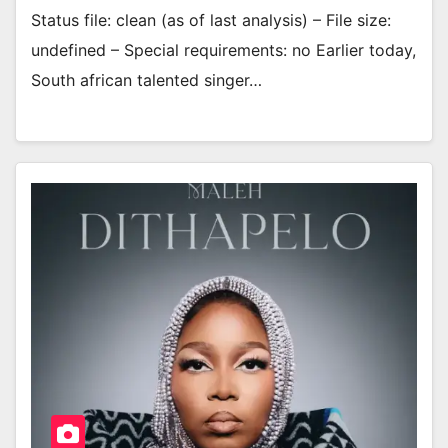
Status file: clean (as of last analysis) – File size:
undefined – Special requirements: no Earlier today,
South african talented singer…