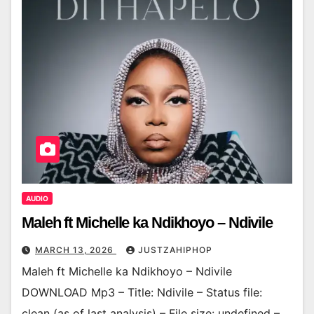
AUDIO
Maleh ft Michelle ka Ndikhoyo – Ndivile
MARCH 13, 2026
JUSTZAHIPHOP
Maleh ft Michelle ka Ndikhoyo – Ndivile
DOWNLOAD Mp3 – Title: Ndivile – Status file:
clean (as of last analysis) – File size: undefined –