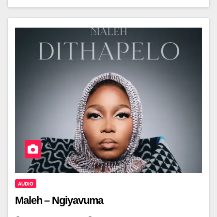
AUDIO
Maleh – Ngiyavuma