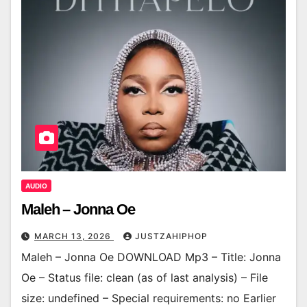
AUDIO
Maleh – Jonna Oe
MARCH 13, 2026
JUSTZAHIPHOP
Maleh – Jonna Oe DOWNLOAD Mp3 – Title: Jonna
Oe – Status file: clean (as of last analysis) – File
size: undefined – Special requirements: no Earlier