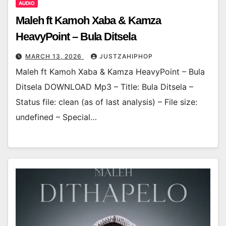
AUDIO
Maleh ft Kamoh Xaba & Kamza
HeavyPoint – Bula Ditsela
MARCH 13, 2026
JUSTZAHIPHOP
Maleh ft Kamoh Xaba & Kamza HeavyPoint – Bula
Ditsela DOWNLOAD Mp3 – Title: Bula Ditsela –
Status file: clean (as of last analysis) – File size:
undefined – Special…