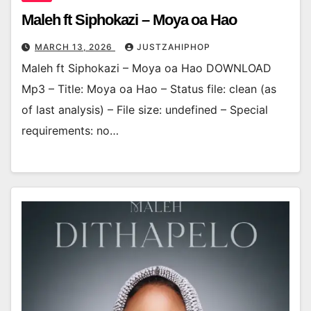
Maleh ft Siphokazi – Moya oa Hao
MARCH 13, 2026
JUSTZAHIPHOP
Maleh ft Siphokazi – Moya oa Hao DOWNLOAD
Mp3 – Title: Moya oa Hao – Status file: clean (as
of last analysis) – File size: undefined – Special
requirements: no…