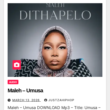
AUDIO
Maleh – Umusa
MARCH 13, 2026
JUSTZAHIPHOP
Maleh – Umusa DOWNLOAD Mp3 – Title: Umusa –