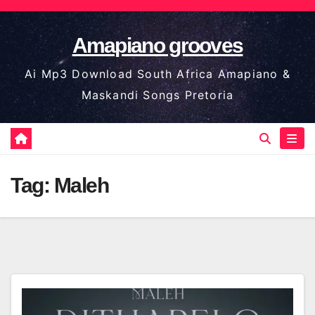
Skip
to
Amapiano grooves
content
Ai Mp3 Download South Africa Amapiano &
Maskandi Songs Pretoria
Tag:
Maleh