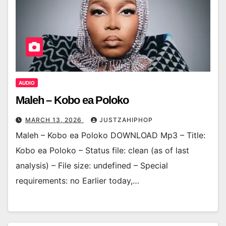
AUDIO
Maleh – Kobo ea Poloko
MARCH 13, 2026
JUSTZAHIPHOP
Maleh – Kobo ea Poloko DOWNLOAD Mp3 – Title:
Kobo ea Poloko – Status file: clean (as of last
analysis) – File size: undefined – Special
requirements: no Earlier today,…