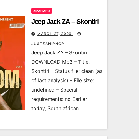
AMAPIANO
Jeep Jack ZA – Skontiri
MARCH 27, 2026
JUSTZAHIPHOP
Jeep Jack ZA – Skontiri
DOWNLOAD Mp3 – Title:
Skontiri – Status file: clean (as
of last analysis) – File size:
undefined – Special
requirements: no Earlier
today, South african…