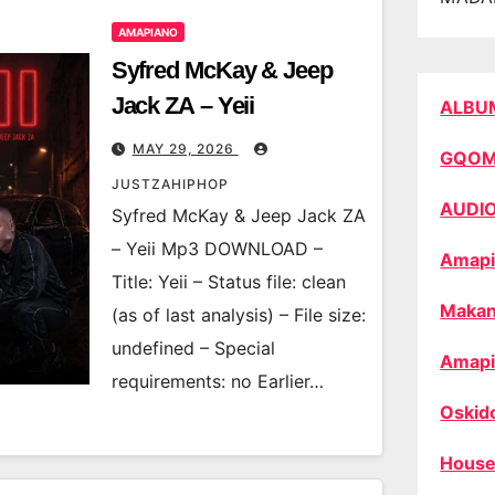
AMAPIANO
Syfred McKay & Jeep
Jack ZA – Yeii
ALBU
MAY 29, 2026
GQO
JUSTZAHIPHOP
AUDI
Syfred McKay & Jeep Jack ZA
– Yeii Mp3 DOWNLOAD –
Amapi
Title: Yeii – Status file: clean
Makan
(as of last analysis) – File size:
undefined – Special
Amapi
requirements: no Earlier…
Oskid
House