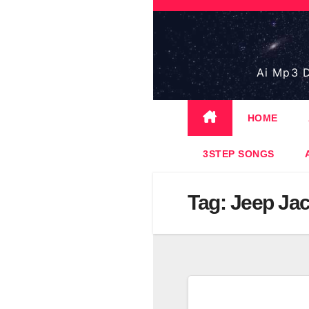
Skip
to
content
Ai Mp3 D
HOME
3STEP SONGS
Tag:
Jeep Ja