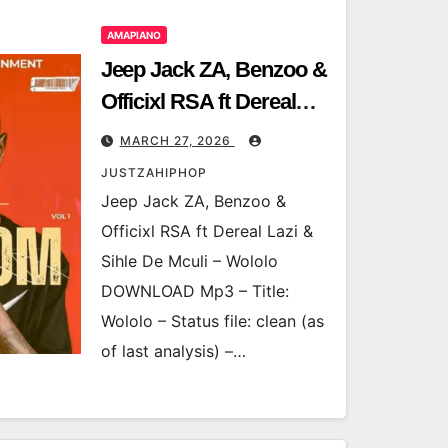
AMAPIANO
Jeep Jack ZA, Benzoo &
Officixl RSA ft Dereal
Lazi & Sihle De Mculi –
MARCH 27, 2026
Wololo
JUSTZAHIPHOP
Jeep Jack ZA, Benzoo &
Officixl RSA ft Dereal Lazi &
Sihle De Mculi – Wololo
DOWNLOAD Mp3 – Title:
Wololo – Status file: clean (as
of last analysis) –…