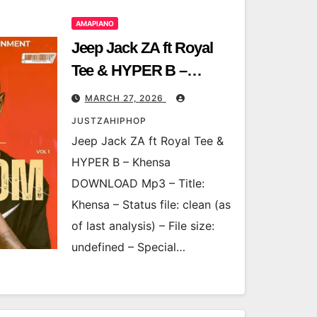
AMAPIANO
Jeep Jack ZA ft Royal
Tee & HYPER B –
Khensa
MARCH 27, 2026
JUSTZAHIPHOP
Jeep Jack ZA ft Royal Tee &
HYPER B – Khensa
DOWNLOAD Mp3 – Title:
Khensa – Status file: clean (as
of last analysis) – File size:
undefined – Special…