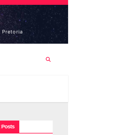
 Pretoria
 Posts