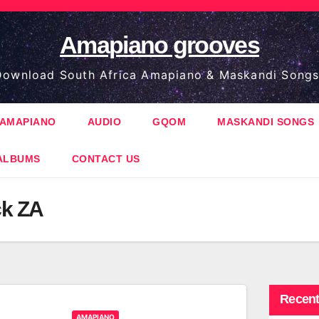
Amapiano grooves
ownload South Africa Amapiano & Maskandi Songs
AMAPIANO
AUDIO
GQOM
MASKANDI SONGS
ALBUMS
CONTACT US
ck ZA
Recent
AMAPIANO