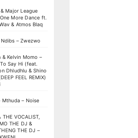
 & Major League
 One More Dance ft.
Wav & Atmos Blaq
 Ndibs – Zwezwo
n & Kelvin Momo –
o Say Hi (feat.
on Dhludhlu & Shino
)(DEEP FEEL REMIX)
i
e Mthuda – Noise
 THE VOCALIST,
MO THE DJ &
HENG THE DJ –
KWENI