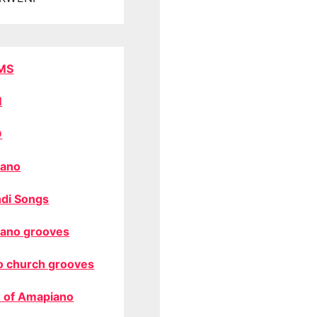
MS
M
O
ano
di Songs
ano grooves
o church grooves
 of Amapiano