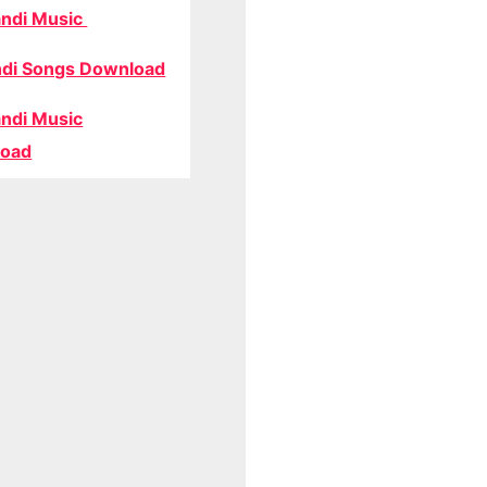
ndi Music
di Songs Download
ndi Music
oad