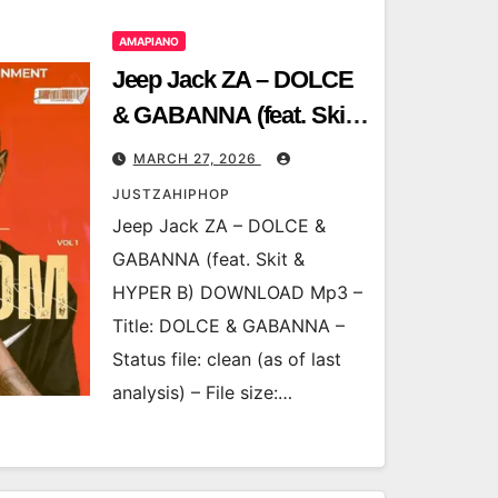
AMAPIANO
Jeep Jack ZA – DOLCE
& GABANNA (feat. Skit
& HYPER B)
MARCH 27, 2026
JUSTZAHIPHOP
Jeep Jack ZA – DOLCE &
GABANNA (feat. Skit &
HYPER B) DOWNLOAD Mp3 –
Title: DOLCE & GABANNA –
Status file: clean (as of last
analysis) – File size:…