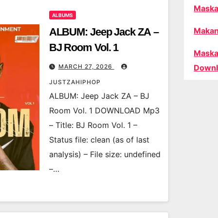
Maska
ALBUMS
ALBUM: Jeep Jack ZA –
Makan
BJ Room Vol. 1
Maska
MARCH 27, 2026
Downl
JUSTZAHIPHOP
ALBUM: Jeep Jack ZA – BJ
Room Vol. 1 DOWNLOAD Mp3
– Title: BJ Room Vol. 1 –
Status file: clean (as of last
analysis) – File size: undefined
–…