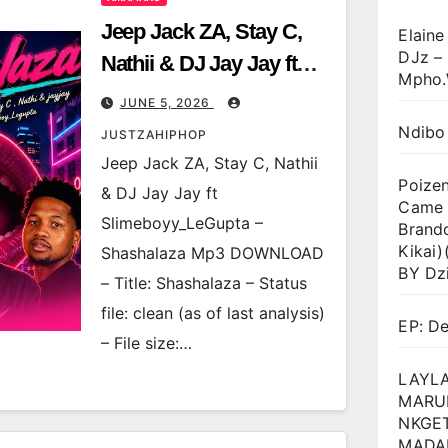
Jeep Jack ZA, Stay C,
Elaine
DJz –
Nathii & DJ Jay Jay ft
Mpho.
Slimeboyy_LeGupta –
JUNE 5, 2026
Shashalaza
Ndibo
JUSTZAHIPHOP
Jeep Jack ZA, Stay C, Nathii
Poize
& DJ Jay Jay ft
Came T
Slimeboyy_LeGupta –
Brand
Kikai
Shashalaza Mp3 DOWNLOAD
BY Dz
– Title: Shashalaza – Status
file: clean (as of last analysis)
EP: D
– File size:…
LAYLA
MARU
NKGET
MADA