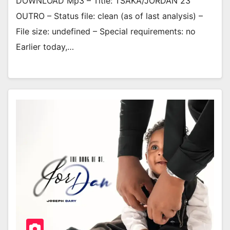
DOWNLOAD Mp3 – Title: TSAKA/JORDAN 23
OUTRO – Status file: clean (as of last analysis) –
File size: undefined – Special requirements: no
Earlier today,…