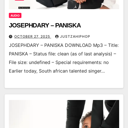
AUDIO
JOSEPHDARY – PANISKA
OCTOBER 27, 2025
JUSTZAHIPHOP
JOSEPHDARY – PANISKA DOWNLOAD Mp3 – Title:
PANISKA – Status file: clean (as of last analysis) –
File size: undefined – Special requirements: no
Earlier today, South african talented singer…