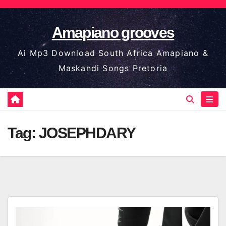
Skip
to
Amapiano grooves
content
Ai Mp3 Download South Africa Amapiano &
Maskandi Songs Pretoria
Tag:
JOSEPHDARY