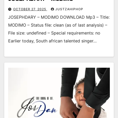
OCTOBER 27, 2025
JUSTZAHIPHOP
JOSEPHDARY – MODIMO DOWNLOAD Mp3 – Title:
MODIMO – Status file: clean (as of last analysis) –
File size: undefined – Special requirements: no
Earlier today, South african talented singer…