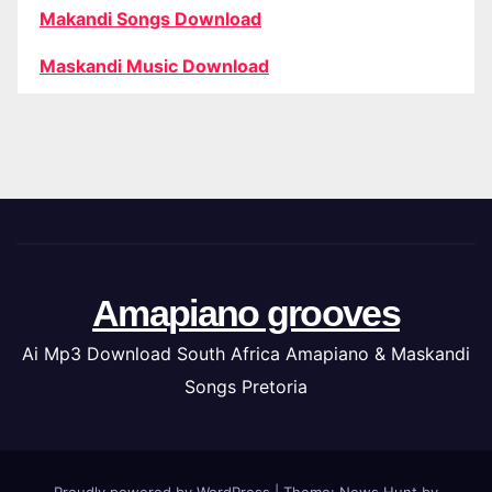
Makandi Songs Download
Maskandi Music Download
Amapiano grooves
Ai Mp3 Download South Africa Amapiano & Maskandi
Songs Pretoria
Proudly powered by WordPress
|
Theme: News Hunt by