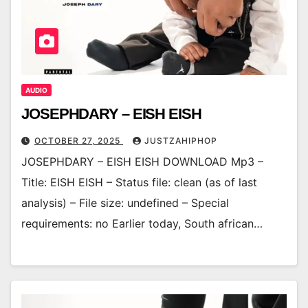
AUDIO
JOSEPHDARY – EISH EISH
OCTOBER 27, 2025
JUSTZAHIPHOP
JOSEPHDARY – EISH EISH DOWNLOAD Mp3 –
Title: EISH EISH – Status file: clean (as of last
analysis) – File size: undefined – Special
requirements: no Earlier today, South african…