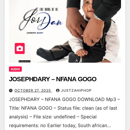
AUDIO
JOSEPHDARY – NFANA GOGO
OCTOBER 27, 2025
JUSTZAHIPHOP
JOSEPHDARY – NFANA GOGO DOWNLOAD Mp3 –
Title: NFANA GOGO – Status file: clean (as of last
analysis) – File size: undefined – Special
requirements: no Earlier today, South african…