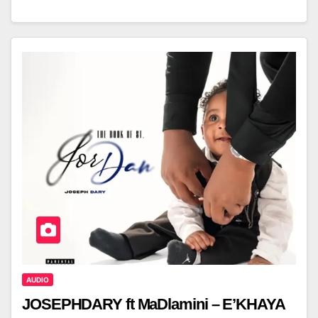
AUDIO
JOSEPHDARY ft MaDlamini – E’KHAYA