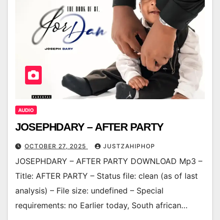
AUDIO
JOSEPHDARY – AFTER PARTY
OCTOBER 27, 2025
JUSTZAHIPHOP
JOSEPHDARY – AFTER PARTY DOWNLOAD Mp3 –
Title: AFTER PARTY – Status file: clean (as of last
analysis) – File size: undefined – Special
requirements: no Earlier today, South african…