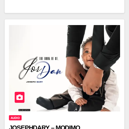
AUDIO
JOSEPHDARY – MODIMO