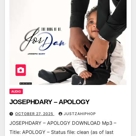
AUDIO
JOSEPHDARY – APOLOGY
OCTOBER 27, 2025
JUSTZAHIPHOP
JOSEPHDARY – APOLOGY DOWNLOAD Mp3 –
Title: APOLOGY – Status file: clean (as of last