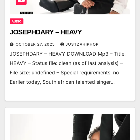
AUDIO
JOSEPHDARY – HEAVY
OCTOBER 27, 2025
JUSTZAHIPHOP
JOSEPHDARY – HEAVY DOWNLOAD Mp3 – Title:
HEAVY – Status file: clean (as of last analysis) –
File size: undefined – Special requirements: no
Earlier today, South african talented singer…