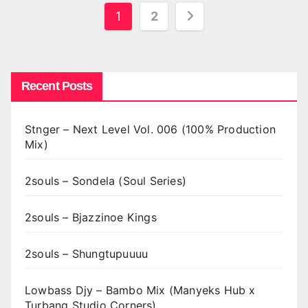
Posts
1
2
pagination
Recent Posts
Stnger – Next Level Vol. 006 (100% Production
Mix)
2souls – Sondela (Soul Series)
2souls – Bjazzinoe Kings
2souls – Shungtupuuuu
Lowbass Djy – Bambo Mix (Manyeks Hub x
Turbang Studio Corners)