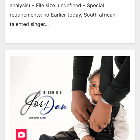
analysis) – File size: undefined – Special
requirements: no Earlier today, South african
talented singer…