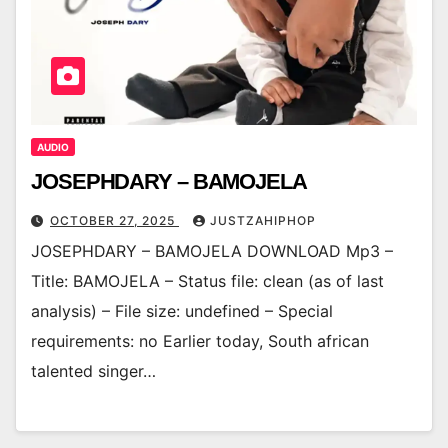
AUDIO
JOSEPHDARY – BAMOJELA
OCTOBER 27, 2025
JUSTZAHIPHOP
JOSEPHDARY – BAMOJELA DOWNLOAD Mp3 –
Title: BAMOJELA – Status file: clean (as of last
analysis) – File size: undefined – Special
requirements: no Earlier today, South african
talented singer…