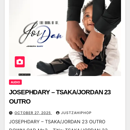
AUDIO
JOSEPHDARY – TSAKA/JORDAN 23
OUTRO
OCTOBER 27, 2025
JUSTZAHIPHOP
JOSEPHDARY – TSAKA/JORDAN 23 OUTRO