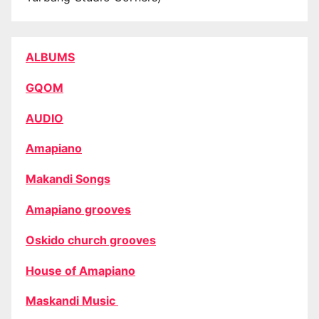
ALBUMS
GQOM
AUDIO
Amapiano
Makandi Songs
Amapiano grooves
Oskido church grooves
House of Amapiano
Maskandi Music