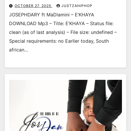
OCTOBER 27, 2025
JUSTZAHIPHOP
JOSEPHDARY ft MaDlamini – E’KHAYA
DOWNLOAD Mp3 – Title: E’KHAYA – Status file:
clean (as of last analysis) – File size: undefined –
Special requirements: no Earlier today, South
african…