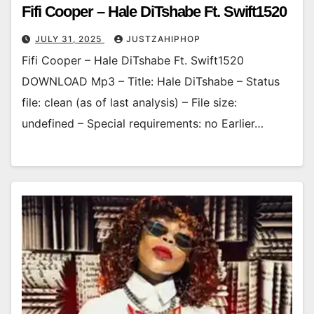
Fifi Cooper – Hale DiTshabe Ft. Swift1520
JULY 31, 2025
JUSTZAHIPHOP
Fifi Cooper – Hale DiTshabe Ft. Swift1520
DOWNLOAD Mp3 – Title: Hale DiTshabe – Status
file: clean (as of last analysis) – File size:
undefined – Special requirements: no Earlier…