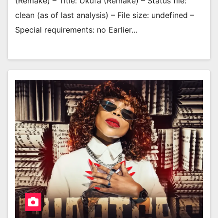
(Remake) – Title: Ukufa (Remake) – Status file:
clean (as of last analysis) – File size: undefined –
Special requirements: no Earlier…