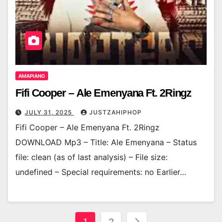
AMAPIANO
Fifi Cooper – Ale Emenyana Ft. 2Ringz
JULY 31, 2025
JUSTZAHIPHOP
Fifi Cooper – Ale Emenyana Ft. 2Ringz
DOWNLOAD Mp3 – Title: Ale Emenyana – Status
file: clean (as of last analysis) – File size:
undefined – Special requirements: no Earlier…
Posts
1
2