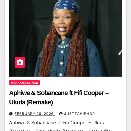
MASKANDI SONGS
Aphiwe & Sobancane ft Fifi Cooper –
Ukufa (Remake)
FEBRUARY 28, 2026
JUSTZAHIPHOP
Aphiwe & Sobancane ft Fifi Cooper – Ukufa