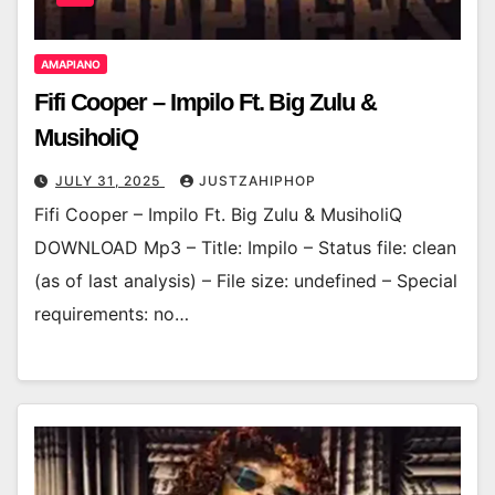
AMAPIANO
Fifi Cooper – Impilo Ft. Big Zulu &
MusiholiQ
JULY 31, 2025
JUSTZAHIPHOP
Fifi Cooper – Impilo Ft. Big Zulu & MusiholiQ
DOWNLOAD Mp3 – Title: Impilo – Status file: clean
(as of last analysis) – File size: undefined – Special
requirements: no…