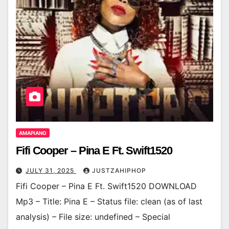
AMAPIANO
Fifi Cooper – Pina E Ft. Swift1520
JULY 31, 2025
JUSTZAHIPHOP
Fifi Cooper – Pina E Ft. Swift1520 DOWNLOAD
Mp3 – Title: Pina E – Status file: clean (as of last
analysis) – File size: undefined – Special