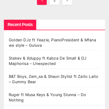
pagination
Recent Posts
Golden DJz ft Yeazie, PianoPresident & Mfana
we style – Guluva
Stakev & Xduppy ft Kabza De Small & DJ
Maphorisa – Unexpected
B&T Boys, Zem_sa & Shaun Stylist ft Zaito Laito
– Gummy Bear
Ruger ft Musa Keys & Young Stunna – Do
Nothing