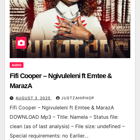
AUDIO
Fifi Cooper – Ngivuleleni ft Emtee &
MarazA
AUGUST 3, 2025
JUSTZAHIPHOP
Fifi Cooper – Ngivuleleni ft Emtee & MarazA
DOWNLOAD Mp3 – Title: Namela – Status file:
clean (as of last analysis) – File size: undefined –
Special requirements: no Earlier…