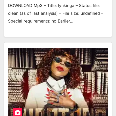
DOWNLOAD Mp3 – Title: Iynkinga – Status file:
clean (as of last analysis) – File size: undefined –
Special requirements: no Earlier…