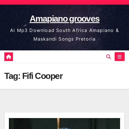
Skip
to
Amapiano grooves
content
Ai Mp3 Download South Africa Amapiano &
Maskandi Songs Pretoria
Tag:
Fifi Cooper