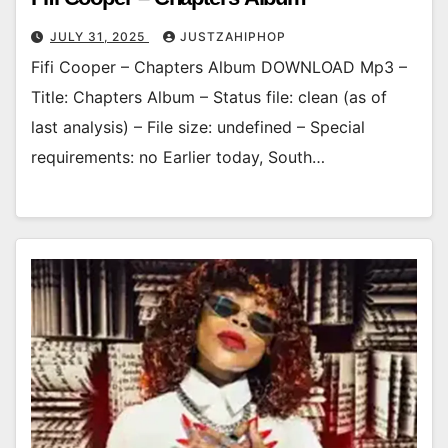
JULY 31, 2025
JUSTZAHIPHOP
Fifi Cooper – Chapters Album DOWNLOAD Mp3 –
Title: Chapters Album – Status file: clean (as of
last analysis) – File size: undefined – Special
requirements: no Earlier today, South…