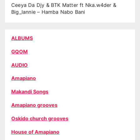
Ceeya Da Djy & BTK Matter ft Nka.w4der &
Big_lannie – Hamba Nabo Bani
ALBUMS
GQOM
AUDIO
Amapiano
Makandi Songs
Amapiano grooves
Oskido church grooves
House of Amapiano