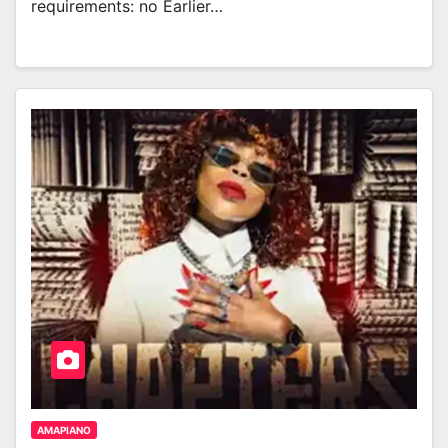
requirements: no Earlier…
AMAPIANO