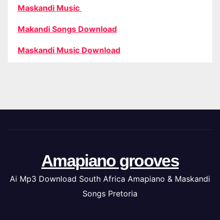
Maskandi Music
Makandi Songs Download
Maskandi Music Download
Amapiano grooves
Ai Mp3 Download South Africa Amapiano & Maskandi
Songs Pretoria