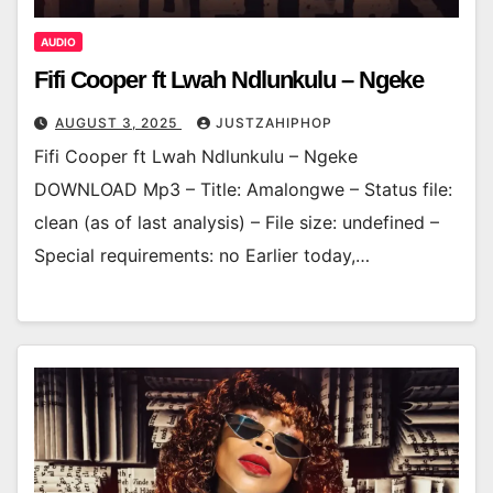
AUDIO
Fifi Cooper ft Lwah Ndlunkulu – Ngeke
AUGUST 3, 2025
JUSTZAHIPHOP
Fifi Cooper ft Lwah Ndlunkulu – Ngeke
DOWNLOAD Mp3 – Title: Amalongwe – Status file:
clean (as of last analysis) – File size: undefined –
Special requirements: no Earlier today,…