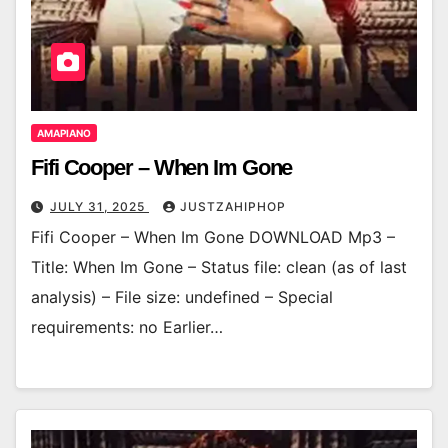
AMAPIANO
Fifi Cooper – When Im Gone
JULY 31, 2025
JUSTZAHIPHOP
Fifi Cooper – When Im Gone DOWNLOAD Mp3 –
Title: When Im Gone – Status file: clean (as of last
analysis) – File size: undefined – Special
requirements: no Earlier…