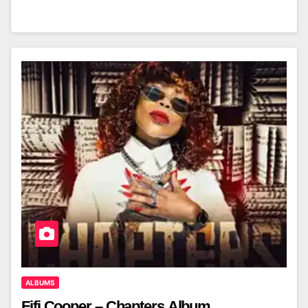
ALBUMS
Fifi Cooper – Chapters Album