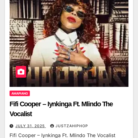
AMAPIANO
Fifi Cooper – Iynkinga Ft. Mlindo The
Vocalist
JULY 31, 2025
JUSTZAHIPHOP
Fifi Cooper – Iynkinga Ft. Mlindo The Vocalist