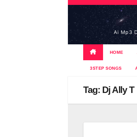
Skip
to
content
Ai Mp3 D
HOME
3STEP SONGS
Tag:
Dj Ally T