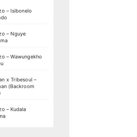
o – Isibonelo
ndo
zo – Nguye
uma
zo – Wawungekho
pu
n x Tribesoul –
man (Backroom
)
zo – Kudala
ama