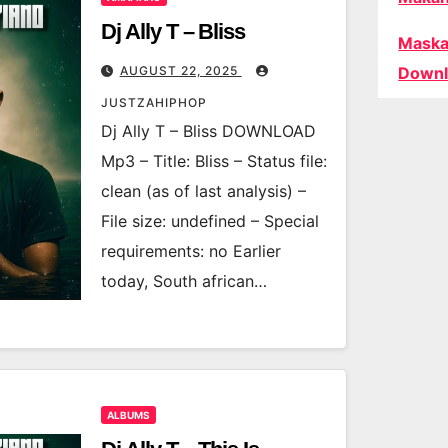
Dj Ally T – Bliss
Maska
AUGUST 22, 2025
Downl
JUSTZAHIPHOP
Dj Ally T – Bliss DOWNLOAD
Mp3 – Title: Bliss – Status file:
clean (as of last analysis) –
File size: undefined – Special
requirements: no Earlier
today, South african…
ALBUMS