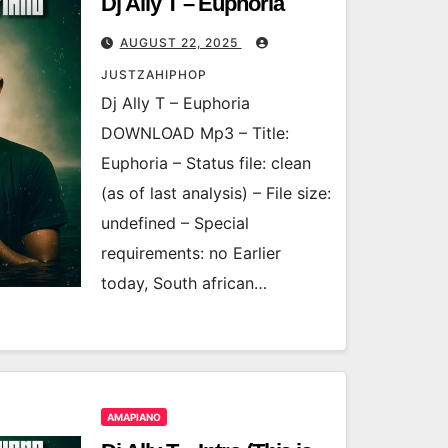
Dj Ally T – Euphoria
AUGUST 22, 2025
JUSTZAHIPHOP
Dj Ally T – Euphoria
DOWNLOAD Mp3 – Title:
Euphoria – Status file: clean
(as of last analysis) – File size:
undefined – Special
requirements: no Earlier
today, South african…
AMAPIANO