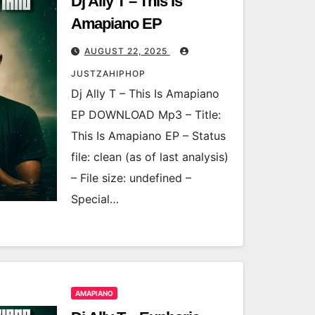
Dj Ally T – This Is
Amapiano EP
AUGUST 22, 2025
JUSTZAHIPHOP
Dj Ally T – This Is Amapiano
EP DOWNLOAD Mp3 – Title:
This Is Amapiano EP – Status
file: clean (as of last analysis)
– File size: undefined –
Special…
AMAPIANO