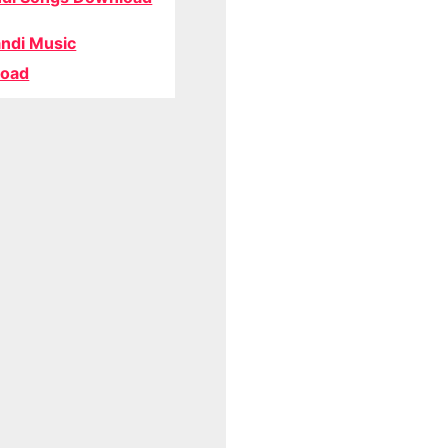
ndi Music
oad