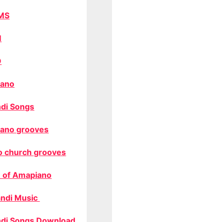
MS
M
O
ano
di Songs
ano grooves
o church grooves
 of Amapiano
ndi Music
di Songs Download