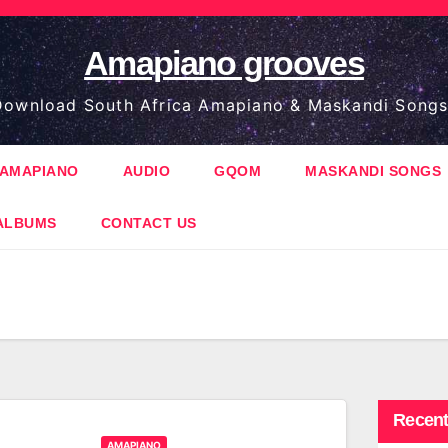
Amapiano grooves
ownload South Africa Amapiano & Maskandi Songs
AMAPIANO
AUDIO
GQOM
MASKANDI SONGS
ALBUMS
CONTACT US
Recent
AMAPIANO