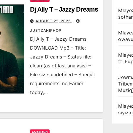
Dj Ally T – Jazzy Dreams
Mlayez
sotha
AUGUST 22, 2025
JUSTZAHIPHOP
Mlaye
Dj Ally T – Jazzy Dreams
owav
DOWNLOAD Mp3 – Title:
Mlaye
Jazzy Dreams – Status file:
ft. Pu
clean (as of last analysis) –
File size: undefined – Special
Jowma
requirements: no Earlier
Tribe
Muziq
today,…
Mlaye
siyiz
AMAPIANO