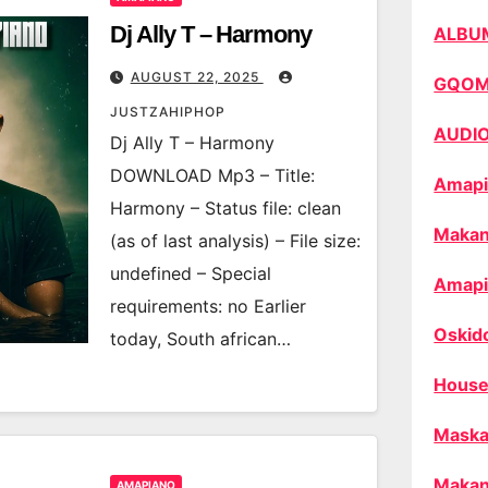
Dj Ally T – Harmony
ALBU
AUGUST 22, 2025
GQO
JUSTZAHIPHOP
AUDI
Dj Ally T – Harmony
DOWNLOAD Mp3 – Title:
Amapi
Harmony – Status file: clean
Makan
(as of last analysis) – File size:
undefined – Special
Amapi
requirements: no Earlier
Oskid
today, South african…
House
Maska
Makan
AMAPIANO