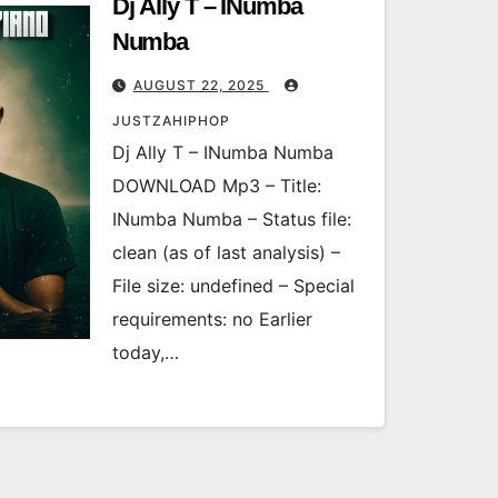
Dj Ally T – INumba
Numba
AUGUST 22, 2025
JUSTZAHIPHOP
Dj Ally T – INumba Numba
DOWNLOAD Mp3 – Title:
INumba Numba – Status file:
clean (as of last analysis) –
File size: undefined – Special
requirements: no Earlier
today,…