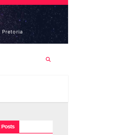
 Pretoria
 Posts