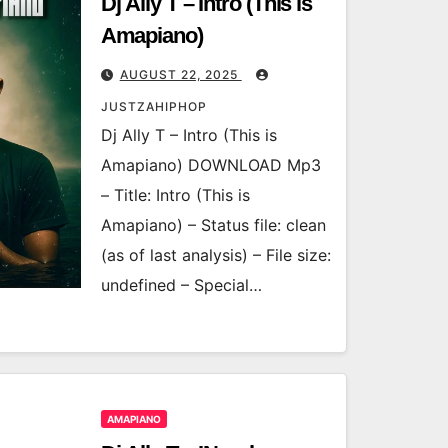
Dj Ally T – Intro (This is
Amapiano)
AUGUST 22, 2025
JUSTZAHIPHOP
Dj Ally T – Intro (This is
Amapiano) DOWNLOAD Mp3
– Title: Intro (This is
Amapiano) – Status file: clean
(as of last analysis) – File size:
undefined – Special…
AMAPIANO