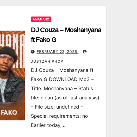
AMAPIANO
DJ Couza – Moshanyana
ft Fako G
FEBRUARY 22, 2026
JUSTZAHIPHOP
DJ Couza – Moshanyana ft
Fako G DOWNLOAD Mp3 –
Title: Moshanyana – Status
file: clean (as of last analysis)
– File size: undefined –
Special requirements: no
Earlier today,…