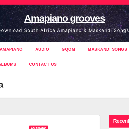
Amapiano grooves
ownload South Africa Amapiano & Maskandi Songs
AMAPIANO
AUDIO
GQOM
MASKANDI SONGS
ALBUMS
CONTACT US
a
Recent
AMAPIANO