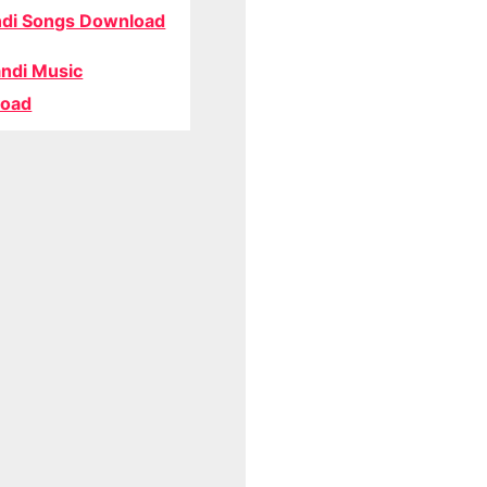
di Songs Download
ndi Music
oad