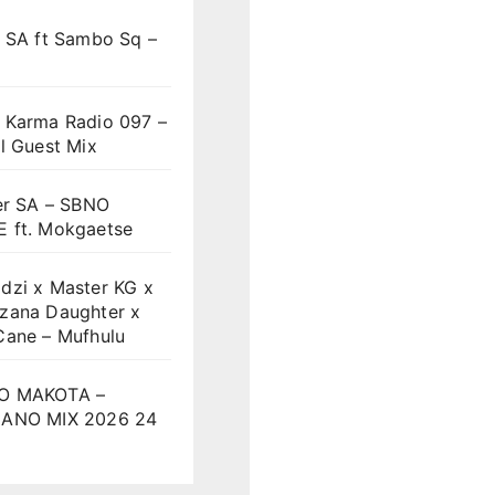
t SA ft Sambo Sq –
 Karma Radio 097 –
l Guest Mix
er SA – SBNO
 ft. Mokgaetse
dzi x Master KG x
zana Daughter x
Cane – Mufhulu
O MAKOTA –
ANO MIX 2026 24