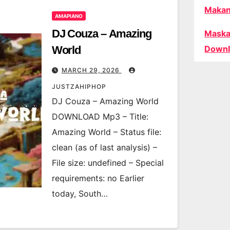
Makan
AMAPIANO
DJ Couza – Amazing
Maska
World
Downl
MARCH 29, 2026
JUSTZAHIPHOP
DJ Couza – Amazing World
DOWNLOAD Mp3 – Title:
Amazing World – Status file:
clean (as of last analysis) –
File size: undefined – Special
requirements: no Earlier
today, South…