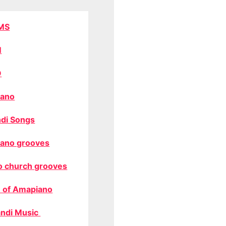
MS
M
O
ano
di Songs
ano grooves
o church grooves
 of Amapiano
ndi Music