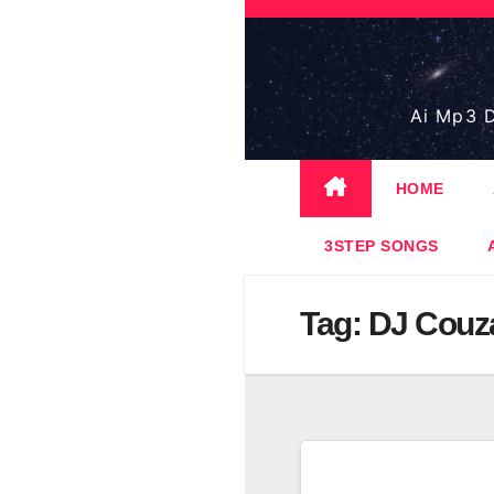
Skip
to
content
Ai Mp3 D
HOME
3STEP SONGS
Tag:
DJ Couz