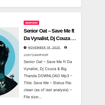
AMAPIANO
Senior Oat – Save Me ft
Da Vynalist, Dj Couza &
Big Thanda
NOVEMBER 18, 2025
JUSTZAHIPHOP
Senior Oat – Save Me ft Da
Vynalist, Dj Couza & Big
Thanda DOWNLOAD Mp3 –
Title: Save Me – Status file:
clean (as of last analysis) –
File size:…