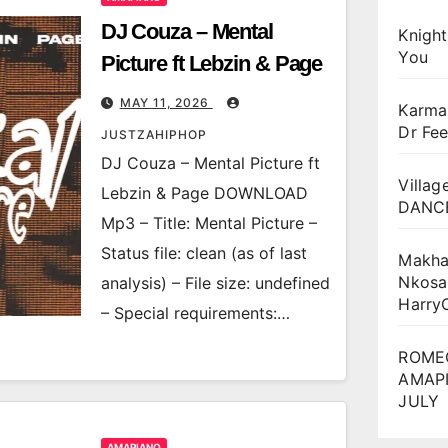
DJ Couza – Mental
Knigh
You
Picture ft Lebzin & Page
MAY 11, 2026
Karma
Dr Fee
JUSTZAHIPHOP
DJ Couza – Mental Picture ft
Villag
Lebzin & Page DOWNLOAD
DANCE
Mp3 – Title: Mental Picture –
Status file: clean (as of last
Makha
Nkosa
analysis) – File size: undefined
Harry
– Special requirements:…
ROME
AMAPI
JULY
AMAPIANO