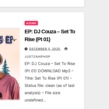
ALBUMS
EP: DJ Couza – Set To
Rise (Pt 01)
DECEMBER 5, 2025
JUSTZAHIPHOP
EP: DJ Couza – Set To Rise
(Pt 01) DOWNLOAD Mp3 –
Title: Set To Rise (Pt 01) –
Status file: clean (as of last
analysis) – File size:
undefined…