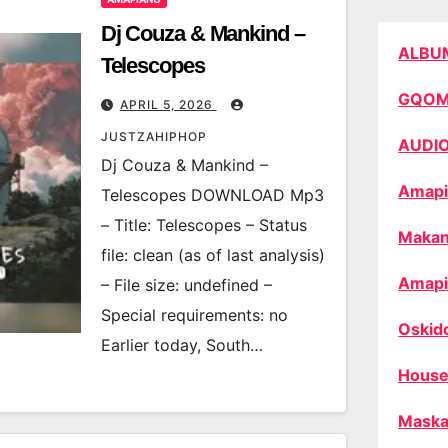
Dj Couza & Mankind –
ALBU
Telescopes
GQO
APRIL 5, 2026
JUSTZAHIPHOP
AUDI
Dj Couza & Mankind –
Amapi
Telescopes DOWNLOAD Mp3
– Title: Telescopes – Status
Makan
file: clean (as of last analysis)
Amapi
– File size: undefined –
Special requirements: no
Oskid
Earlier today, South…
House
Maska