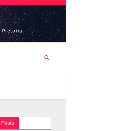
 Pretoria
 Posts