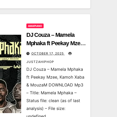
AMAPIANO
DJ Couza – Mamela
Mphaka ft Peekay Mzee,
Kamoh Xaba & MouzaM
OCTOBER 17, 2025
JUSTZAHIPHOP
DJ Couza – Mamela Mphaka
ft Peekay Mzee, Kamoh Xaba
& MouzaM DOWNLOAD Mp3
– Title: Mamela Mphaka –
Status file: clean (as of last
analysis) – File size:
undefined…