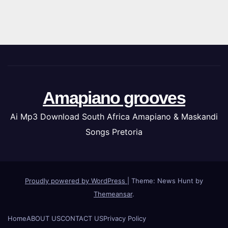
Amapiano grooves
Ai Mp3 Download South Africa Amapiano & Maskandi
Songs Pretoria
Proudly powered by WordPress
|
Theme: News Hunt by
Themeansar
.
Home
ABOUT US
CONTACT US
Privacy Policy