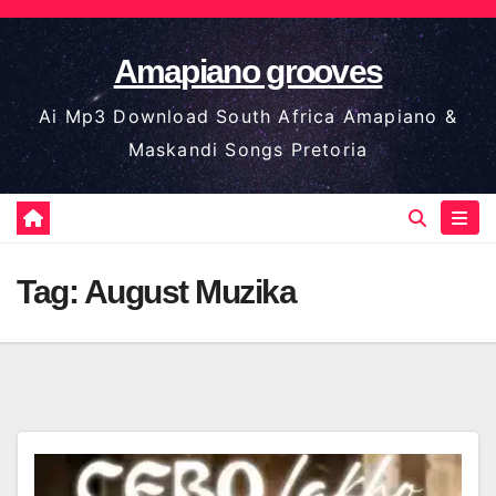
Skip
to
Amapiano grooves
content
Ai Mp3 Download South Africa Amapiano &
Maskandi Songs Pretoria
Tag:
August Muzika