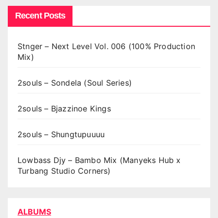
Recent Posts
Stnger – Next Level Vol. 006 (100% Production
Mix)
2souls – Sondela (Soul Series)
2souls – Bjazzinoe Kings
2souls – Shungtupuuuu
Lowbass Djy – Bambo Mix (Manyeks Hub x
Turbang Studio Corners)
ALBUMS