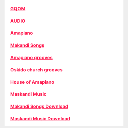
GQOM
AUDIO
Amapiano
Makandi Songs
Amapiano grooves
Oskido church grooves
House of Amapiano
Maskandi Music
Makandi Songs Download
Maskandi Music Download