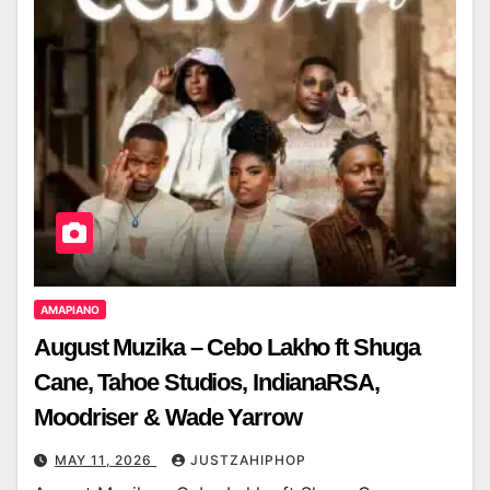
AMAPIANO
August Muzika – Cebo Lakho ft Shuga
Cane, Tahoe Studios, IndianaRSA,
Moodriser & Wade Yarrow
MAY 11, 2026
JUSTZAHIPHOP