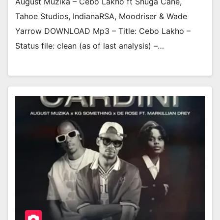
August Muzika – Cebo Lakho ft Shuga Cane,
Tahoe Studios, IndianaRSA, Moodriser & Wade
Yarrow DOWNLOAD Mp3 – Title: Cebo Lakho –
Status file: clean (as of last analysis) –…