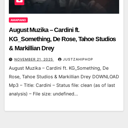
AMAPIANO
August Muzika – Cardini ft.
KG_Something, De Rose, Tahoe Studios
& Markillian Drey
NOVEMBER 21, 2025
JUSTZAHIPHOP
August Muzika – Cardini ft. KG_Something, De
Rose, Tahoe Studios & Markillian Drey DOWNLOAD
Mp3 – Title: Cardini – Status file: clean (as of last
analysis) – File size: undefined…