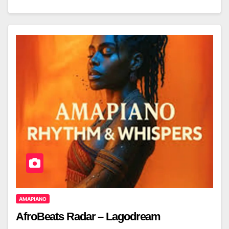
AMAPIANO
AfroBeats Radar – Lagodream