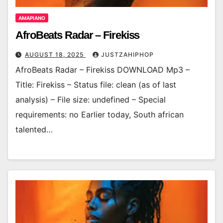
AMAPIANO
AfroBeats Radar – Firekiss
AUGUST 18, 2025
JUSTZAHIPHOP
AfroBeats Radar – Firekiss DOWNLOAD Mp3 –
Title: Firekiss – Status file: clean (as of last
analysis) – File size: undefined – Special
requirements: no Earlier today, South african
talented…