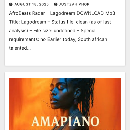
AUGUST 18, 2025
JUSTZAHIPHOP
AfroBeats Radar – Lagodream DOWNLOAD Mp3 –
Title: Lagodream – Status file: clean (as of last
analysis) – File size: undefined – Special
requirements: no Earlier today, South african
talented…