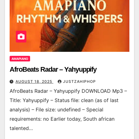
AMAPIANO
AfroBeats Radar – Yahyuppify
AUGUST 18, 2025
JUSTZAHIPHOP
AfroBeats Radar – Yahyuppify DOWNLOAD Mp3 –
Title: Yahyuppify – Status file: clean (as of last
analysis) – File size: undefined – Special
requirements: no Earlier today, South african
talented…