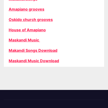
Amapiano grooves
Oskido church grooves
House of Amapiano
Maskandi Music
Makandi Songs Download
Maskandi Music Download