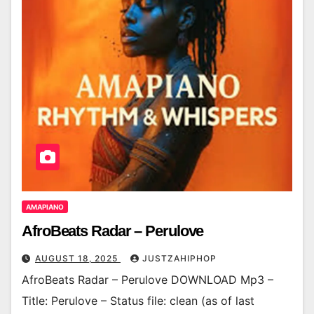
AMAPIANO
AfroBeats Radar – Perulove
AUGUST 18, 2025
JUSTZAHIPHOP
AfroBeats Radar – Perulove DOWNLOAD Mp3 –
Title: Perulove – Status file: clean (as of last