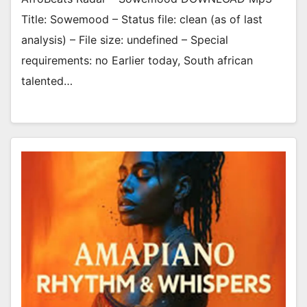
Title: Sowemood – Status file: clean (as of last
analysis) – File size: undefined – Special
requirements: no Earlier today, South african
talented…