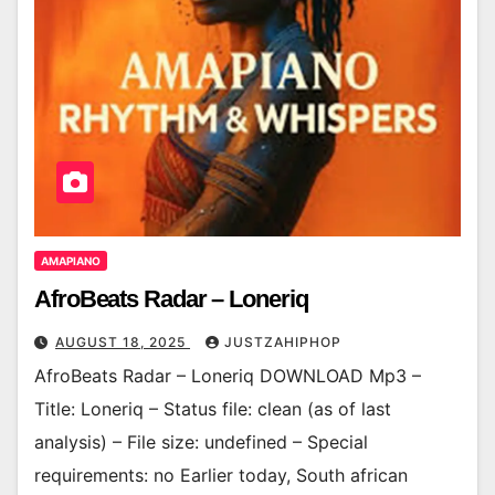
AMAPIANO
AfroBeats Radar – Loneriq
AUGUST 18, 2025
JUSTZAHIPHOP
AfroBeats Radar – Loneriq DOWNLOAD Mp3 –
Title: Loneriq – Status file: clean (as of last
analysis) – File size: undefined – Special
requirements: no Earlier today, South african