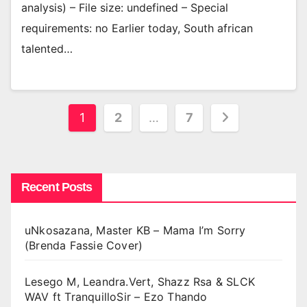
analysis) – File size: undefined – Special
requirements: no Earlier today, South african
talented…
Posts
1
2
…
7
pagination
Recent Posts
uNkosazana, Master KB – Mama I’m Sorry
(Brenda Fassie Cover)
Lesego M, Leandra.Vert, Shazz Rsa & SLCK
WAV ft TranquilloSir – Ezo Thando