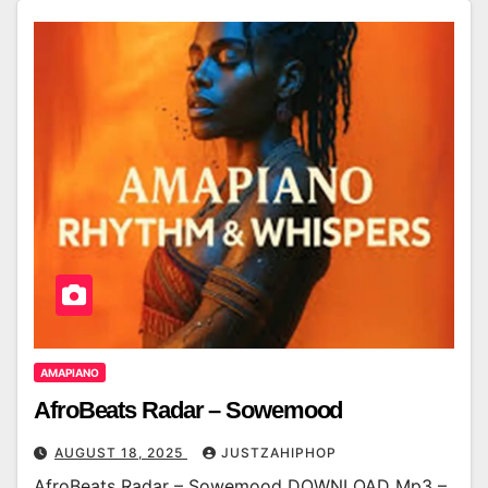
AMAPIANO
AfroBeats Radar – Sowemood
AUGUST 18, 2025
JUSTZAHIPHOP
AfroBeats Radar – Sowemood DOWNLOAD Mp3 –