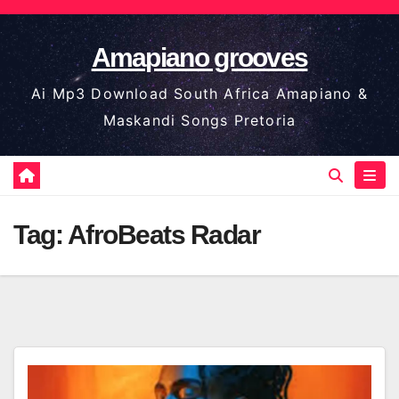
Skip
to
Amapiano grooves
content
Ai Mp3 Download South Africa Amapiano &
Maskandi Songs Pretoria
Tag:
AfroBeats Radar