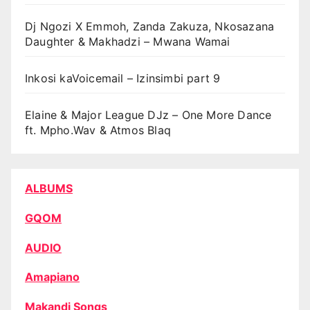
Dj Ngozi X Emmoh, Zanda Zakuza, Nkosazana
Daughter & Makhadzi – Mwana Wamai
Inkosi kaVoicemail – Izinsimbi part 9
Elaine & Major League DJz – One More Dance
ft. Mpho.Wav & Atmos Blaq
ALBUMS
GQOM
AUDIO
Amapiano
Makandi Songs