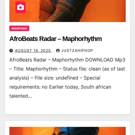
AMAPIANO
AfroBeats Radar – Maphorhythm
AUGUST 18, 2025
JUSTZAHIPHOP
AfroBeats Radar – Maphorhythm DOWNLOAD Mp3
– Title: Maphorhythm – Status file: clean (as of last
analysis) – File size: undefined – Special
requirements: no Earlier today, South african
talented…