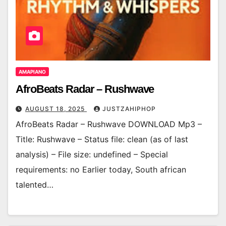
AMAPIANO
AfroBeats Radar – Rushwave
AUGUST 18, 2025
JUSTZAHIPHOP
AfroBeats Radar – Rushwave DOWNLOAD Mp3 –
Title: Rushwave – Status file: clean (as of last
analysis) – File size: undefined – Special
requirements: no Earlier today, South african
talented…