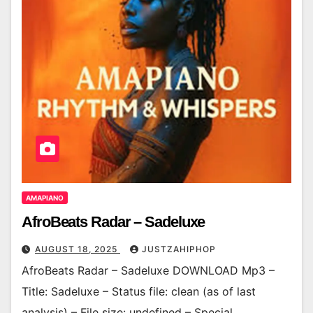
AMAPIANO
AfroBeats Radar – Sadeluxe
AUGUST 18, 2025
JUSTZAHIPHOP
AfroBeats Radar – Sadeluxe DOWNLOAD Mp3 –
Title: Sadeluxe – Status file: clean (as of last
analysis) – File size: undefined – Special