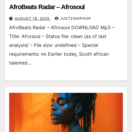
AfroBeats Radar – Afrosoul
AUGUST 18, 2025
JUSTZAHIPHOP
AfroBeats Radar – Afrosoul DOWNLOAD Mp3 –
Title: Afrosoul – Status file: clean (as of last
analysis) – File size: undefined – Special
requirements: no Earlier today, South african
talented…