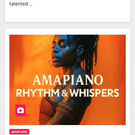
talented…
AMAPIANO