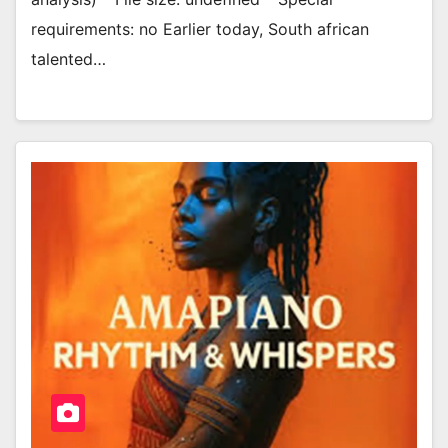
requirements: no Earlier today, South african
talented…