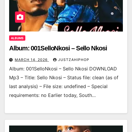
ALBUMS
Album: 001SelloNkosi – Sello Nkosi
MARCH 14, 2026
JUSTZAHIPHOP
Album: 001SelloNkosi – Sello Nkosi DOWNLOAD
Mp3 – Title: Sello Nkosi – Status file: clean (as of
last analysis) – File size: undefined – Special
requirements: no Earlier today, South…