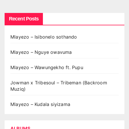
pagination
Recent Posts
Mlayezo – Isibonelo sothando
Mlayezo – Nguye owavuma
Mlayezo – Wawungekho ft. Pupu
Jowman x Tribesoul – Tribeman (Backroom
Muziq)
Mlayezo – Kudala siyizama
ALBUMS