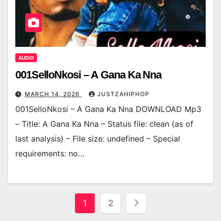
AUDIO
001SelloNkosi – A Gana Ka Nna
MARCH 14, 2026
JUSTZAHIPHOP
001SelloNkosi – A Gana Ka Nna DOWNLOAD Mp3
– Title: A Gana Ka Nna – Status file: clean (as of
last analysis) – File size: undefined – Special
requirements: no…
Posts
1
2