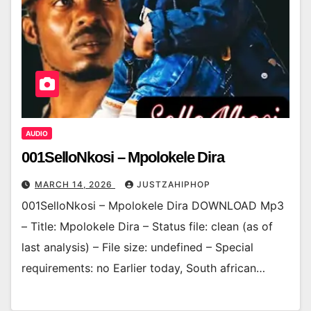
AUDIO
001SelloNkosi – Mpolokele Dira
MARCH 14, 2026
JUSTZAHIPHOP
001SelloNkosi – Mpolokele Dira DOWNLOAD Mp3
– Title: Mpolokele Dira – Status file: clean (as of
last analysis) – File size: undefined – Special
requirements: no Earlier today, South african…