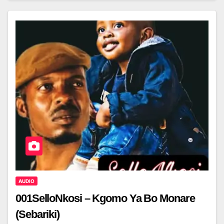
AUDIO
001SelloNkosi – Kgomo Ya Bo Monare
(Sebariki)