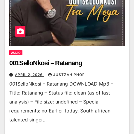
AUDIO
001SelloNkosi – Ratanang
APRIL 2, 2026
JUSTZAHIPHOP
001SelloNkosi – Ratanang DOWNLOAD Mp3 –
Title: Ratanang – Status file: clean (as of last
analysis) – File size: undefined – Special
requirements: no Earlier today, South african
talented singer…