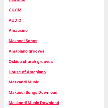
GQOM
AUDIO
Amapiano
Makandi Songs
Amapiano grooves
Oskido church grooves
House of Amapiano
Maskandi Music
Makandi Songs Download
Maskandi Music Download