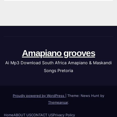
Amapiano grooves
Ai Mp3 Download South Africa Amapiano & Maskandi
Songs Pretoria
Proudly powered by WordPress
|
Theme: News Hunt by
Themeansar
.
Home
ABOUT US
CONTACT US
Privacy Policy