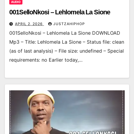
AUDIO
001SelloNkosi – Lehlomela La Sione
APRIL 2, 2026
JUSTZAHIPHOP
001SelloNkosi – Lehlomela La Sione DOWNLOAD
Mp3 – Title: Lehlomela La Sione – Status file: clean
(as of last analysis) – File size: undefined – Special
requirements: no Earlier today,…