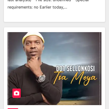
requirements: no Earlier today,…