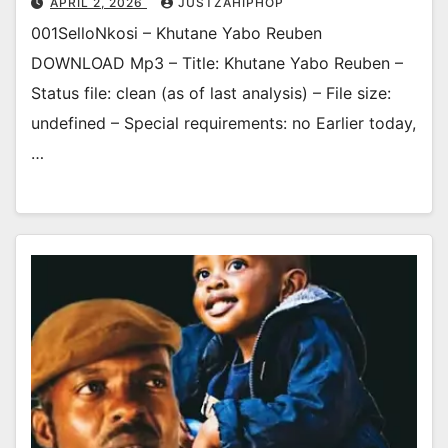
APRIL 2, 2026
JUSTZAHIPHOP
001SelloNkosi – Khutane Yabo Reuben
DOWNLOAD Mp3 – Title: Khutane Yabo Reuben –
Status file: clean (as of last analysis) – File size:
undefined – Special requirements: no Earlier today,
…