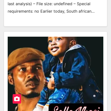
last analysis) – File size: undefined – Special
requirements: no Earlier today, South african…