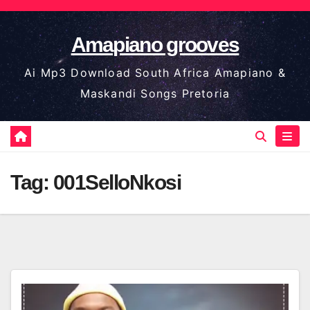
Skip
to
Amapiano grooves
content
Ai Mp3 Download South Africa Amapiano &
Maskandi Songs Pretoria
Tag:
001SelloNkosi