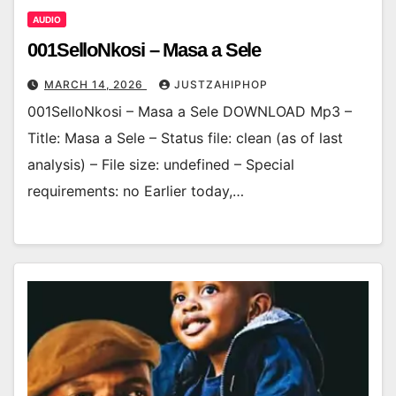
AUDIO
001SelloNkosi – Masa a Sele
MARCH 14, 2026
JUSTZAHIPHOP
001SelloNkosi – Masa a Sele DOWNLOAD Mp3 –
Title: Masa a Sele – Status file: clean (as of last
analysis) – File size: undefined – Special
requirements: no Earlier today,…