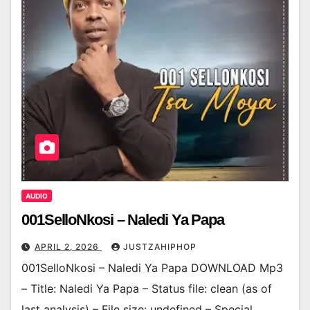
AUDIO
001SelloNkosi – Naledi Ya Papa
APRIL 2, 2026
JUSTZAHIPHOP
001SelloNkosi – Naledi Ya Papa DOWNLOAD Mp3
– Title: Naledi Ya Papa – Status file: clean (as of
last analysis) – File size: undefined – Special