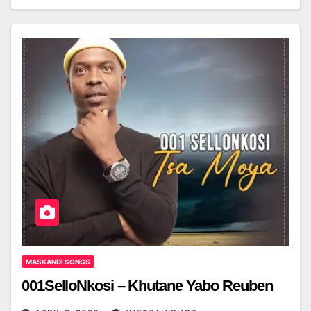
MASKANDI SONGS
001SelloNkosi – Khutane Yabo Reuben