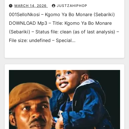
MARCH 14, 2026
JUSTZAHIPHOP
001SelloNkosi – Kgomo Ya Bo Monare (Sebariki)
DOWNLOAD Mp3 – Title: Kgomo Ya Bo Monare
(Sebariki) – Status file: clean (as of last analysis) –
File size: undefined – Special…