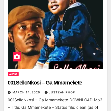
AUDIO
001SelloNkosi – Ga Mmamekete
MARCH 14, 2026
JUSTZAHIPHOP
001SelloNkosi – Ga Mmamekete DOWNLOAD Mp3
– Title: Ga Mmamekete – Status file: clean (as of